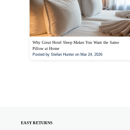
Why Great Hotel Sleep Makes You Want the Same
Pillow at Home
Posted by Stefan Hunter on Mar 24, 2026
EASY RETURNS