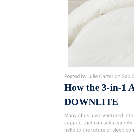
Posted by Julie Carter on Sep 
How the 3-in-1 A
DOWNLITE
Many of us have ventured into
support that can suit a variet
hello to the future of sleep co