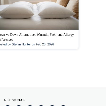
wn vs Down Alternative: Warmth, Feel, and Allergy
fferences
sted by Stefan Hunter on Feb 20, 2026
GET SOCIAL