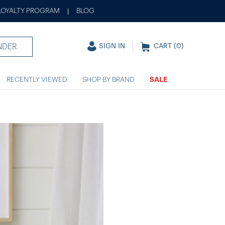
LOYALTY PROGRAM
BLOG
|
NDER
SIGN IN
CART (
0
)
RECENTLY VIEWED
SHOP BY BRAND
SALE