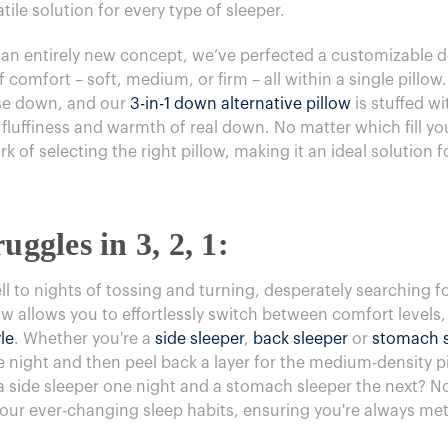
atile solution for every type of sleeper.
t an entirely new concept, we’ve perfected a customizable d
f comfort – soft, medium, or firm – all within a single pillow
ose down, and our
3-in-1 down alternative pillow
is stuffed w
 fluffiness and warmth of real down. No matter which fill yo
 of selecting the right pillow, making it an ideal solution 
uggles in 3, 2, 1:
 to nights of tossing and turning, desperately searching fo
ow allows you to effortlessly switch between comfort levels,
le
. Whether you're a
side sleeper
,
back sleeper
or
stomach s
e night and then peel back a layer for the medium-density pi
u a side sleeper one night and a stomach sleeper the next? N
your ever-changing sleep habits, ensuring you're always met 