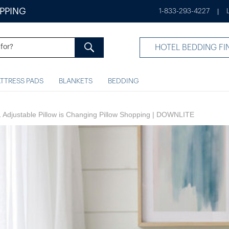
IPPING
1-833-293-4227
|
HOTEL BEDDING FI
TTRESS PADS
BLANKETS
BEDDING
1 Adjustable Pillow is Changing Pillow Shopping | DOWNLITE