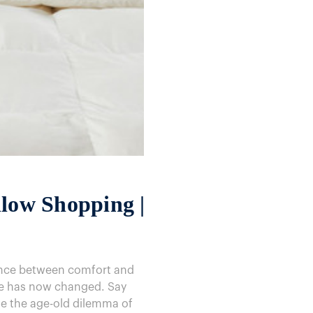
llow Shopping |
lance between comfort and
ame has now changed. Say
ve the age-old dilemma of