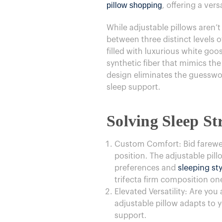
pillow shopping
, offering a vers
While adjustable pillows aren’
between three distinct levels o
filled with luxurious white go
synthetic fiber that mimics the
design eliminates the guesswork
sleep support.
Solving Sleep Str
Custom Comfort: Bid farewell
position. The adjustable pill
preferences and
sleeping sty
trifecta firm composition on
Elevated Versatility: Are yo
adjustable pillow adapts to 
support.