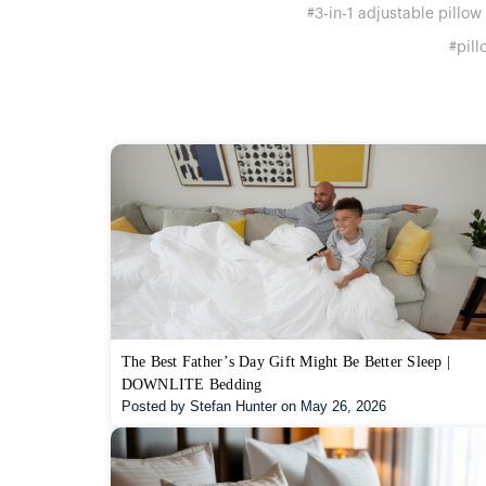
#3-in-1 adjustable pillow
#pill
The Best Father’s Day Gift Might Be Better Sleep |
DOWNLITE Bedding
Posted by Stefan Hunter on May 26, 2026