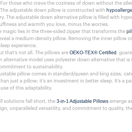
 For those who crave the coziness of down without the aller
 The adjustable down pillow is constructed with
hypoallerg
. The adjustable down alternative pillow is filled with hyp
fluffiness and warmth you love, minus the worries.
 magic lies in the three-sided zipper that transforms the
pi
reveal a medium-density pillow. Removing the inner pillow cr
sleep experience.
OEKO-TEX® Certified
ut that's not all. The pillows are
, guara
 alternative model uses polyester down alternative that is
ommitment to sustainability.
justable pillow comes in standard/queen and king sizes, cat
han just a pillow; it's an investment in better sleep. It's a p
se of this adaptability.
3-in-1 Adjustable Pillows
ll solutions fall short, the
emerge as
gn, unparalleled versatility, and commitment to quality, th