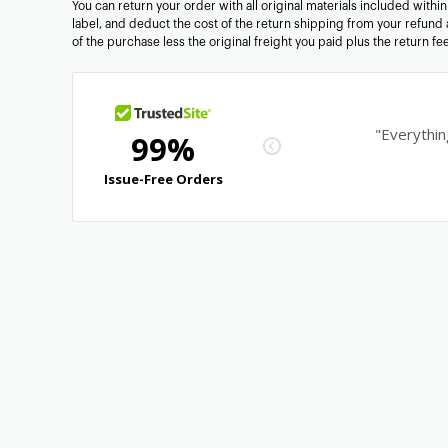
You can return your order with all original materials included withi
label, and deduct the cost of the return shipping from your refund 
of the purchase less the original freight you paid plus the return f