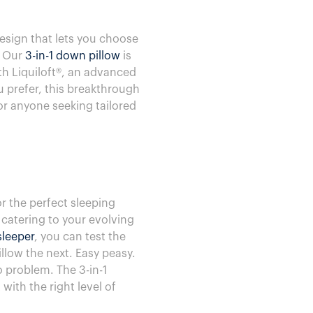
esign that lets you choose
. Our
3-in-1 down pillow
is
ith Liquiloft®, an advanced
u prefer, this breakthrough
for anyone seeking tailored
r the perfect sleeping
 catering to your evolving
leeper
, you can test the
llow the next. Easy peasy.
o problem. The 3-in-1
with the right level of