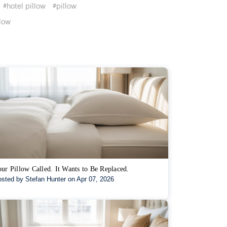
#hotel pillow
#pillow
low
ur Pillow Called. It Wants to Be Replaced.
sted by Stefan Hunter on Apr 07, 2026