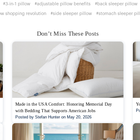
#3-in-1 pillow
#adjustable pillow benefits
#back sleeper pillow
ow shopping revolution
#side sleeper pillow
#stomach sleeper pil
Don’t Miss These Posts
Made in the USA Comfort: Honoring Memorial Day
Yo
Po
with Bedding That Supports American Jobs
Posted by Stefan Hunter on May 20, 2026