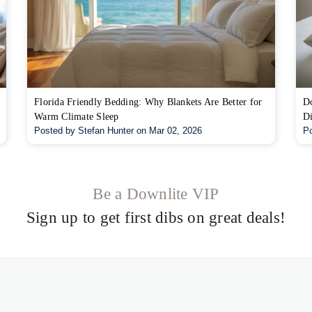
Florida Friendly Bedding: Why Blankets Are Better for
Do
Warm Climate Sleep
Di
Posted by Stefan Hunter on Mar 02, 2026
Po
Be a Downlite VIP
Sign up to get first dibs on great deals!