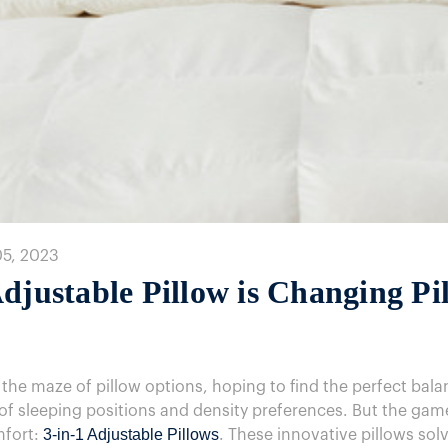
05, 2023
djustable Pillow is Changing Pi
 the maze of pillow options, hoping to find the perfect ba
y of sleeping positions and density preferences. But the g
3-in-1 Adjustable Pillows
mfort:
. These innovative pillows sol