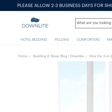
PLEASE ALLOW 2-3 BUSINESS DAYS FOR SH
HOTEL BEDDING
PILLOWS
COMFORTERS
MA
Home
Bedding & Sleep Blog | Downlite
How the 3-in-