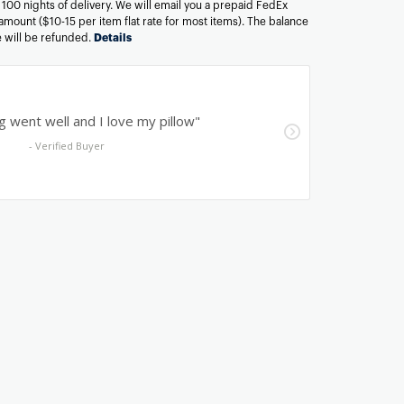
n 100 nights of delivery. We will email you a prepaid FedEx
amount ($10-15 per item flat rate for most items). The balance
ee will be refunded.
Details