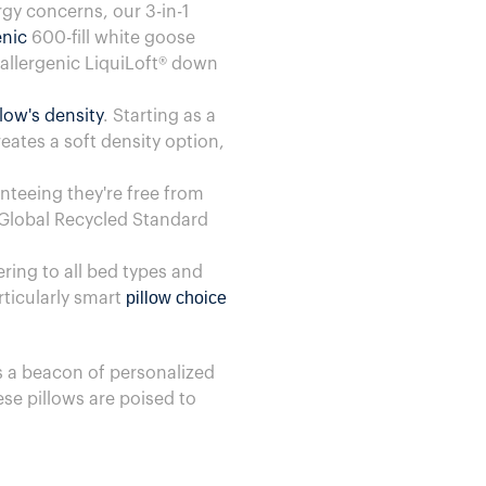
gy concerns, our 3-in-1
enic
600-fill white goose
oallergenic LiquiLoft® down
llow's density
. Starting as a
eates a soft density option,
nteeing they're free from
 Global Recycled Standard
ering to all bed types and
pillow choice
articularly smart
 a beacon of personalized
ese pillows are poised to