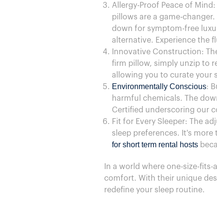
Allergy-Proof Peace of Mind:
pillows are a game-changer.
down for symptom-free luxury
alternative. Experience the 
Innovative Construction: The
firm pillow, simply unzip to 
allowing you to curate your 
Environmentally Conscious
: B
harmful chemicals. The down
Certified underscoring our c
Fit for Every Sleeper: The ad
sleep preferences. It's more t
for short term rental hosts
becau
In a world where one-size-fits-a
comfort. With their unique desi
redefine your sleep routine.