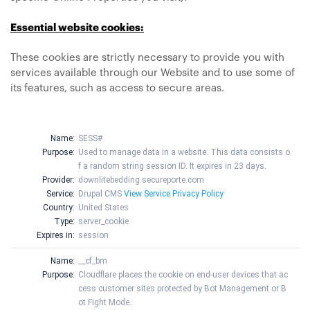
Essential website cookies:
These cookies are strictly necessary to provide you with
services available through our Website and to use some of
its features, such as access to secure areas.
Name:
SESS#
Purpose:
Used to manage data in a website. This data consists o
f a random string session ID. It expires in 23 days.
Provider:
downlitebedding.secureporte.com
Service:
Drupal CMS
View Service Privacy Policy
Country:
United States
Type:
server_cookie
Expires in:
session
Name:
__cf_bm
Purpose:
Cloudflare places the cookie on end-user devices that ac
cess customer sites protected by Bot Management or B
ot Fight Mode.