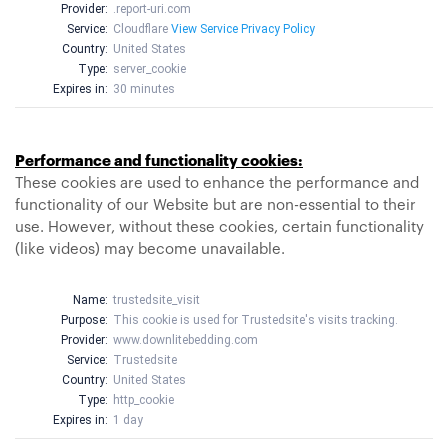
Provider:
.report-uri.com
Service:
Cloudflare
View Service Privacy Policy
Country:
United States
Type:
server_cookie
Expires in:
30 minutes
Performance and functionality cookies:
These cookies are used to enhance the performance and
functionality of our Website but are non-essential to their
use. However, without these cookies, certain functionality
(like videos) may become unavailable.
Name:
trustedsite_visit
Purpose:
This cookie is used for Trustedsite's visits tracking.
Provider:
www.downlitebedding.com
Service:
Trustedsite
Country:
United States
Type:
http_cookie
Expires in:
1 day