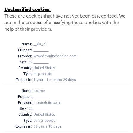
Unclassified cookies:
These are cookies that have not yet been categorized. We
are in the process of classifying these cookies with the
help of their providers.
Name:
__kla_id
Purpose:
__________
Provider:
www.downlitebedding.com
Service:
__________
Country:
United States
Type:
http_cookie
Expires in:
1 year 11 months 29 days
Name:
source
Purpose:
__________
Provider:
.trustedsite.com
Service:
__________
Country:
United States
Type:
server_cookie
Expires in:
68 years 18 days