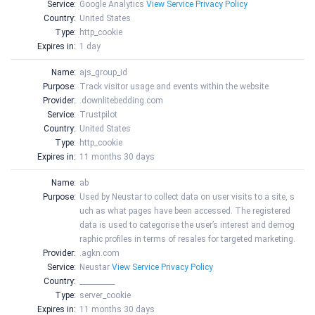
Service:
Google Analytics
View Service Privacy Policy
Country:
United States
Type:
http_cookie
Expires in:
1 day
Name:
ajs_group_id
Purpose:
Track visitor usage and events within the website
Provider:
.downlitebedding.com
Service:
Trustpilot
Country:
United States
Type:
http_cookie
Expires in:
11 months 30 days
Name:
ab
Purpose:
Used by Neustar to collect data on user visits to a site, s
uch as what pages have been accessed. The registered
data is used to categorise the user’s interest and demog
raphic profiles in terms of resales for targeted marketing.
Provider:
.agkn.com
Service:
Neustar
View Service Privacy Policy
Country:
__________
Type:
server_cookie
Expires in:
11 months 30 days