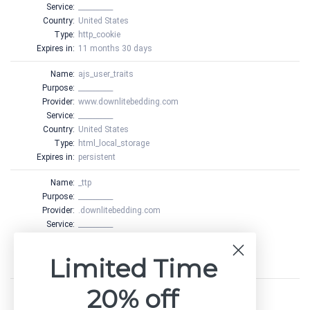
Service:
__________
Country:
United States
Type:
http_cookie
Expires in:
11 months 30 days
Name:
ajs_user_traits
Purpose:
__________
Provider:
www.downlitebedding.com
Service:
__________
Country:
United States
Type:
html_local_storage
Expires in:
persistent
Name:
_ttp
Purpose:
__________
Provider:
.downlitebedding.com
Service:
__________
Country:
United States
Type:
http_cookie
Limited Time
Expires in:
1 year 24 days
20% off
Name:
_ttp
Purpose:
__________