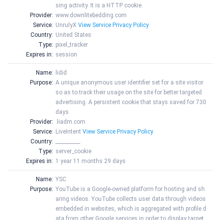
sing activity. It is a HTTP cookie.
Provider:
www.downlitebedding.com
Service:
UnrulyX
View Service Privacy Policy
Country:
United States
Type:
pixel_tracker
Expires in:
session
Name:
lidid
Purpose:
A unique anonymous user identifier set for a site visitor
so as to track their usage on the site for better targeted
advertising. A persistent cookie that stays saved for 730
days
Provider:
.liadm.com
Service:
LiveIntent
View Service Privacy Policy
Country:
__________
Type:
server_cookie
Expires in:
1 year 11 months 29 days
Name:
YSC
Purpose:
YouTube is a Google-owned platform for hosting and sh
aring videos. YouTube collects user data through videos
embedded in websites, which is aggregated with profile d
ata from other Google services in order to display target