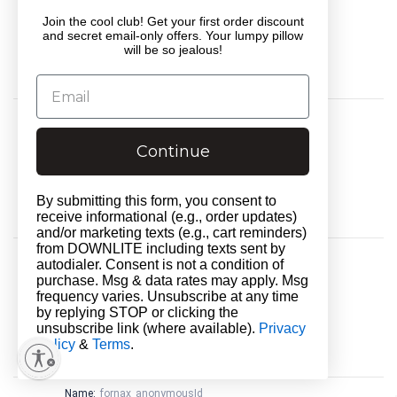
Provider:
.tiktok.com
Join the cool club! Get your first order discount
Service:
__________
and secret email-only offers. Your lumpy pillow
Country:
United States
will be so jealous!
Type:
server_cookie
Expires in:
1 year 24 days
Name:
isp_personalization_enabled_saved
Purpose:
__________
Continue
Provider:
www.downlitebedding.com
Service:
__________
Country:
United States
By submitting this form, you consent to
Type:
html_local_storage
receive informational (e.g., order updates)
Expires in:
persistent
and/or marketing texts (e.g., cart reminders)
from DOWNLITE including texts sent by
Name:
viewPosts[limit]
autodialer. Consent is not a condition of
Purpose:
__________
purchase. Msg & data rates may apply. Msg
Provider:
www.downlitebedding.com
frequency varies. Unsubscribe at any time
Service:
__________
by replying STOP or clicking the
Country:
United States
unsubscribe link (where available).
Privacy
Policy
Type:
&
Terms
http_cookie
.
Expires in:
session
Name:
fornax_anonymousId