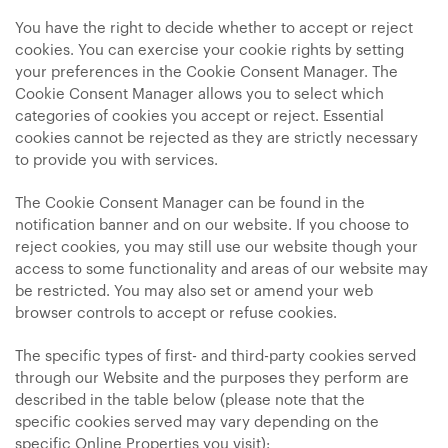
You have the right to decide whether to accept or reject
cookies. You can exercise your cookie rights by setting
your preferences in the Cookie Consent Manager. The
Cookie Consent Manager allows you to select which
categories of cookies you accept or reject. Essential
cookies cannot be rejected as they are strictly necessary
to provide you with services.
The Cookie Consent Manager can be found in the
notification banner and on our website. If you choose to
reject cookies, you may still use our website though your
access to some functionality and areas of our website may
be restricted. You may also set or amend your web
browser controls to accept or refuse cookies.
The specific types of first- and third-party cookies served
through our Website and the purposes they perform are
described in the table below (please note that the
specific
cookies served may vary depending on the
specific Online Properties you visit):