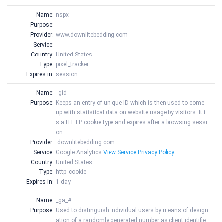
Name:
nspx
Purpose:
__________
Provider:
www.downlitebedding.com
Service:
__________
Country:
United States
Type:
pixel_tracker
Expires in:
session
Name:
_gid
Purpose:
Keeps an entry of unique ID which is then used to come
up with statistical data on website usage by visitors. It i
s a HTTP cookie type and expires after a browsing sessi
on.
Provider:
.downlitebedding.com
Service:
Google Analytics
View Service Privacy Policy
Country:
United States
Type:
http_cookie
Expires in:
1 day
Name:
_ga_#
Purpose:
Used to distinguish individual users by means of design
ation of a randomly generated number as client identifie