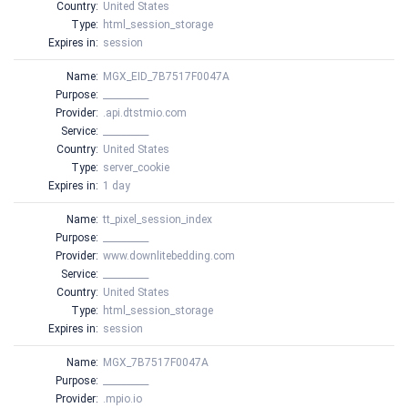
Country:
United States
Type:
html_session_storage
Expires in:
session
Name:
MGX_EID_7B7517F0047A
Purpose:
__________
Provider:
.api.dtstmio.com
Service:
__________
Country:
United States
Type:
server_cookie
Expires in:
1 day
Name:
tt_pixel_session_index
Purpose:
__________
Provider:
www.downlitebedding.com
Service:
__________
Country:
United States
Type:
html_session_storage
Expires in:
session
Name:
MGX_7B7517F0047A
Purpose:
__________
Provider:
.mpio.io