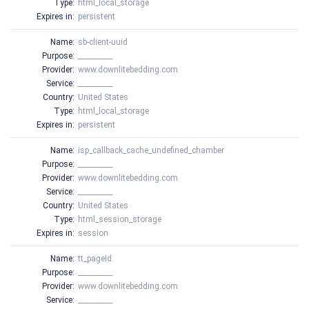
Type:
html_local_storage
Expires in:
persistent
Name:
sb-client-uuid
Purpose:
__________
Provider:
www.downlitebedding.com
Service:
__________
Country:
United States
Type:
html_local_storage
Expires in:
persistent
Name:
isp_callback_cache_undefined_chamber
Purpose:
__________
Provider:
www.downlitebedding.com
Service:
__________
Country:
United States
Type:
html_session_storage
Expires in:
session
Name:
tt_pageId
Purpose:
__________
Provider:
www.downlitebedding.com
Service:
__________