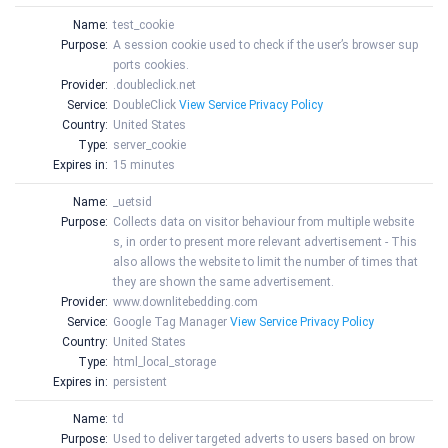
Name:
test_cookie
Purpose:
A session cookie used to check if the user’s browser sup
ports cookies.
Provider:
.doubleclick.net
Service:
DoubleClick
View Service Privacy Policy
Country:
United States
Type:
server_cookie
Expires in:
15 minutes
Name:
_uetsid
Purpose:
Collects data on visitor behaviour from multiple website
s, in order to present more relevant advertisement - This
also allows the website to limit the number of times that
they are shown the same advertisement.
Provider:
www.downlitebedding.com
Service:
Google Tag Manager
View Service Privacy Policy
Country:
United States
Type:
html_local_storage
Expires in:
persistent
Name:
td
Purpose:
Used to deliver targeted adverts to users based on brow