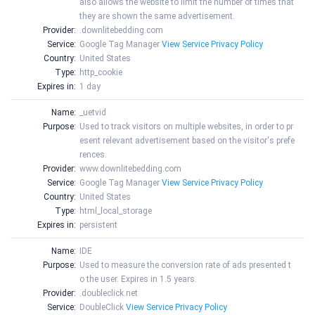
also allows the website to limit the number of times that
they are shown the same advertisement.
Provider:
.downlitebedding.com
Service:
Google Tag Manager
View Service Privacy Policy
Country:
United States
Type:
http_cookie
Expires in:
1 day
Name:
_uetvid
Purpose:
Used to track visitors on multiple websites, in order to pr
esent relevant advertisement based on the visitor's prefe
rences.
Provider:
www.downlitebedding.com
Service:
Google Tag Manager
View Service Privacy Policy
Country:
United States
Type:
html_local_storage
Expires in:
persistent
Name:
IDE
Purpose:
Used to measure the conversion rate of ads presented t
o the user. Expires in 1.5 years.
Provider:
.doubleclick.net
Service:
DoubleClick
View Service Privacy Policy