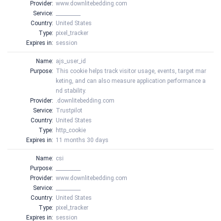
Provider:
www.downlitebedding.com
Service:
__________
Country:
United States
Type:
pixel_tracker
Expires in:
session
Name:
ajs_user_id
Purpose:
This cookie helps track visitor usage, events, target mar
keting, and can also measure application performance a
nd stability.
Provider:
.downlitebedding.com
Service:
Trustpilot
Country:
United States
Type:
http_cookie
Expires in:
11 months 30 days
Name:
csi
Purpose:
__________
Provider:
www.downlitebedding.com
Service:
__________
Country:
United States
Type:
pixel_tracker
Expires in:
session