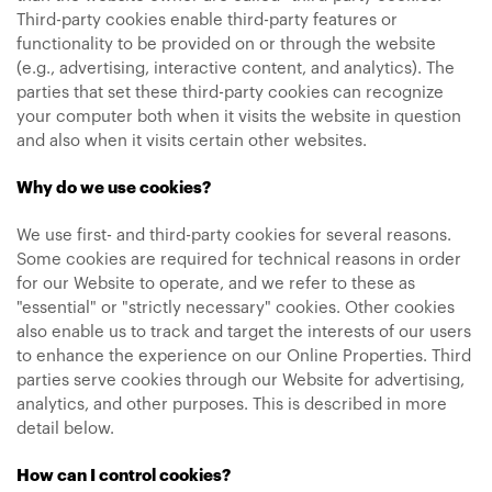
Third-party cookies enable third-party features or
functionality to be provided on or through the website
(e.g., advertising, interactive content, and analytics). The
parties that set these third-party cookies can recognize
your computer both when it visits the website in question
and also when it visits certain other websites.
Why do we use cookies?
We use first- and third-party cookies for several reasons.
Some cookies are required for technical reasons in order
for our Website to operate, and we refer to these as
"essential" or "strictly necessary" cookies. Other cookies
also enable us to track and target the interests of our users
to enhance the experience on our Online Properties. Third
parties serve cookies through our Website for advertising,
analytics, and other purposes. This is described in more
detail below.
How can I control cookies?