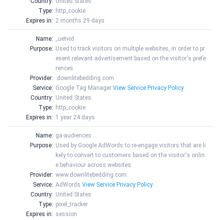
Country:
United States
Type:
http_cookie
Expires in:
2 months 29 days
Name:
_uetvid
Purpose:
Used to track visitors on multiple websites, in order to pr
esent relevant advertisement based on the visitor's prefe
rences.
Provider:
.downlitebedding.com
Service:
Google Tag Manager
View Service Privacy Policy
Country:
United States
Type:
http_cookie
Expires in:
1 year 24 days
Name:
ga-audiences
Purpose:
Used by Google AdWords to re-engage visitors that are li
kely to convert to customers based on the visitor's onlin
e behaviour across websites
Provider:
www.downlitebedding.com
Service:
AdWords
View Service Privacy Policy
Country:
United States
Type:
pixel_tracker
Expires in:
session