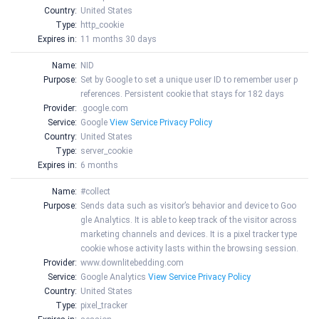
Country:
United States
Type:
http_cookie
Expires in:
11 months 30 days
Name:
NID
Purpose:
Set by Google to set a unique user ID to remember user p
references. Persistent cookie that stays for 182 days
Provider:
.google.com
Service:
Google
View Service Privacy Policy
Country:
United States
Type:
server_cookie
Expires in:
6 months
Name:
#collect
Purpose:
Sends data such as visitor’s behavior and device to Goo
gle Analytics. It is able to keep track of the visitor across
marketing channels and devices. It is a pixel tracker type
cookie whose activity lasts within the browsing session.
Provider:
www.downlitebedding.com
Service:
Google Analytics
View Service Privacy Policy
Country:
United States
Type:
pixel_tracker