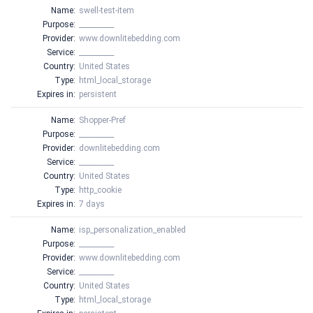
Name:
swell-test-item
Purpose:
__________
Provider:
www.downlitebedding.com
Service:
__________
Country:
United States
Type:
html_local_storage
Expires in:
persistent
Name:
Shopper-Pref
Purpose:
__________
Provider:
downlitebedding.com
Service:
__________
Country:
United States
Type:
http_cookie
Expires in:
7 days
Name:
isp_personalization_enabled
Purpose:
__________
Provider:
www.downlitebedding.com
Service:
__________
Country:
United States
Type:
html_local_storage