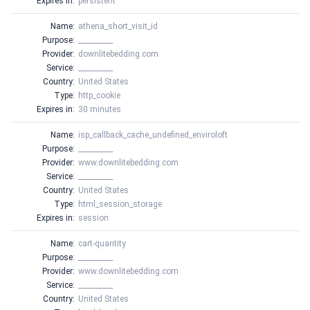
Expires in:
persistent
Name:
athena_short_visit_id
Purpose:
__________
Provider:
downlitebedding.com
Service:
__________
Country:
United States
Type:
http_cookie
Expires in:
30 minutes
Name:
isp_callback_cache_undefined_enviroloft
Purpose:
__________
Provider:
www.downlitebedding.com
Service:
__________
Country:
United States
Type:
html_session_storage
Expires in:
session
Name:
cart-quantity
Purpose:
__________
Provider:
www.downlitebedding.com
Service:
__________
Country:
United States