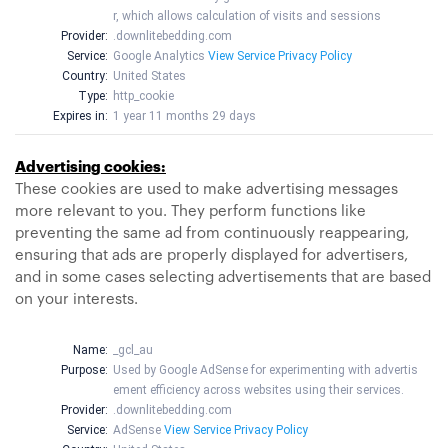
r, which allows calculation of visits and sessions
Provider:
.downlitebedding.com
Service:
Google Analytics
View Service Privacy Policy
Country:
United States
Type:
http_cookie
Expires in:
1 year 11 months 29 days
Advertising cookies:
These cookies are used to make advertising messages
more relevant to you. They perform functions like
preventing the same ad from continuously reappearing,
ensuring that ads are properly displayed for advertisers,
and in some cases selecting advertisements that are based
on your interests.
Name:
_gcl_au
Purpose:
Used by Google AdSense for experimenting with advertis
ement efficiency across websites using their services.
Provider:
.downlitebedding.com
Service:
AdSense
View Service Privacy Policy