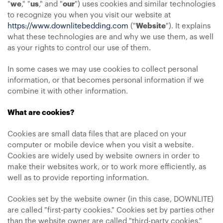
"
we
," "
us
," and "
our
") uses cookies and similar technologies
to recognize you when you visit our website at
https://www.downlitebedding.com
("
Website
"). It explains
what these technologies are and why we use them, as well
as your rights to control our use of them.
In some cases we may use cookies to collect personal
information, or that becomes personal information if we
combine it with other information.
What are cookies?
Cookies are small data files that are placed on your
computer or mobile device when you visit a website.
Cookies are widely used by website owners in order to
make their websites work, or to work more efficiently, as
well as to provide reporting information.
Cookies set by the website owner (in this case, DOWNLITE)
are called "first-party cookies." Cookies set by parties other
than the website owner are called "third-party cookies."