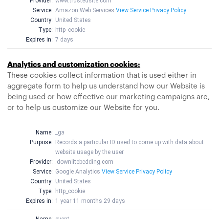
Provider:
www.trustedsite.com
Service:
Amazon Web Services
View Service Privacy Policy
Country:
United States
Type:
http_cookie
Expires in:
7 days
Analytics and customization cookies:
These cookies collect information that is used either in
aggregate form to help us understand how our Website is
being used or how effective our marketing campaigns are,
or to help us customize our Website for you.
Name:
_ga
Purpose:
Records a particular ID used to come up with data about
website usage by the user
Provider:
.downlitebedding.com
Service:
Google Analytics
View Service Privacy Policy
Country:
United States
Type:
http_cookie
Expires in:
1 year 11 months 29 days