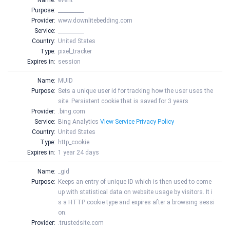
Name:
event
Purpose:
__________
Provider:
www.downlitebedding.com
Service:
__________
Country:
United States
Type:
pixel_tracker
Expires in:
session
Name:
MUID
Purpose:
Sets a unique user id for tracking how the user uses the
site. Persistent cookie that is saved for 3 years
Provider:
.bing.com
Service:
Bing Analytics
View Service Privacy Policy
Country:
United States
Type:
http_cookie
Expires in:
1 year 24 days
Name:
_gid
Purpose:
Keeps an entry of unique ID which is then used to come
up with statistical data on website usage by visitors. It i
s a HTTP cookie type and expires after a browsing sessi
on.
Provider:
.trustedsite.com