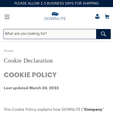
PLEASE ALLOW 2-3 BUSINESS DAYS FOR SHIPPING
Home
Cookie Declaration
COOKIE POLICY
Last updated March 30, 2023
This Cookie Policy explains how DOWNLITE ("
Company
,"