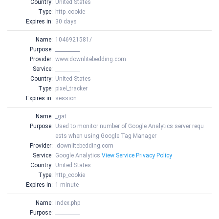
Country:
United States
Type:
http_cookie
Expires in:
30 days
Name:
1046921581/
Purpose:
__________
Provider:
www.downlitebedding.com
Service:
__________
Country:
United States
Type:
pixel_tracker
Expires in:
session
Name:
_gat
Purpose:
Used to monitor number of Google Analytics server requ
ests when using Google Tag Manager
Provider:
.downlitebedding.com
Service:
Google Analytics
View Service Privacy Policy
Country:
United States
Type:
http_cookie
Expires in:
1 minute
Name:
index.php
Purpose:
__________