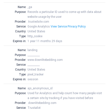
Name:
_ga
Purpose:
Records a particular ID used to come up with data about
website usage by the user
Provider:
.trustedsite.com
Service:
Google Analytics
View Service Privacy Policy
Country:
United States
Type:
http_cookie
Expires in:
1 year 11 months 29 days
Name:
landing
Purpose:
__________
Provider:
www.downlitebedding.com
Service:
__________
Country:
United States
Type:
pixel_tracker
Expires in:
session
Name:
ajs_anonymous_id
Purpose:
Used for Analytics and help count how many people visit
a certain site by tracking if you have visited before
Provider:
.downlitebedding.com
Service:
Trustpilot