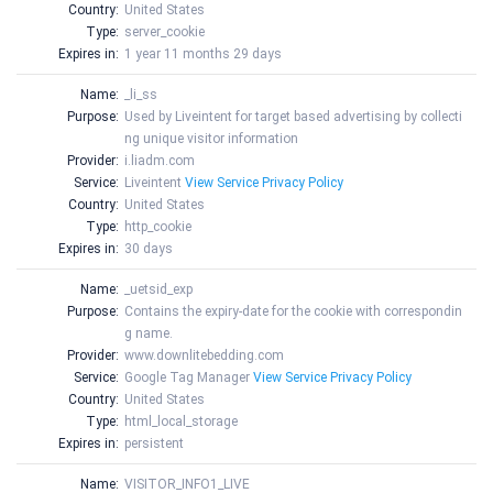
Country:
United States
Type:
server_cookie
Expires in:
1 year 11 months 29 days
Name:
_li_ss
Purpose:
Used by Liveintent for target based advertising by collecti
ng unique visitor information
Provider:
i.liadm.com
Service:
Liveintent
View Service Privacy Policy
Country:
United States
Type:
http_cookie
Expires in:
30 days
Name:
_uetsid_exp
Purpose:
Contains the expiry-date for the cookie with correspondin
g name.
Provider:
www.downlitebedding.com
Service:
Google Tag Manager
View Service Privacy Policy
Country:
United States
Type:
html_local_storage
Expires in:
persistent
Name:
VISITOR_INFO1_LIVE