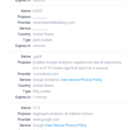
Expires in:
session
Name:
63537
Purpose:
__________
Provider:
www.downlitebedding.com
Service:
__________
Country:
United States
Type:
pixel_tracker
Expires in:
session
Name:
_gat#
Purpose:
Enables Google Analytics regulate the rate of requesting.
It is a HTTP cookie type that lasts for a session.
Provider:
.trustedsite.com
Service:
Google Analytics
View Service Privacy Policy
Country:
United States
Type:
http_cookie
Expires in:
1 minute
Name:
OTZ
Purpose:
Aggregate analysis of website visitors
Provider:
www.google.com
Service:
Google
View Service Privacy Policy