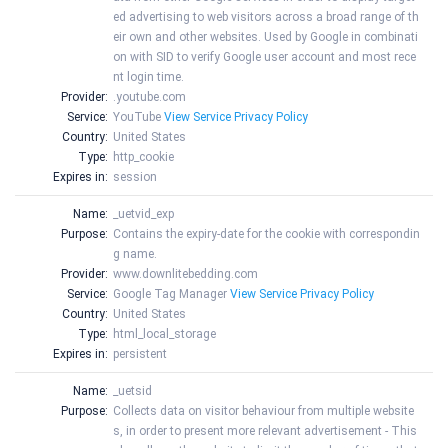
ed advertising to web visitors across a broad range of th
eir own and other websites. Used by Google in combinati
on with SID to verify Google user account and most rece
nt login time.
Provider:
.youtube.com
Service:
YouTube
View Service Privacy Policy
Country:
United States
Type:
http_cookie
Expires in:
session
Name:
_uetvid_exp
Purpose:
Contains the expiry-date for the cookie with correspondin
g name.
Provider:
www.downlitebedding.com
Service:
Google Tag Manager
View Service Privacy Policy
Country:
United States
Type:
html_local_storage
Expires in:
persistent
Name:
_uetsid
Purpose:
Collects data on visitor behaviour from multiple website
s, in order to present more relevant advertisement - This