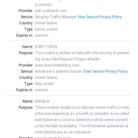
a session.
Provider:
a40.usablenet.com
Service:
Stingray Traffic Manager
View Service Privacy Policy
Country:
United States
Type:
server_cookie
Expires in:
session
Name:
XSRF-TOKEN
Purpose:
This cookie is written to help with site security in prevent
ing Cross-Site Request Forgery attacks.
Provider:
www.downlitebedding.com
Service:
Advertiser's website domain
View Service Privacy Policy
Country:
United States
Type:
http_cookie
Expires in:
session
Name:
AWSALB
Purpose:
These cookies enable us to allocate server traffic to mak
e the user experience as smooth as possible. A so-called
load balancer is used to determine which server currentl
y has the best availability. The information generated ca
nnot identify you as an individual.