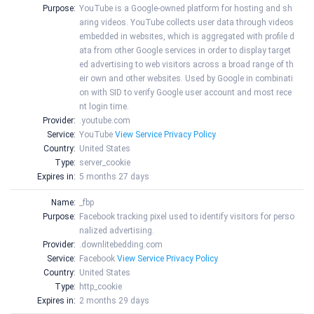
Purpose:
YouTube is a Google-owned platform for hosting and sh
aring videos. YouTube collects user data through videos
embedded in websites, which is aggregated with profile d
ata from other Google services in order to display target
ed advertising to web visitors across a broad range of th
eir own and other websites. Used by Google in combinati
on with SID to verify Google user account and most rece
nt login time.
Provider:
.youtube.com
Service:
YouTube
View Service Privacy Policy
Country:
United States
Type:
server_cookie
Expires in:
5 months 27 days
Name:
_fbp
Purpose:
Facebook tracking pixel used to identify visitors for perso
nalized advertising.
Provider:
.downlitebedding.com
Service:
Facebook
View Service Privacy Policy
Country:
United States
Type:
http_cookie
Expires in:
2 months 29 days