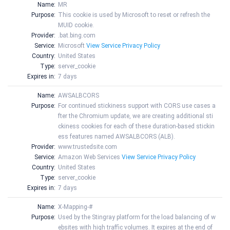
Name:
MR
Purpose:
This cookie is used by Microsoft to reset or refresh the
MUID cookie.
Provider:
.bat.bing.com
Service:
Microsoft
View Service Privacy Policy
Country:
United States
Type:
server_cookie
Expires in:
7 days
Name:
AWSALBCORS
Purpose:
For continued stickiness support with CORS use cases a
fter the Chromium update, we are creating additional sti
ckiness cookies for each of these duration-based stickin
ess features named AWSALBCORS (ALB).
Provider:
www.trustedsite.com
Service:
Amazon Web Services
View Service Privacy Policy
Country:
United States
Type:
server_cookie
Expires in:
7 days
Name:
X-Mapping-#
Purpose:
Used by the Stingray platform for the load balancing of w
ebsites with high traffic volumes. It expires at the end of