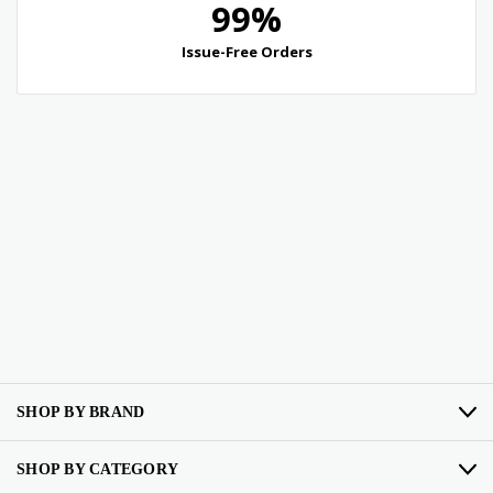
SHOP BY BRAND
SHOP BY CATEGORY