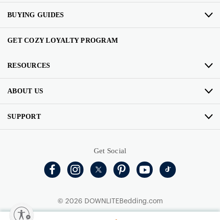
BUYING GUIDES
GET COZY LOYALTY PROGRAM
RESOURCES
ABOUT US
SUPPORT
Get Social
© 2026 DOWNLITEBedding.com