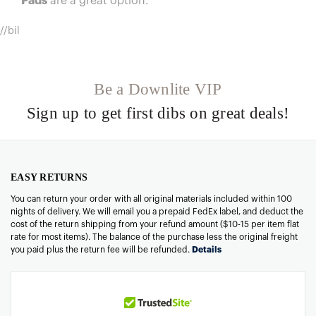
Pads
are a great option.
//bil
Be a Downlite VIP
Sign up to get first dibs on great deals!
EASY RETURNS
You can return your order with all original materials included within 100
nights of delivery. We will email you a prepaid FedEx label, and deduct the
cost of the return shipping from your refund amount ($10-15 per item flat
rate for most items). The balance of the purchase less the original freight
you paid plus the return fee will be refunded.
Details