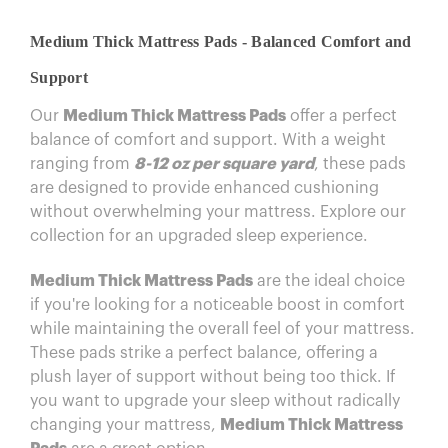
Medium Thick Mattress Pads - Balanced Comfort and
Support
Our
Medium Thick Mattress Pads
offer a perfect
balance of comfort and support. With a weight
ranging from
8-12 oz per square yard
, these pads
are designed to provide enhanced cushioning
without overwhelming your mattress. Explore our
collection for an upgraded sleep experience.
Medium Thick Mattress Pads
are the ideal choice
if you're looking for a noticeable boost in comfort
while maintaining the overall feel of your mattress.
These pads strike a perfect balance, offering a
plush layer of support without being too thick. If
you want to upgrade your sleep without radically
changing your mattress,
Medium Thick Mattress