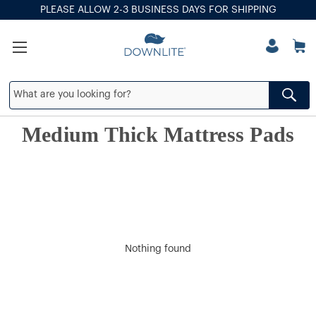
PLEASE ALLOW 2-3 BUSINESS DAYS FOR SHIPPING
Medium Thick Mattress Pads
Nothing found