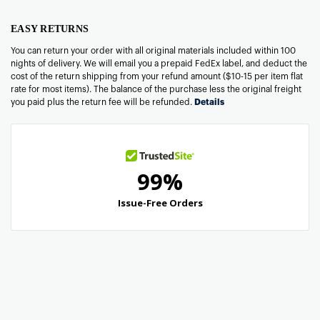
EASY RETURNS
You can return your order with all original materials included within 100
nights of delivery. We will email you a prepaid FedEx label, and deduct the
cost of the return shipping from your refund amount ($10-15 per item flat
rate for most items). The balance of the purchase less the original freight
you paid plus the return fee will be refunded.
Details