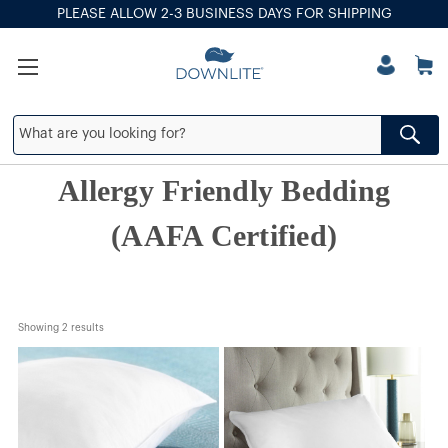
PLEASE ALLOW 2-3 BUSINESS DAYS FOR SHIPPING
Allergy Friendly Bedding
(AAFA Certified)
Showing 
2
 results