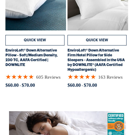
QUICK VIEW
QUICK VIEW
EnviroLoft® Down Alternative
EnviroLoft® Down Alternative
Pillow - Soft/Medium Density,
Firm Hotel Pillow for Side
230 TC, AAFA Certified |
Sleepers – Assembled in the USA
DOWNLITE
by DOWNLITE® (AAFA Certified
Hypoallergenic)
★★★★★
★★★★★
605 Reviews
163 Reviews
Rating: 4.8562 out of 5 stars
Rating: 4.88957 out of 5 stars
$60.00
$70.00
$60.00
$70.00
-
-