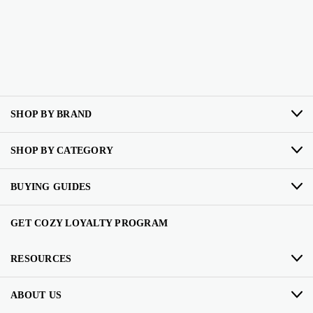
SHOP BY BRAND
SHOP BY CATEGORY
BUYING GUIDES
GET COZY LOYALTY PROGRAM
RESOURCES
ABOUT US