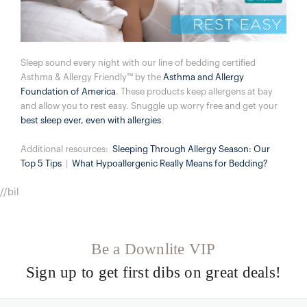
Sleep sound every night with our line of bedding certified
Asthma & Allergy Friendly™ by the
Asthma and Allergy
Foundation of America
. These products keep allergens at bay
and allow you to rest easy. Snuggle up worry free and get your
best sleep ever, even with allergies
.
Additional resources:
Sleeping Through Allergy Season: Our
Top 5 Tips
|
​
What Hypoallergenic Really Means for Bedding?
//bil
Be a Downlite VIP
Sign up to get first dibs on great deals!