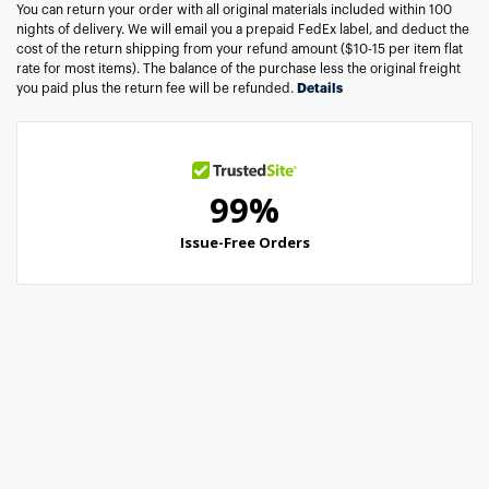
You can return your order with all original materials included within 100
nights of delivery. We will email you a prepaid FedEx label, and deduct the
cost of the return shipping from your refund amount ($10-15 per item flat
rate for most items). The balance of the purchase less the original freight
you paid plus the return fee will be refunded.
Details