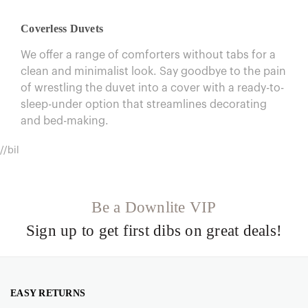
Coverless Duvets
We offer a range of comforters without tabs for a
clean and minimalist look. Say goodbye to the pain
of wrestling the duvet into a cover with a ready-to-
sleep-under option that streamlines decorating
and bed-making.
//bil
Be a Downlite VIP
Sign up to get first dibs on great deals!
EASY RETURNS