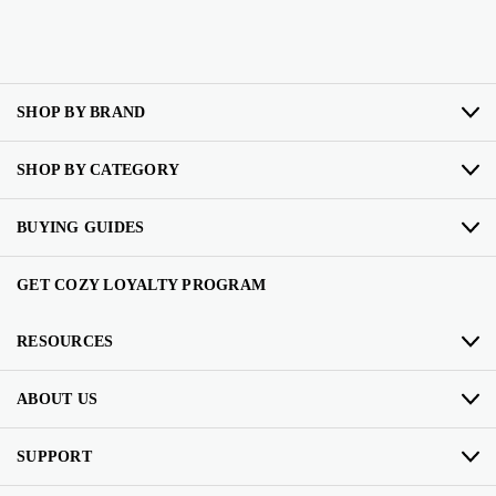
SHOP BY BRAND
SHOP BY CATEGORY
BUYING GUIDES
GET COZY LOYALTY PROGRAM
RESOURCES
ABOUT US
SUPPORT