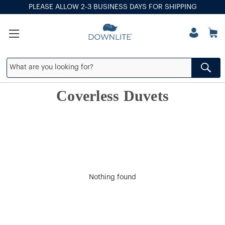
PLEASE ALLOW 2-3 BUSINESS DAYS FOR SHIPPING
Coverless Duvets
Nothing found