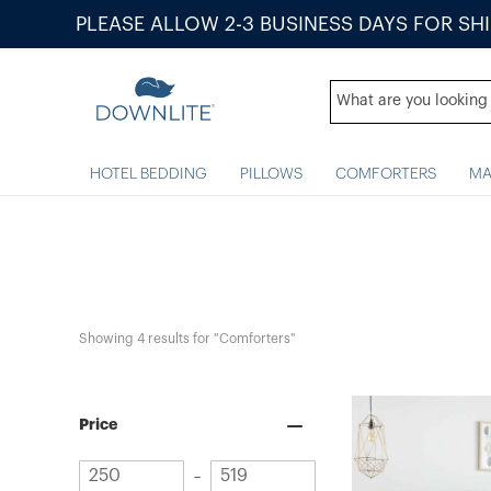
PLEASE ALLOW 2-3 BUSINESS DAYS FOR SH
HOTEL BEDDING
PILLOWS
COMFORTERS
MA
Showing 
4
 results for "Comforters"
Price
Minimum
Maximum
–
value
value