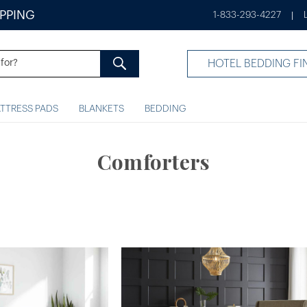
IPPING
1-833-293-4227
|
HOTEL BEDDING FI
TTRESS PADS
BLANKETS
BEDDING
Comforters