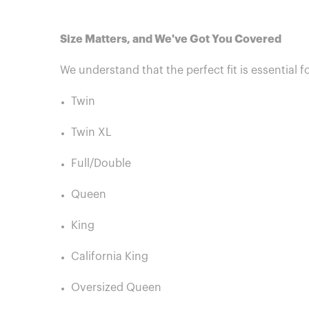
Size Matters, and We've Got You Covered
We understand that the perfect fit is essential f
Twin
Twin XL
Full/Double
Queen
King
California King
Oversized Queen