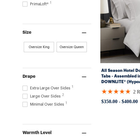
1
PrimaLoft®
Size
Oversize King
Oversize Queen
All Season Hotel D
Tabs - Assembled i
Drape
DOWNLITE® (Hypoal
1
Extra Large Over Sides
★★★★★
2 
Rating:
2
Large Over Sides
5
$350.00
-
$400.00
1
out
Minimal Over Sides
of
5
stars
Warmth Level