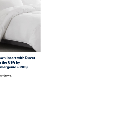
own Insert with Duvet
n the USA by
lergenic + RDS)
Reviews