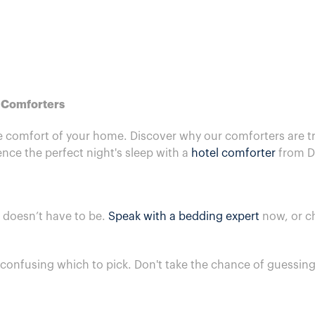
e Comforters
he comfort of your home. Discover why our comforters are tr
nce the perfect night's sleep with a
hotel comforter
from D
t doesn’t have to be.
Speak with a bedding expert
now, or c
t confusing which to pick. Don't take the chance of guessi