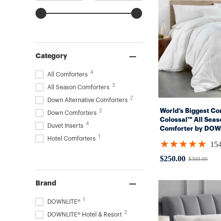
Category
4
All Comforters
3
All Season Comforters
2
Down Alternative Comforters
World’s Biggest Com
2
Down Comforters
Colossal™ All Seas
4
Duvet Inserts
Comforter by DOW
1
(Hypoallergenic)
Hotel Comforters
★★★★★
15
Rating:
4.94805
$250.00
$300.00
Old
out
price
of
5
Brand
stars
1
DOWNLITE®
2
DOWNLITE® Hotel & Resort