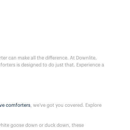
er can make all the difference. At Downlite,
rters is designed to do just that. Experience a
ive comforters
, we've got you covered. Explore
m white goose down or duck down, these