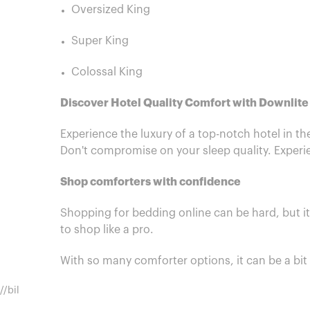
Oversized King
Super King
Colossal King
Discover Hotel Quality Comfort with Downlit
Experience the luxury of a top-notch hotel in t
Don't compromise on your sleep quality. Experie
Shop comforters with confidence
Shopping for bedding online can be hard, but i
to shop like a pro.
With so many comforter options, it can be a bi
//bil