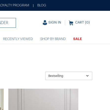
LOYALTY PROGRAM
BLOG
|
NDER
SIGN IN
CART (
0
)
RECENTLY VIEWED
SHOP BY BRAND
SALE
Bestselling