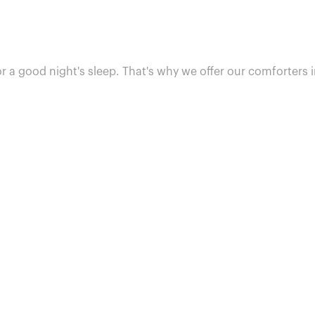
or a good night's sleep. That's why we offer our comforters i