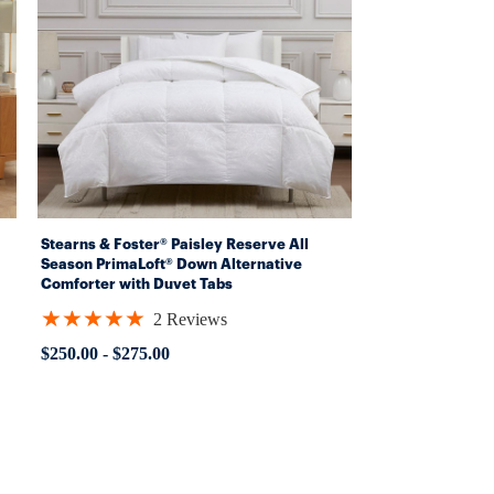
Stearns & Foster® Paisley Reserve All
Season PrimaLoft® Down Alternative
Comforter with Duvet Tabs
(Hypoallergenic)
★★★★★
2 Reviews
Rating:
5
$250.00
-
$275.00
out
of
5
stars