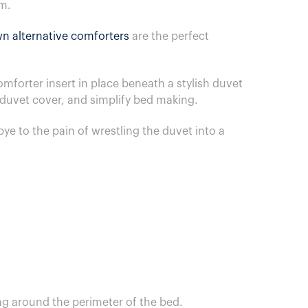
om.
n alternative comforters
are the perfect
forter insert in place beneath a stylish duvet
a duvet cover, and simplify bed making.
ye to the pain of wrestling the duvet into a
ng around the perimeter of the bed.