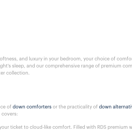
ftness, and luxury in your bedroom, your choice of comfort
night's sleep, and our comprehensive range of premium comfo
r collection.
nce of
down comforters
or the practicality of
down alternat
 covers:
your ticket to cloud-like comfort. Filled with RDS premiu