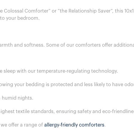
e Colossal Comforter” or “the Relationship Saver”, this 10x1
 to your bedroom.
rmth and softness. Some of our comforters offer additional
e sleep with our temperature-regulating technology.
owing your bedding is protected and less likely to have odo
n humid nights.
ighest textile standards, ensuring safety and eco-friendline
s we offer a range of
allergy-friendly comforters
.