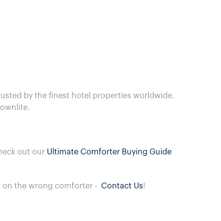
usted by the finest hotel properties worldwide.
ownlite.
heck out our
Ultimate Comforter Buying Guide
ng on the wrong comforter -
Contact Us
!