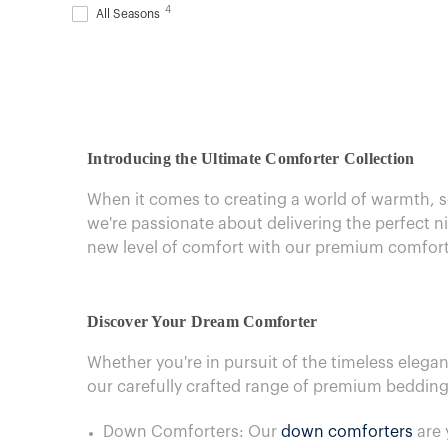
4
All Seasons
Introducing the Ultimate Comforter Collection
When it comes to creating a world of warmth, so
we're passionate about delivering the perfect 
new level of comfort with our premium comforte
Discover Your Dream Comforter
Whether you're in pursuit of the timeless elega
our carefully crafted range of premium bedding
Down Comforters: Our
down comforters
are 