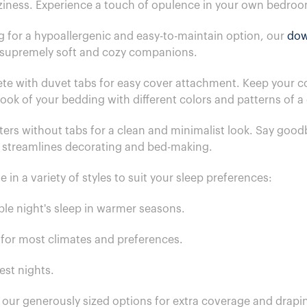
ziness. Experience a touch of opulence in your own bedro
g for a hypoallergenic and easy-to-maintain option, our
dow
e supremely soft and cozy companions.
 with duvet tabs for easy cover attachment. Keep your com
 look of your bedding with different colors and patterns of 
ers without tabs for a clean and minimalist look. Say goodb
t streamlines decorating and bed-making.
n a variety of styles to suit your sleep preferences:
able night's sleep in warmer seasons.
e for most climates and preferences.
est nights.
h our generously sized options for extra coverage and drapi