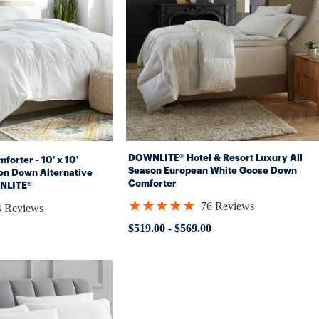
DOWNLITE® Hotel & Resort Luxury All
forter - 10' x 10'
Season European White Goose Down
on Down Alternative
Comforter
NLITE®
★★★★★
76 Reviews
4 Reviews
Rating:
4.93421
$519.00
-
$569.00
out
of
5
stars