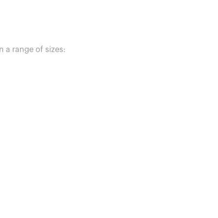
n a range of sizes: