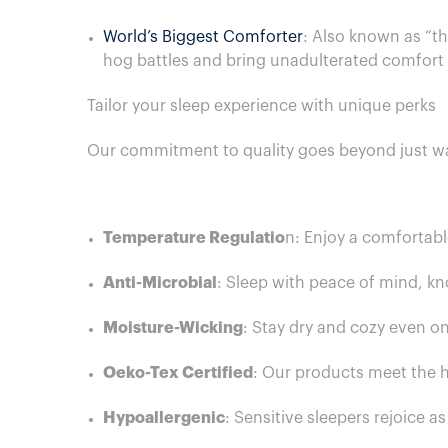
World’s Biggest Comforter
: Also known as “th
hog battles and bring unadulterated comfort
Tailor your sleep experience with unique perks
Our commitment to quality goes beyond just wa
Temperature Regulatio
n: Enjoy a comfortabl
Anti-Microbial
: Sleep with peace of mind, kn
Moisture-Wicking
: Stay dry and cozy even o
Oeko-Tex Certified
: Our products meet the h
Hypoallergenic
: Sensitive sleepers rejoice a