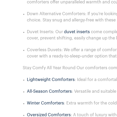
comforters offer unparalleled warmth and co
Down Alternative Comforters: If you're lookin
choice. Stay snug and allergy-free with thes
Duvet Inserts: Our
duvet inserts
come complete
cover, prevent shifting, easily change up the
Coverless Duvets: We offer a range of comfort
cover with a ready-to-sleep-under option tha
Stay Comfy All Year Round Our comforters come i
Lightweight Comforters
: Ideal for a comfort
All-Season Comforters
: Versatile and suitabl
Winter Comforters
: Extra warmth for the cold
Oversized Comforters
: A touch of luxury wit