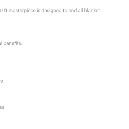
0 ft masterpiece is designed to end all blanket-
 benefits:
rs.
ss.