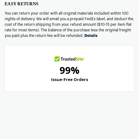
EASY RETURNS
You can return your order with all original materials included within 100
nights of delivery. We will email you a prepaid FedEx label, and deduct the
cost of the return shipping from your refund amount ($10-15 per item flat
rate for most items). The balance of the purchase less the original freight
you paid plus the return fee will be refunded.
Details