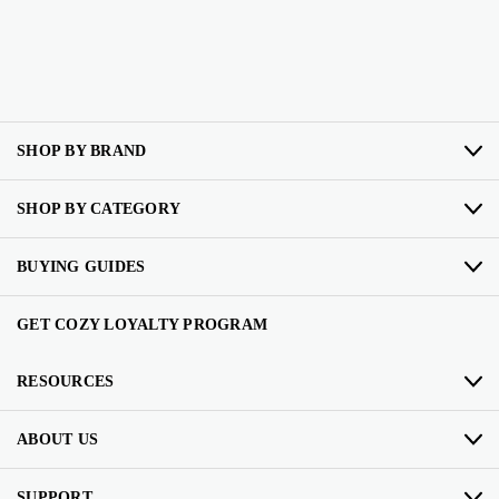
SHOP BY BRAND
SHOP BY CATEGORY
BUYING GUIDES
GET COZY LOYALTY PROGRAM
RESOURCES
ABOUT US
SUPPORT