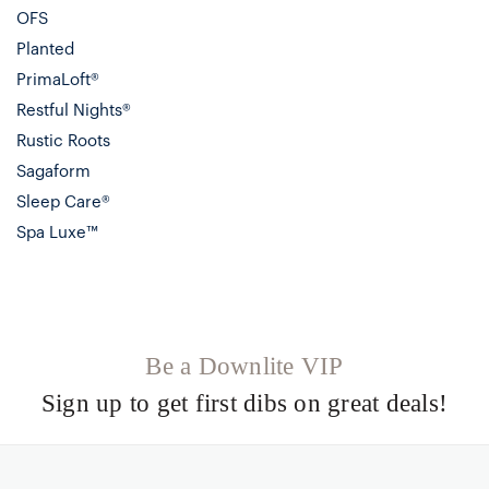
OFS
Planted
PrimaLoft®
Restful Nights®
Rustic Roots
Sagaform
Sleep Care®
Spa Luxe™
Be a Downlite VIP
Sign up to get first dibs on great deals!