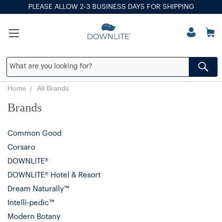
PLEASE ALLOW 2-3 BUSINESS DAYS FOR SHIPPING
Home
All Brands
Brands
Common Good
Corsaro
DOWNLITE®
DOWNLITE® Hotel & Resort
Dream Naturally™
Intelli-pedic™
Modern Botany