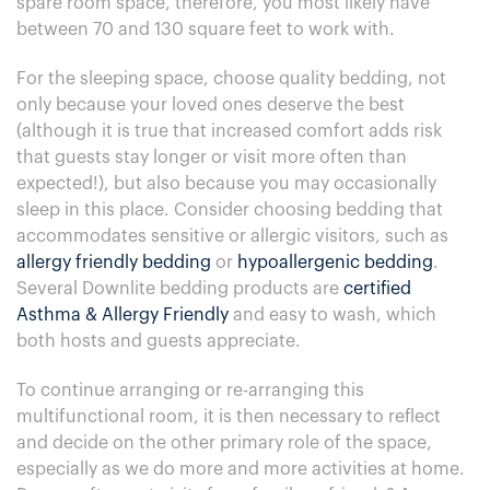
spare room space, therefore, you most likely have
between 70 and 130 square feet to work with.
For the sleeping space, choose quality bedding, not
only because your loved ones deserve the best
(although it is true that increased comfort adds risk
that guests stay longer or visit more often than
expected!), but also because you may occasionally
sleep in this place. Consider choosing bedding that
accommodates sensitive or allergic visitors, such as
allergy friendly bedding
or
hypoallergenic bedding
.
Several Downlite bedding products are
certified
Asthma & Allergy Friendly
and easy to wash, which
both hosts and guests appreciate.
To continue arranging or re-arranging this
multifunctional room, it is then necessary to reflect
and decide on the other primary role of the space,
especially as we do more and more activities at home.