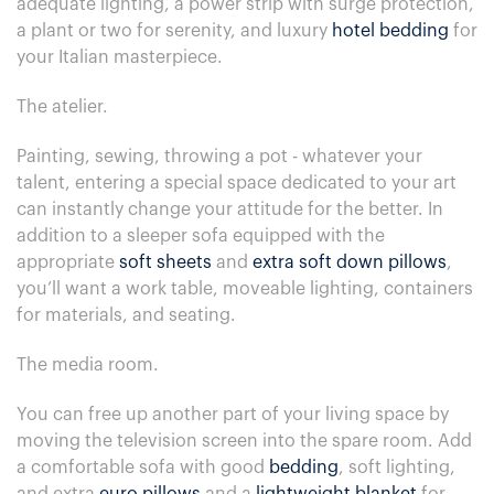
adequate lighting, a power strip with surge protection,
a plant or two for serenity, and luxury
hotel bedding
for
your Italian masterpiece.
The atelier.
Painting, sewing, throwing a pot - whatever your
talent, entering a special space dedicated to your art
can instantly change your attitude for the better. In
addition to a sleeper sofa equipped with the
appropriate
soft sheets
and
extra soft down pillows
,
you’ll want a work table, moveable lighting, containers
for materials, and seating.
The media room.
You can free up another part of your living space by
moving the television screen into the spare room. Add
a comfortable sofa with good
bedding
, soft lighting,