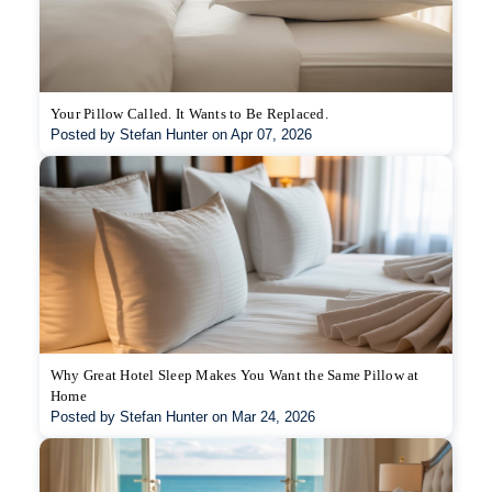
Your Pillow Called. It Wants to Be Replaced.
Posted by Stefan Hunter on Apr 07, 2026
Why Great Hotel Sleep Makes You Want the Same Pillow at
Home
Posted by Stefan Hunter on Mar 24, 2026