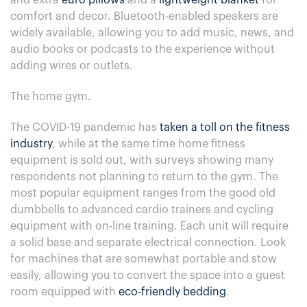
and extra
euro pillows
and a
lightweight blanket
for
comfort and decor. Bluetooth-enabled speakers are
widely available, allowing you to add music, news, and
audio books or podcasts to the experience without
adding wires or outlets.
The home gym.
The COVID-19 pandemic has
taken a toll on the fitness
industry
, while at the same time home fitness
equipment is sold out, with surveys showing many
respondents not planning to return to the gym. The
most popular equipment ranges from the good old
dumbbells to advanced cardio trainers and cycling
equipment with on-line training. Each unit will require
a solid base and separate electrical connection. Look
for machines that are somewhat portable and stow
easily, allowing you to convert the space into a guest
room equipped with
eco-friendly bedding
.