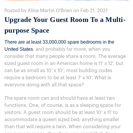
Posted by Aline Martin O'Brien on Feb 21, 2021
​Upgrade Your Guest Room To a Multi-
purpose Space
There are at least 33,000,000 spare bedrooms in the
United States
, and probably far more, when you
consider that many people share a room. The average
sized guest room in an American home is 11’ x 12’, but
can be as small as 10’ x 10’; most building codes
require a bedroom to be at least 7’ x 10’. What is
everyone doing with all that space?
The spare room can and should have at least two
functions. One, of course, is as a sleeping space for
visitors. A guest room should be at least 10’ x 11’ to
accommodate a queen sized bed; anything smaller
than that will require a twin. When considering your