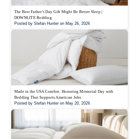
The Best Father’s Day Gift Might Be Better Sleep |
DOWNLITE Bedding
Posted by Stefan Hunter on May 26, 2026
Made in the USA Comfort: Honoring Memorial Day with
Bedding That Supports American Jobs
Posted by Stefan Hunter on May 20, 2026