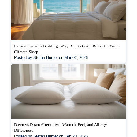
Florida Friendly Bedding: Why Blankets Are Better for Warm
Climate Sleep
Posted by Stefan Hunter on Mar 02, 2026
Down vs Down Alternative: Warmth, Feel, and Allergy
Differences
Posted by Stefan Hunter on Feb 20, 2026