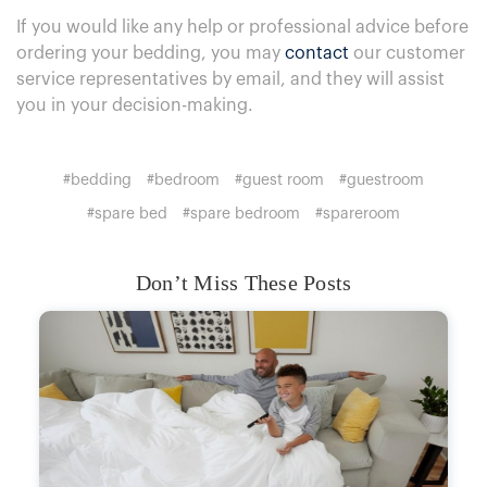
If you would like any help or professional advice before
ordering your bedding, you may
contact
our customer
service representatives by email, and they will assist
you in your decision-making.
#bedding
#bedroom
#guest room
#guestroom
#spare bed
#spare bedroom
#spareroom
Don’t Miss These Posts