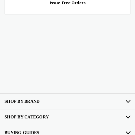
SHOP BY BRAND
SHOP BY CATEGORY
BUYING GUIDES