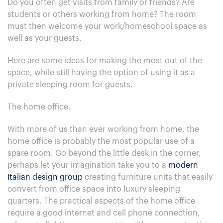
Do you often get visits from family or friends? Are
students or others working from home? The room
must then welcome your work/homeschool space as
well as your guests.
Here are some ideas for making the most out of the
space, while still having the option of using it as a
private sleeping room for guests.
The home office.
With more of us than ever working from home, the
home office is probably the most popular use of a
spare room. Go beyond the little desk in the corner,
perhaps let your imagination take you to a
modern
Italian design group
creating furniture units that easily
convert from office space into luxury sleeping
quarters. The practical aspects of the home office
require a good internet and cell phone connection,