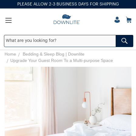
PLEASE ALLOW 2-3 BUSINESS DAYS FOR SHIPPING
Home
Bedding & Sleep Blog | Downlite
​Upgrade Your Guest Room To a Multi-purpose Space