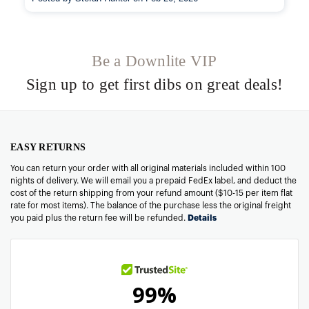
Be a Downlite VIP
Sign up to get first dibs on great deals!
EASY RETURNS
You can return your order with all original materials included within 100
nights of delivery. We will email you a prepaid FedEx label, and deduct the
cost of the return shipping from your refund amount ($10-15 per item flat
rate for most items). The balance of the purchase less the original freight
you paid plus the return fee will be refunded.
Details