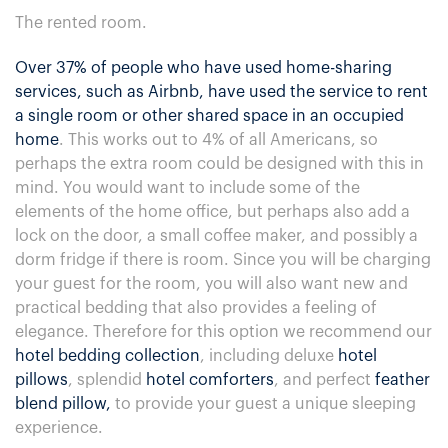
The rented room.
Over 37% of people who have used home-sharing
services, such as Airbnb, have used the service to rent
a single room or other shared space in an occupied
home
. This works out to 4% of all Americans, so
perhaps the extra room could be designed with this in
mind. You would want to include some of the
elements of the home office, but perhaps also add a
lock on the door, a small coffee maker, and possibly a
dorm fridge if there is room. Since you will be charging
your guest for the room, you will also want new and
practical bedding that also provides a feeling of
elegance. Therefore for this option we recommend our
hotel bedding collection
, including deluxe
hotel
pillows
, splendid
hotel comforters
, and perfect
feather
blend pillow,
to provide your guest a unique sleeping
experience.