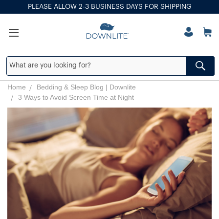
PLEASE ALLOW 2-3 BUSINESS DAYS FOR SHIPPING
Home
Bedding & Sleep Blog | Downlite
3 Ways to Avoid Screen Time at Night