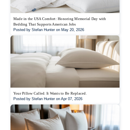
Made in the USA Comfort: Honoring Memorial Day with
Bedding That Supports American Jobs
Posted by Stefan Hunter on May 20, 2026
Your Pillow Called. It Wants to Be Replaced.
Posted by Stefan Hunter on Apr 07, 2026