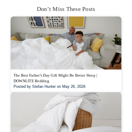
Don’t Miss These Posts
The Best Father’s Day Gift Might Be Better Sleep |
DOWNLITE Bedding
Posted by Stefan Hunter on May 26, 2026