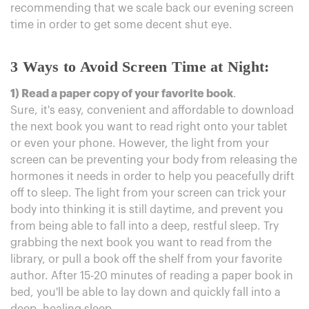
recommending that we scale back our evening screen
time in order to get some decent shut eye.
3 Ways to Avoid Screen Time at Night:
1) Read a paper copy of your favorite book
.
Sure, it's easy, convenient and affordable to download
the next book you want to read right onto your tablet
or even your phone. However, the light from your
screen can be preventing your body from releasing the
hormones it needs in order to help you peacefully drift
off to sleep. The light from your screen can trick your
body into thinking it is still daytime, and prevent you
from being able to fall into a deep, restful sleep. Try
grabbing the next book you want to read from the
library, or pull a book off the shelf from your favorite
author. After 15-20 minutes of reading a paper book in
bed, you'll be able to lay down and quickly fall into a