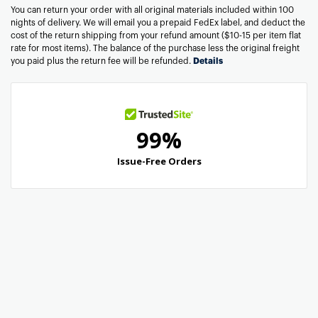
You can return your order with all original materials included within 100
nights of delivery. We will email you a prepaid FedEx label, and deduct the
cost of the return shipping from your refund amount ($10-15 per item flat
rate for most items). The balance of the purchase less the original freight
you paid plus the return fee will be refunded.
Details