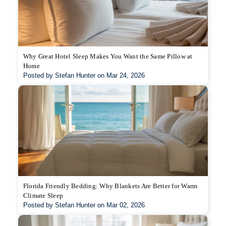
Why Great Hotel Sleep Makes You Want the Same Pillow at
Home
Posted by Stefan Hunter on Mar 24, 2026
Florida Friendly Bedding: Why Blankets Are Better for Warm
Climate Sleep
Posted by Stefan Hunter on Mar 02, 2026