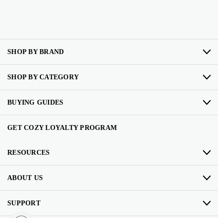
SHOP BY BRAND
SHOP BY CATEGORY
BUYING GUIDES
GET COZY LOYALTY PROGRAM
RESOURCES
ABOUT US
SUPPORT