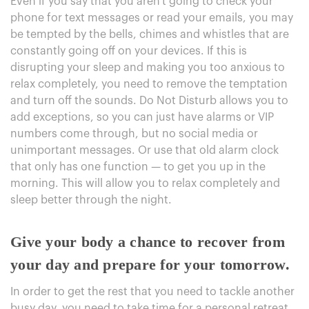
Even if you say that you aren't going to check your
phone for text messages or read your emails, you may
be tempted by the bells, chimes and whistles that are
constantly going off on your devices. If this is
disrupting your sleep and making you too anxious to
relax completely, you need to remove the temptation
and turn off the sounds. Do Not Disturb allows you to
add exceptions, so you can just have alarms or VIP
numbers come through, but no social media or
unimportant messages. Or use that old alarm clock
that only has one function — to get you up in the
morning. This will allow you to relax completely and
sleep better through the night.
Give your body a chance to recover from
your day and prepare for your tomorrow.
In order to get the rest that you need to tackle another
busy day, you need to take time for a personal retreat