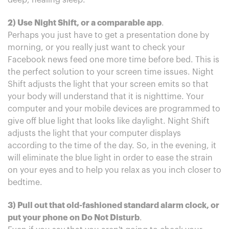
deep, healing sleep.
2) Use Night Shift, or a comparable app
.
Perhaps you just have to get a presentation done by
morning, or you really just want to check your
Facebook news feed one more time before bed. This is
the perfect solution to your screen time issues. Night
Shift adjusts the light that your screen emits so that
your body will understand that it is nighttime. Your
computer and your mobile devices are programmed to
give off blue light that looks like daylight. Night Shift
adjusts the light that your computer displays
according to the time of the day. So, in the evening, it
will eliminate the blue light in order to ease the strain
on your eyes and to help you relax as you inch closer to
bedtime.
3) Pull out that old-fashioned standard alarm clock, or
put your phone on Do Not Disturb
.