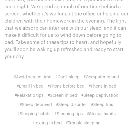
each night. We spend so much of our time behind a
screen, whether it's working at the office or helping our
children with their homework in the evening. The light
that we absorb can interfere with our sleep, and it can
make it difficult for us to wind down before going to
bed. Take some of these tips to heart, and hopefully
you'll soon be waking up refreshed and ready to start
your day.
#Avoid screen time
#Can't sleep
#Computer in bed
#Email in bed
#Phone before bed
#Phone in bed
#Relaxatio tips
#Screen in bed
#Sleep deprivation
#Sleep deprived
#Sleep disorder
#Sleep tips
#Sleeping habits
#Sleeping tips
#Sleeps habits
#texting in bed
#Trouble sleeping