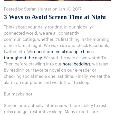
Posted by Stefan Hunter on Jan 10, 2017
3 Ways to Avoid Screen Time at Night
Think about your daily routine. In our globally-
connected world, we are all constantly
communicating, whether it's first thing in the morning
or very late at night. We wake up and check Facebook,
twitter, etc. We
check our email multiple times
throughout the day
. We surf the web as we watch TV.
Then before crawling into our
hotel bedding
, we relax
by reading our favorite novel on our e-reader or
checking social media one last time. Finally, we set the
alarm on our phone and we drift off to sleep.
But maybe not.
Screen time actually interferes with our ability to rest,
relax and get restorative sleep. Many experts are