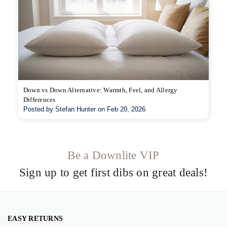
Down vs Down Alternative: Warmth, Feel, and Allergy
Differences
Posted by Stefan Hunter on Feb 20, 2026
Be a Downlite VIP
Sign up to get first dibs on great deals!
EASY RETURNS