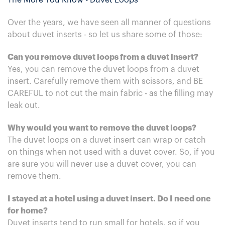
The More You Know - Duvet Loops
Over the years, we have seen all manner of questions
about duvet inserts - so let us share some of those:
Can you remove duvet loops from a duvet insert?
Yes, you can remove the duvet loops from a duvet
insert. Carefully remove them with scissors, and BE
CAREFUL to not cut the main fabric - as the filling may
leak out.
Why would you want to remove the duvet loops?
The duvet loops on a duvet insert can wrap or catch
on things when not used with a duvet cover. So, if you
are sure you will never use a duvet cover, you can
remove them.
I stayed at a hotel using a duvet insert. Do I need one
for home?
Duvet inserts tend to run small for hotels, so if you