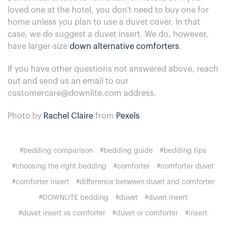
loved one at the hotel, you don't need to buy one for
home unless you plan to use a duvet cover. In that
case, we do suggest a duvet insert. We do, however,
have larger-size
down alternative comforters
.
If you have other questions not answered above, reach
out and send us an email to our
customercare@downlite.com address.
Photo by
Rachel Claire
from
Pexels
#bedding comparison
#bedding guide
#bedding tips
#choosing the right bedding
#comforter
#comforter duvet
#comforter insert
#difference between duvet and comforter
#DOWNLITE bedding
#duvet
#duvet insert
#duvet insert vs comforter
#duvet or comforter
#insert