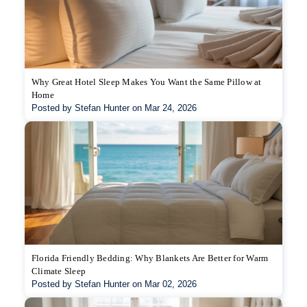
Why Great Hotel Sleep Makes You Want the Same Pillow at
Home
Posted by Stefan Hunter on Mar 24, 2026
Florida Friendly Bedding: Why Blankets Are Better for Warm
Climate Sleep
Posted by Stefan Hunter on Mar 02, 2026