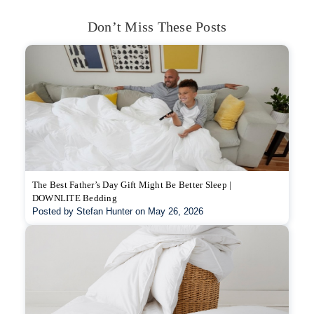
Don’t Miss These Posts
The Best Father’s Day Gift Might Be Better Sleep |
DOWNLITE Bedding
Posted by Stefan Hunter on May 26, 2026