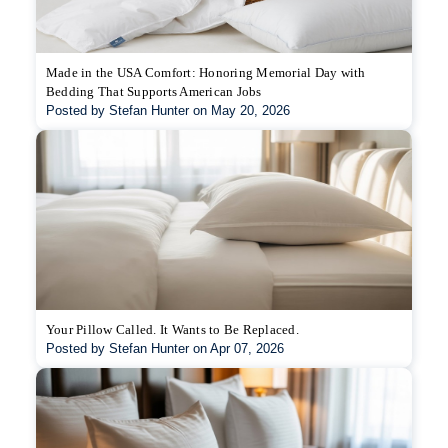
Made in the USA Comfort: Honoring Memorial Day with
Bedding That Supports American Jobs
Posted by Stefan Hunter on May 20, 2026
Your Pillow Called. It Wants to Be Replaced.
Posted by Stefan Hunter on Apr 07, 2026