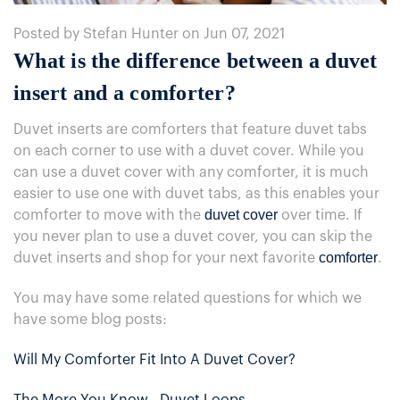
Posted by Stefan Hunter on Jun 07, 2021
What is the difference between a duvet
insert and a comforter?
Duvet inserts are comforters that feature duvet tabs
on each corner to use with a duvet cover. While you
can use a duvet cover with any comforter, it is much
easier to use one with duvet tabs, as this enables your
duvet cover
comforter to move with the
over time. If
you never plan to use a duvet cover, you can skip the
comforter
duvet inserts and shop for your next favorite
.
You may have some related questions for which we
have some blog posts:
Will My Comforter Fit Into A Duvet Cover?