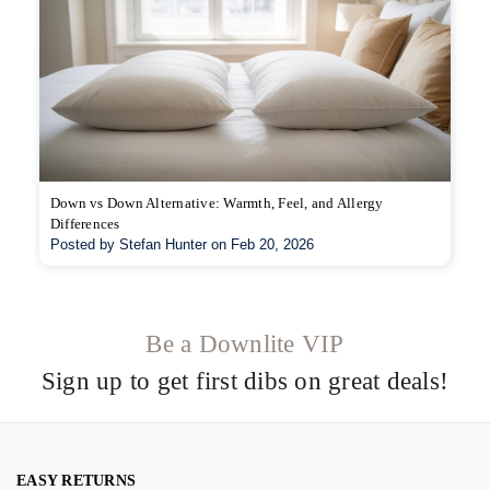
Down vs Down Alternative: Warmth, Feel, and Allergy
Differences
Posted by Stefan Hunter on Feb 20, 2026
Be a Downlite VIP
Sign up to get first dibs on great deals!
EASY RETURNS