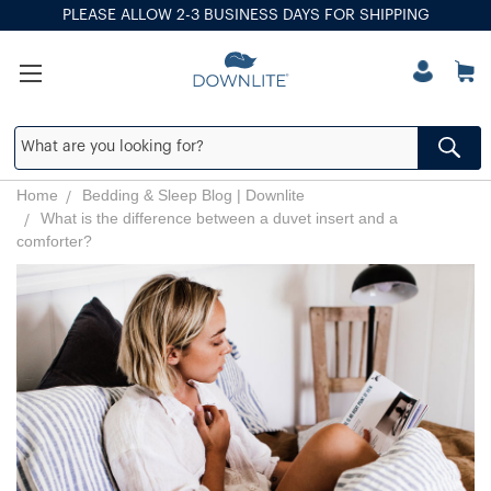
PLEASE ALLOW 2-3 BUSINESS DAYS FOR SHIPPING
Home
Bedding & Sleep Blog | Downlite
What is the difference between a duvet insert and a
comforter?