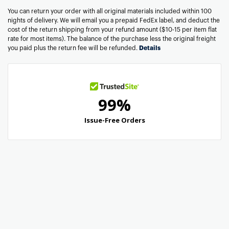
You can return your order with all original materials included within 100
nights of delivery. We will email you a prepaid FedEx label, and deduct the
cost of the return shipping from your refund amount ($10-15 per item flat
rate for most items). The balance of the purchase less the original freight
you paid plus the return fee will be refunded.
Details