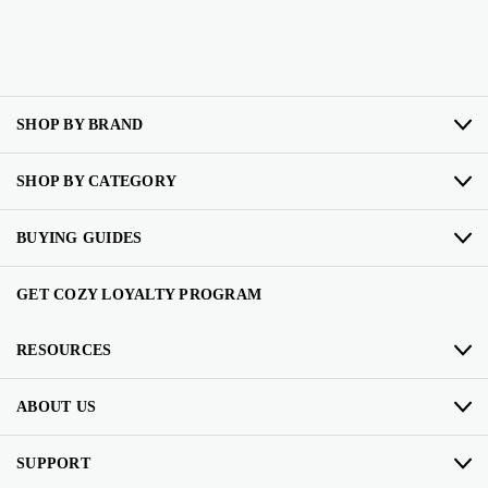
SHOP BY BRAND
SHOP BY CATEGORY
BUYING GUIDES
GET COZY LOYALTY PROGRAM
RESOURCES
ABOUT US
SUPPORT