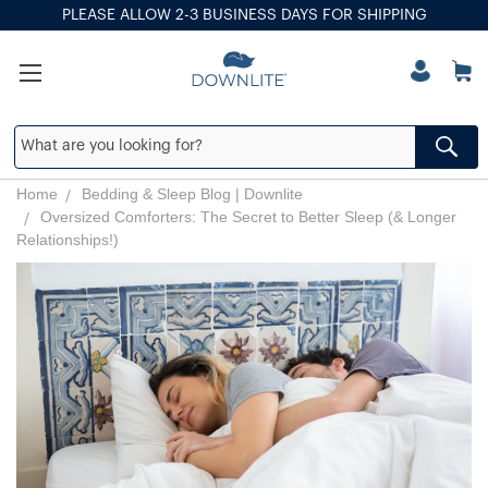
PLEASE ALLOW 2-3 BUSINESS DAYS FOR SHIPPING
Home
Bedding & Sleep Blog | Downlite
Oversized Comforters: The Secret to Better Sleep (& Longer
Relationships!)