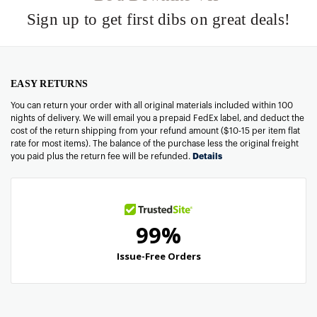
Sign up to get first dibs on great deals!
EASY RETURNS
You can return your order with all original materials included within 100
nights of delivery. We will email you a prepaid FedEx label, and deduct the
cost of the return shipping from your refund amount ($10-15 per item flat
rate for most items). The balance of the purchase less the original freight
you paid plus the return fee will be refunded.
Details