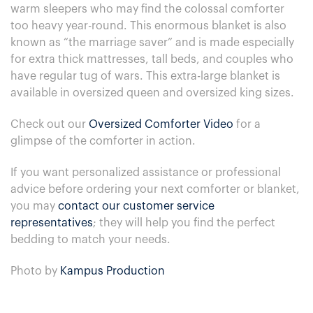
warm sleepers who may find the colossal comforter
too heavy year-round. This enormous blanket is also
known as “the marriage saver” and is made especially
for extra thick mattresses, tall beds, and couples who
have regular tug of wars. This extra-large blanket is
available in oversized queen and oversized king sizes.
Check out our
Oversized Comforter Video
for a
glimpse of the comforter in action.
If you want personalized assistance or professional
advice before ordering your next comforter or blanket,
you may
contact our customer service
representatives
; they will help you find the perfect
bedding to match your needs.
Photo by
Kampus Production