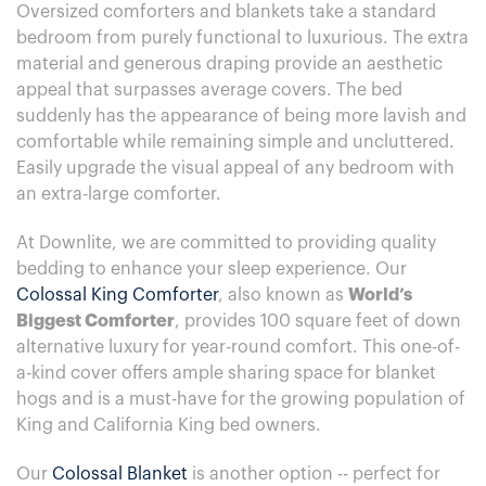
Oversized comforters and blankets take a standard
bedroom from purely functional to luxurious. The extra
material and generous draping provide an aesthetic
appeal that surpasses average covers. The bed
suddenly has the appearance of being more lavish and
comfortable while remaining simple and uncluttered.
Easily upgrade the visual appeal of any bedroom with
an extra-large comforter.
At Downlite, we are committed to providing quality
bedding to enhance your sleep experience. Our
Colossal King Comforter
, also known as
World’s
Biggest Comforter
, provides 100 square feet of down
alternative luxury for year-round comfort. This one-of-
a-kind cover offers ample sharing space for blanket
hogs and is a must-have for the growing population of
King and California King bed owners.
Our
Colossal Blanket
is another option -- perfect for