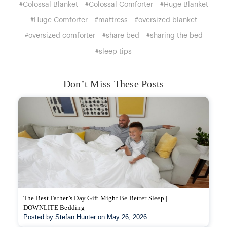
#Colossal Blanket
#Colossal Comforter
#Huge Blanket
#Huge Comforter
#mattress
#oversized blanket
#oversized comforter
#share bed
#sharing the bed
#sleep tips
Don’t Miss These Posts
The Best Father’s Day Gift Might Be Better Sleep |
DOWNLITE Bedding
Posted by Stefan Hunter on May 26, 2026