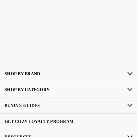
SHOP BY BRAND
SHOP BY CATEGORY
BUYING GUIDES
GET COZY LOYALTY PROGRAM