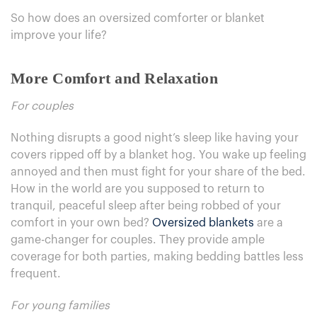
So how does an oversized comforter or blanket
improve your life?
More Comfort and Relaxation
For couples
Nothing disrupts a good night’s sleep like having your
covers ripped off by a blanket hog. You wake up feeling
annoyed and then must fight for your share of the bed.
How in the world are you supposed to return to
tranquil, peaceful sleep after being robbed of your
comfort in your own bed?
Oversized blankets
are a
game-changer for couples. They provide ample
coverage for both parties, making bedding battles less
frequent.
For young families