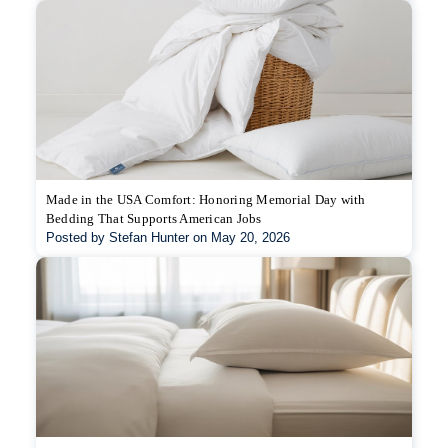
Made in the USA Comfort: Honoring Memorial Day with
Bedding That Supports American Jobs
Posted by Stefan Hunter on May 20, 2026