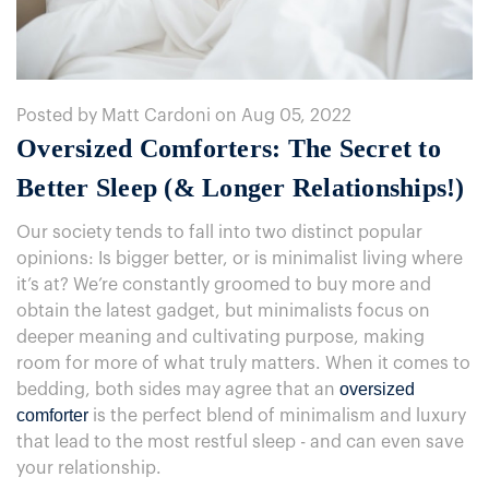
Posted by Matt Cardoni on Aug 05, 2022
Oversized Comforters: The Secret to
Better Sleep (& Longer Relationships!)
Our society tends to fall into two distinct popular
opinions: Is bigger better, or is minimalist living where
it’s at? We’re constantly groomed to buy more and
obtain the latest gadget, but minimalists focus on
deeper meaning and cultivating purpose, making
room for more of what truly matters. When it comes to
oversized
bedding, both sides may agree that an
comforter
is the perfect blend of minimalism and luxury
that lead to the most restful sleep - and can even save
your relationship.