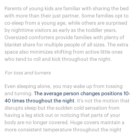
Parents of young kids are familiar with sharing the bed
with more than their just partner. Some families opt to
co-sleep from a young age, while others are surprised
by nighttime visitors as early as the toddler years.
Oversized comforters provide families with plenty of
blanket share for multiple people of all sizes. The extra
space also minimizes shifting from active little ones
who tend to roll and kick throughout the night.
For toss and turners
Even sleeping alone, you may wake up from tossing
and turning.
The average person changes positions 10-
40 times throughout the night
. It’s not the motion that
disrupts sleep but the sudden cold sensation from
having a leg stick out or noticing that parts of your
body are no longer covered. Huge covers maintain a
more consistent temperature throughout the night