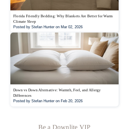
Florida Friendly Bedding: Why Blankets Are Better for Warm
Climate Sleep
Posted by Stefan Hunter on Mar 02, 2026
Down vs Down Alternative: Warmth, Feel, and Allergy
Differences
Posted by Stefan Hunter on Feb 20, 2026
Be a Downlite VIP