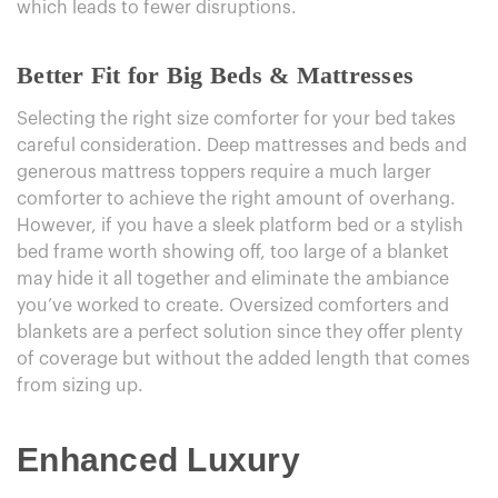
which leads to fewer disruptions.
Better Fit for Big Beds & Mattresses
Selecting the right size comforter for your bed takes
careful consideration. Deep mattresses and beds and
generous mattress toppers require a much larger
comforter to achieve the right amount of overhang.
However, if you have a sleek platform bed or a stylish
bed frame worth showing off, too large of a blanket
may hide it all together and eliminate the ambiance
you’ve worked to create. Oversized comforters and
blankets are a perfect solution since they offer plenty
of coverage but without the added length that comes
from sizing up.
Enhanced Luxury