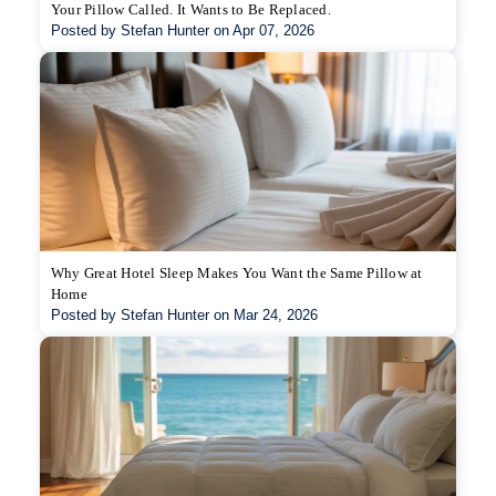
Your Pillow Called. It Wants to Be Replaced.
Posted by Stefan Hunter on Apr 07, 2026
Why Great Hotel Sleep Makes You Want the Same Pillow at
Home
Posted by Stefan Hunter on Mar 24, 2026