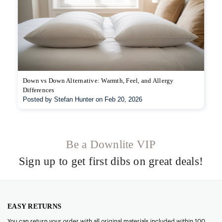
Down vs Down Alternative: Warmth, Feel, and Allergy
Differences
Posted by Stefan Hunter on Feb 20, 2026
Be a Downlite VIP
Sign up to get first dibs on great deals!
EASY RETURNS
You can return your order with all original materials included within 100