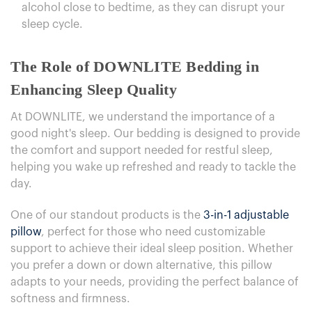
alcohol close to bedtime, as they can disrupt your
sleep cycle.
The Role of DOWNLITE Bedding in
Enhancing Sleep Quality
At DOWNLITE, we understand the importance of a
good night's sleep. Our bedding is designed to provide
the comfort and support needed for restful sleep,
helping you wake up refreshed and ready to tackle the
day.
One of our standout products is the
3-in-1 adjustable
pillow
, perfect for those who need customizable
support to achieve their ideal sleep position. Whether
you prefer a down or down alternative, this pillow
adapts to your needs, providing the perfect balance of
softness and firmness.