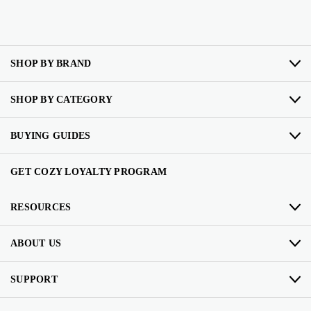
SHOP BY BRAND
SHOP BY CATEGORY
BUYING GUIDES
GET COZY LOYALTY PROGRAM
RESOURCES
ABOUT US
SUPPORT