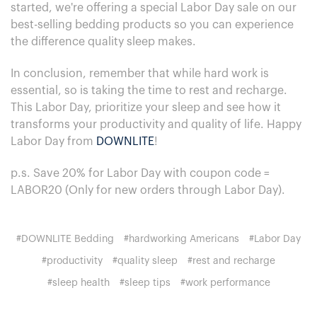
started, we're offering a special Labor Day sale on our
best-selling bedding products so you can experience
the difference quality sleep makes.
In conclusion, remember that while hard work is
essential, so is taking the time to rest and recharge.
This Labor Day, prioritize your sleep and see how it
transforms your productivity and quality of life. Happy
Labor Day from
DOWNLITE
!
p.s. Save 20% for Labor Day with coupon code =
LABOR20 (Only for new orders through Labor Day).
#DOWNLITE Bedding
#hardworking Americans
#Labor Day
#productivity
#quality sleep
#rest and recharge
#sleep health
#sleep tips
#work performance