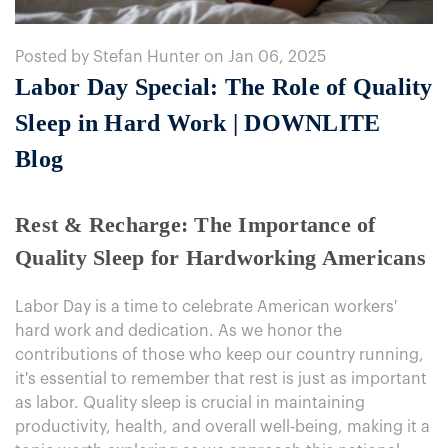
Posted by Stefan Hunter on Jan 06, 2025
Labor Day Special: The Role of Quality
Sleep in Hard Work | DOWNLITE
Blog
Rest & Recharge: The Importance of
Quality Sleep for Hardworking Americans
Labor Day is a time to celebrate American workers'
hard work and dedication. As we honor the
contributions of those who keep our country running,
it's essential to remember that rest is just as important
as labor. Quality sleep is crucial in maintaining
productivity, health, and overall well-being, making it a