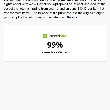
nights of delivery. We will email you a prepaid FedEx label, and deduct the
cost of the return shipping from your refund amount ($10-15 per item flat
rate for most items). The balance of the purchase less the original freight
you paid plus the return fee will be refunded.
Details