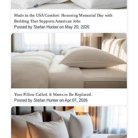
Made in the USA Comfort: Honoring Memorial Day with
Bedding That Supports American Jobs
Posted by Stefan Hunter on May 20, 2026
Your Pillow Called. It Wants to Be Replaced.
Posted by Stefan Hunter on Apr 07, 2026