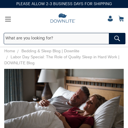
PLEASE ALLOW 2-3 BUSINESS DAYS FOR SHIPPING
Home
Bedding & Sleep Blog | Downlite
Labor Day Special: The Role of Quality Sleep in Hard Work |
DOWNLITE Blog