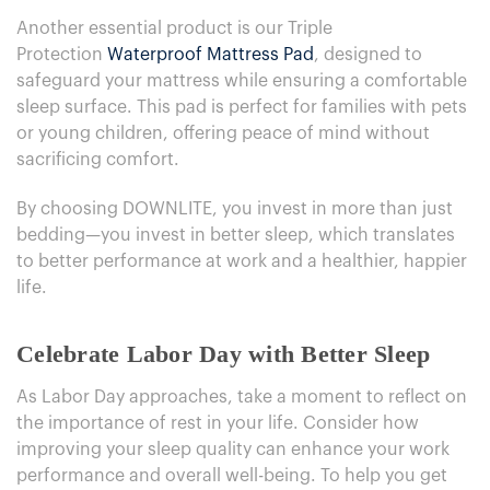
Another essential product is our Triple
Protection
Waterproof Mattress Pad
, designed to
safeguard your mattress while ensuring a comfortable
sleep surface. This pad is perfect for families with pets
or young children, offering peace of mind without
sacrificing comfort.
By choosing DOWNLITE, you invest in more than just
bedding—you invest in better sleep, which translates
to better performance at work and a healthier, happier
life.
Celebrate Labor Day with Better Sleep
As Labor Day approaches, take a moment to reflect on
the importance of rest in your life. Consider how
improving your sleep quality can enhance your work
performance and overall well-being. To help you get