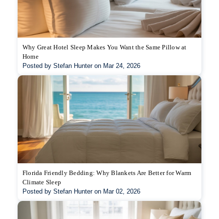
Why Great Hotel Sleep Makes You Want the Same Pillow at
Home
Posted by Stefan Hunter on Mar 24, 2026
Florida Friendly Bedding: Why Blankets Are Better for Warm
Climate Sleep
Posted by Stefan Hunter on Mar 02, 2026