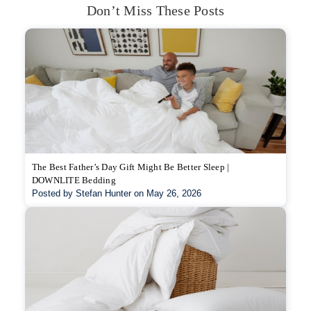
Don’t Miss These Posts
The Best Father’s Day Gift Might Be Better Sleep |
DOWNLITE Bedding
Posted by Stefan Hunter on May 26, 2026