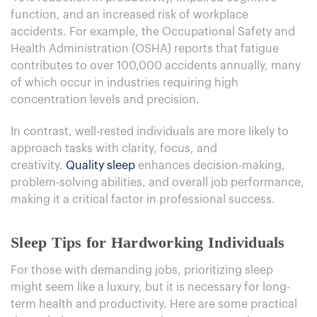
function, and an increased risk of workplace
accidents. For example, the Occupational Safety and
Health Administration (OSHA) reports that fatigue
contributes to over 100,000 accidents annually, many
of which occur in industries requiring high
concentration levels and precision.
In contrast, well-rested individuals are more likely to
approach tasks with clarity, focus, and
creativity.
Quality sleep
enhances decision-making,
problem-solving abilities, and overall job performance,
making it a critical factor in professional success.
Sleep Tips for Hardworking Individuals
For those with demanding jobs, prioritizing sleep
might seem like a luxury, but it is necessary for long-
term health and productivity. Here are some practical