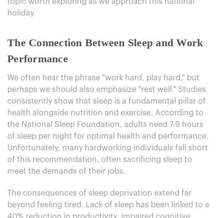
topic worth exploring as we approach this national
holiday.
The Connection Between Sleep and Work
Performance
We often hear the phrase "work hard, play hard," but
perhaps we should also emphasize "rest well." Studies
consistently show that sleep is a fundamental pillar of
health alongside nutrition and exercise. According to
the National Sleep Foundation, adults need 7-9 hours
of sleep per night for optimal health and performance.
Unfortunately, many hardworking individuals fall short
of this recommendation, often sacrificing sleep to
meet the demands of their jobs.
The consequences of sleep deprivation extend far
beyond feeling tired. Lack of sleep has been linked to a
40% reduction in productivity, impaired cognitive