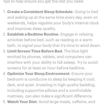
tips to help ensure you get the rest you need:
Create a Consistent Sleep Schedule
: Going to bed
and waking up at the same time every day, even on
weekends, helps regulate your body's internal clock
and improves sleep quality.
Establish a Bedtime Routine
: Engage in relaxing
activities before bed, such as reading or a warm
bath, to signal your body that it's time to wind down.
Limit Screen Time Before Bed
: The blue light
emitted by phones, tablets, and computers can
interfere with your ability to fall asleep. Try to avoid
screens for at least an hour before bedtime.
Optimize Your Sleep Environment
: Ensure your
bedroom is conducive to sleep by keeping it cool,
dark, and quiet. Investing in high-quality bedding,
including supportive pillows and a comfortable
mattress, can also make a significant difference.
Watch Your Diet
: Avoid large meals, caffeine, and