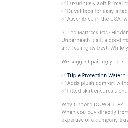
✅ Luxuriously soft PrimaLof
✅ Duvet tabs for easy attac
✅ Assembled​ in the USA, wit
3. The Mattress Pad: Hidde
Underneath​ іt all,​ a good
and feeling its best. While y
We suggest pairing your se
✅
Triple Protection Waterp
✅ Adds plush comfort with
✅ Fitted skirt ensures​ a sn
Why Choose DOWNLITE?
When you buy directly fro
expertise​ оf​ a company trus