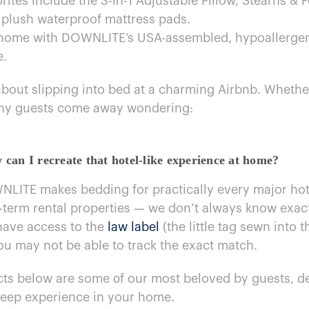
es include the 3-in-1 Adjustable Pillow, Stearns​ & F
 plush waterproof mattress pads.
p home with DOWNLITE’s USA-assembled, hypoallergeni
e.
ut slipping into bed​ at​ a charming Airbnb. Whether it
any guests come away wondering:
an​ I recreate that hotel-like experience​ at home?
NLITE makes bedding for practically every major hote
-term rental properties​ —​ we don’t always know exa
have access​ to the
law label
(the little tag sewn into t
you may not​ be able​ to track the exact match.
ts below are some​ оf our most beloved​ by guests, des
leep experience​ in your home.