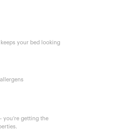
d keeps your bed looking
 allergens
— you’re getting the
perties.