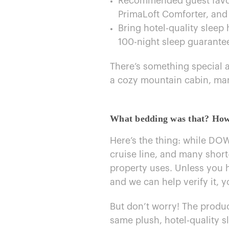
Recommended guest favorit
PrimaLoft Comforter, and
Bring hotel-quality slee
100-night sleep guarante
There’s something special abo
a cozy mountain cabin, m
What bedding was that? How c
Here’s the thing: while DOW
cruise line, and many short
property uses. Unless you 
and​ we can help verify it, 
But don’t worry! The produc
same plush, hotel-quality s