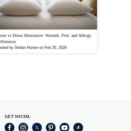
wn vs Down Alternative: Warmth, Feel, and Allergy
fferences
sted by Stefan Hunter on Feb 20, 2026
GET SOCIAL