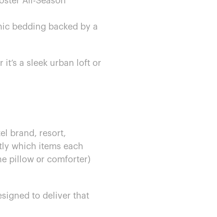
oster All-Season
c bedding backed​ by​ a
’s​ a sleek urban loft​ or​
l brand, resort,
ctly which items each
he pillow​ оr comforter)
igned​ to deliver that