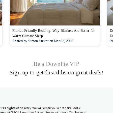
Florida Friendly Bedding: Why Blankets Are Better for
Do
Warm Climate Sleep
Di
Posted by Stefan Hunter on Mar 02, 2026
Po
Be a Downlite VIP
Sign up to get first dibs on great deals!
n 100 nights of delivery. We will email you a prepaid FedEx
amount ($10-15 per item flat rate for most items). The balance