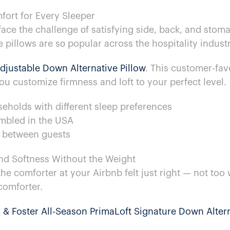
mfort for Every Sleeper
ace the challenge​ оf satisfying side, back, and stoma
 pillows are​ sо popular across the hospitality industr
Adjustable Down Alternative Pillow
. This customer-fav
ou customize firmness and loft​ to your perfect level.
useholds with different sleep preferences
bled​ in the USA
h between guests
nd Softness Without the Weight
 comforter​ at your Airbnb felt just right​ — not too 
 comforter.
​ & Foster All-Season PrimaLoft Signature Down Alter