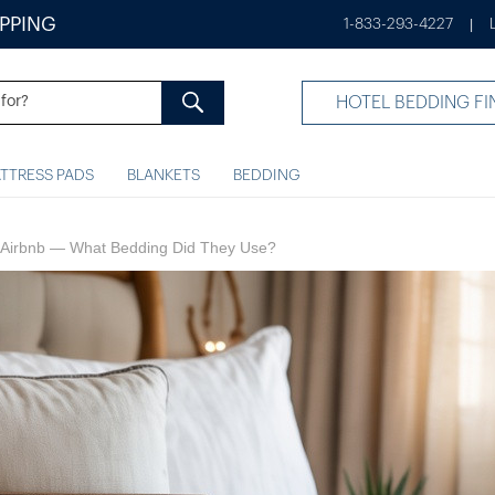
IPPING
1-833-293-4227
|
HOTEL BEDDING FI
TTRESS PADS
BLANKETS
BEDDING
an Airbnb​ — What Bedding Did They Use?