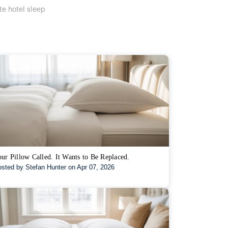
te hotel sleep
ur Pillow Called. It Wants to Be Replaced.
sted by Stefan Hunter on Apr 07, 2026