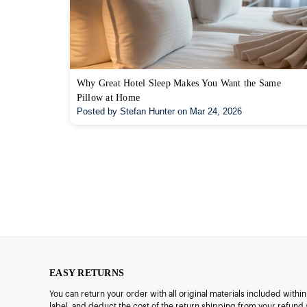
Why Great Hotel Sleep Makes You Want the Same
Pillow at Home
Posted by Stefan Hunter on Mar 24, 2026
EASY RETURNS
You can return your order with all original materials included withi
label, and deduct the cost of the return shipping from your refund 