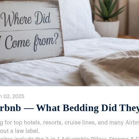
n 02, 2025
 Airbnb​ — What Bedding Did The
for top hotels, resorts, cruise lines, and many Airb
out​ a law label.