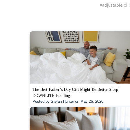
#adjustable pil
The Best Father’s Day Gift Might Be Better Sleep |
DOWNLITE Bedding
Posted by Stefan Hunter on May 26, 2026