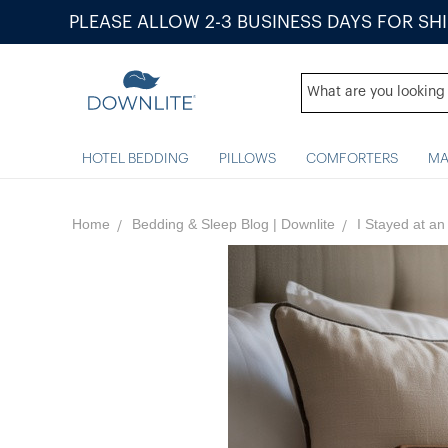
PLEASE ALLOW 2-3 BUSINESS DAYS FOR SH
HOTEL BEDDING
PILLOWS
COMFORTERS
MA
Home
Bedding & Sleep Blog | Downlite
I Stayed​ at​ 