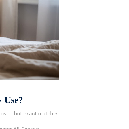
y Use?
nbs​ — but exact matches