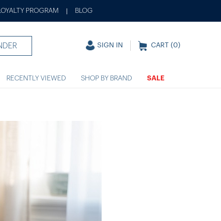
LOYALTY PROGRAM
BLOG
|
NDER
SIGN IN
CART (
0
)
RECENTLY VIEWED
SHOP BY BRAND
SALE