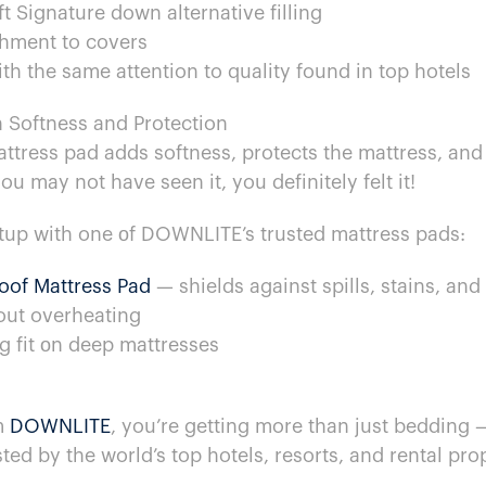
t Signature down alternative filling
hment​ to covers
h the same attention​ to quality found​ in top hotels
n Softness and Protection
 mattress pad adds softness, protects the mattress, an
ou may not have seen it, you definitely felt it!
tup with one​ оf DOWNLITE’s trusted mattress pads:
roof Mattress Pad
​ — shields against spills, stains, and
out overheating
ug fit​ оn deep mattresses
m
DOWNLITE
, you’re getting more than just bedding​ 
ted​ by the world’s top hotels, resorts, and rental pro