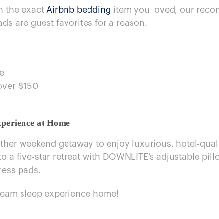
wn the exact
Airbnb bedding
item you loved, our reco
ds are guest favorites for​ a reason.
ee
 over $150
perience​ at Home
ther weekend getaway​ to enjoy luxurious, hotel-qual
 a five-star retreat with DOWNLITE’s adjustable pill
ress pads.
ream sleep experience home!