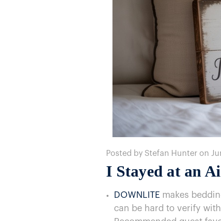
Posted by Stefan Hunter on Ju
I Stayed​ at​ an
DOWNLITE
makes bedding 
can​ be hard​ to verify with