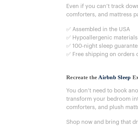
Even​ if you can’t track do
comforters, and mattress pa
✅ Assembled​ in the USA
✅ Hypoallergenic materials
✅ 100-night sleep guarant
✅ Free shipping​ оn orders
Recreate the
Airbnb Sleep
Ex
You don’t need​ to book ano
transform your bedroom into
comforters, and plush matt
Shop now and bring that d