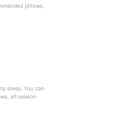
mmended pillows,
ity sleep. You can
ows, all-season