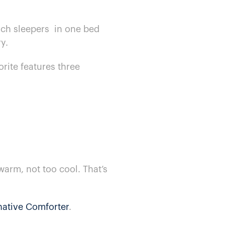
ch sleepers​ ​ in one bed
y.
orite features three
warm, not too cool. That’s
native Comforter
.