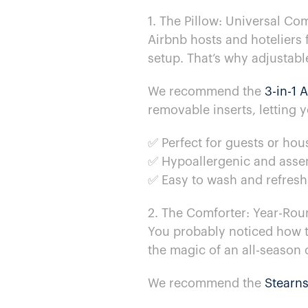
1. The Pillow: Universal Co
Airbnb hosts and hoteliers f
setup. That’s why adjustable
We recommend the
3-in-1 
removable inserts, letting y
✅ Perfect for guests​ оr ho
✅ Hypoallergenic and assem
✅ Easy​ to wash and refres
2. The Comforter: Year-Rou
You probably noticed how the
the magic​ of​ an all-season
We recommend the
Stearns