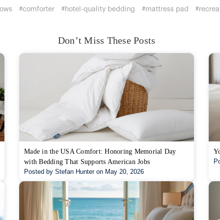
lows
#comforter
#hotel-quality bedding
#mattress pad
#recrea
Don’t Miss These Posts
Made in the USA Comfort: Honoring Memorial Day
Yo
Po
with Bedding That Supports American Jobs
Posted by Stefan Hunter on May 20, 2026