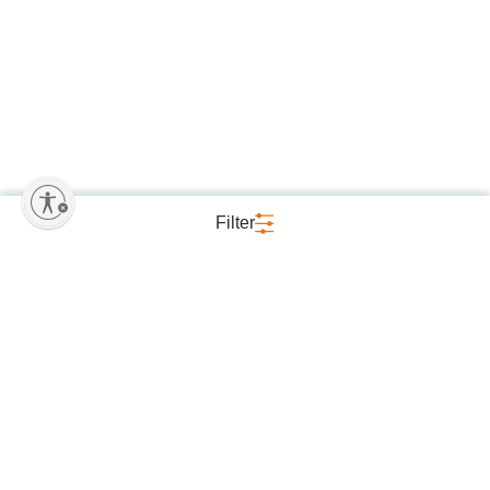
Filter