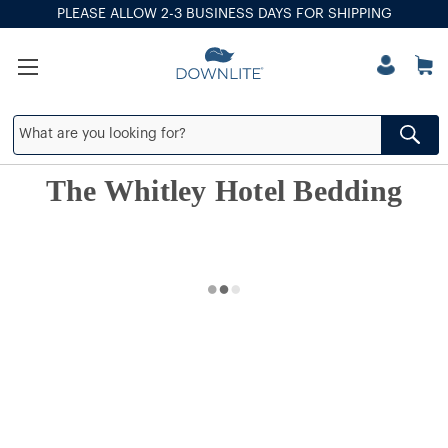
PLEASE ALLOW 2-3 BUSINESS DAYS FOR SHIPPING
The Whitley Hotel Bedding