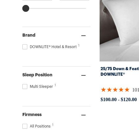
Brand
1
DOWNLITE® Hotel & Resort
25/75 Down & Feat
DOWNLITE®
Sleep Position
1
Multi Sleeper
★★★★★
10
Rating:
4.88119
$100.00
-
$120.00
out
of
5
Firmness
stars
1
All Positions