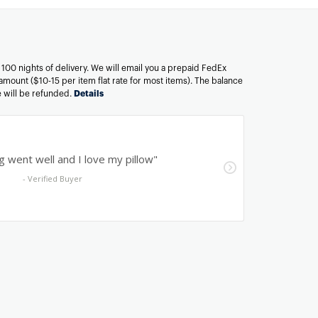
n 100 nights of delivery. We will email you a prepaid FedEx
amount ($10-15 per item flat rate for most items). The balance
ee will be refunded.
Details