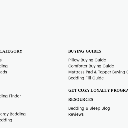
 CATEGORY
BUYING GUIDES
s
Pillow Buying Guide
ding
Comforter Buying Guide
Pads
Mattress Pad & Topper Buying 
Bedding Fill Guide
GET COZY LOYALTY PROGR
ding Finder
RESOURCES
Bedding & Sleep Blog
lergy Bedding
Reviews
edding