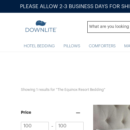
PLEASE ALLOW 2-3 BUSINESS DAYS FOR SH
HOTEL BEDDING
PILLOWS
COMFORTERS
MA
Showing 
1
 results for "The Equinox Resort Bedding"
Price
Minimum
Maximum
–
value
value