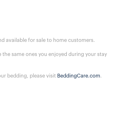
nd available for sale to home customers.
are the same ones you enjoyed during your stay
ur bedding, please visit
BeddingCare.com
.