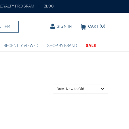
LOYALTY PROGRAM
BLOG
|
NDER
SIGN IN
CART (
0
)
RECENTLY VIEWED
SHOP BY BRAND
SALE
Date: New to Old