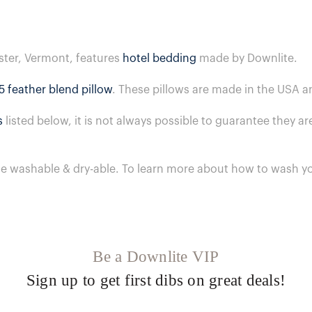
ster, Vermont, features
hotel bedding
made by Downlite.
5 feather blend pillow
. These pillows are made in the USA a
s
listed below, it is not always possible to guarantee they 
ne washable & dry-able.
To learn more about how to wash yo
Be a Downlite VIP
Sign up to get first dibs on great deals!