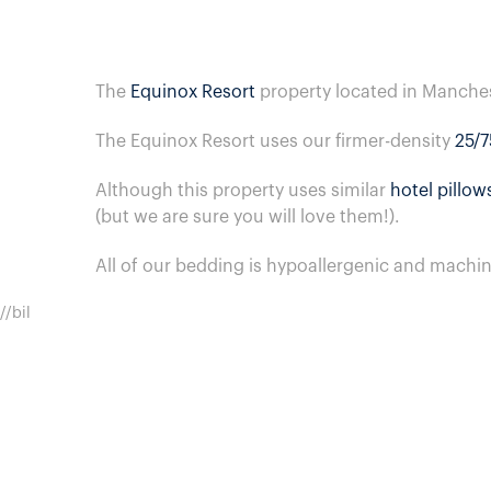
The
Equinox Resort
property located in Manche
The Equinox Resort uses our firmer-density
25/7
Although this property uses similar
hotel pillow
(but we are sure you will love them!).
All of our bedding is hypoallergenic and machi
//bil