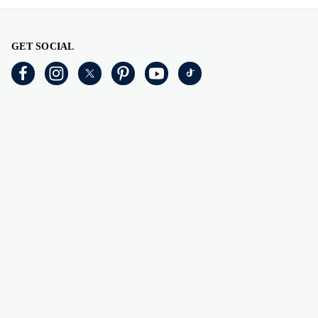
GET SOCIAL