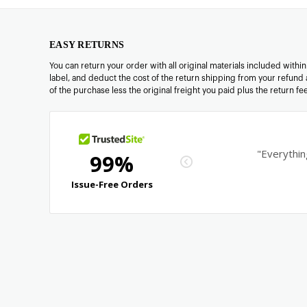
EASY RETURNS
You can return your order with all original materials included withi
label, and deduct the cost of the return shipping from your refund 
of the purchase less the original freight you paid plus the return f