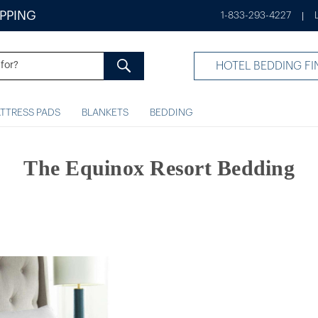
IPPING
1-833-293-4227
|
HOTEL BEDDING FI
TTRESS PADS
BLANKETS
BEDDING
The Equinox Resort Bedding