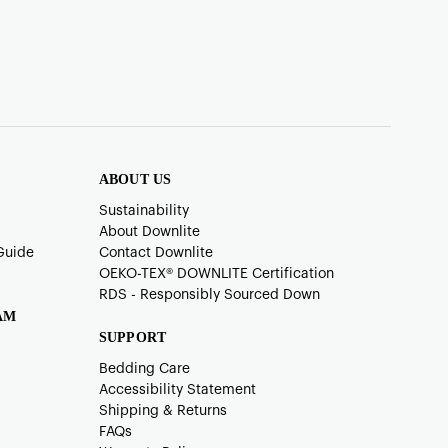
ABOUT US
Sustainability
About Downlite
Guide
Contact Downlite
OEKO-TEX®️ DOWNLITE Certification
RDS - Responsibly Sourced Down
AM
SUPPORT
Bedding Care
Accessibility Statement
Shipping & Returns
FAQs