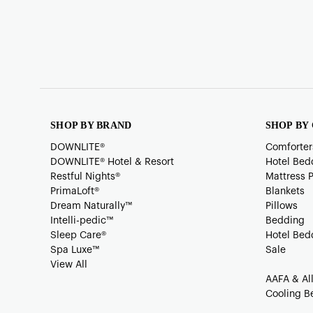
SHOP BY BRAND
SHOP BY
DOWNLITE®
Comforter
DOWNLITE® Hotel & Resort
Hotel Bed
Restful Nights®
Mattress 
PrimaLoft®
Blankets
Dream Naturally™
Pillows
Intelli-pedic™
Bedding
Sleep Care®
Hotel Bed
Spa Luxe™
Sale
View All
AAFA & Al
Cooling B