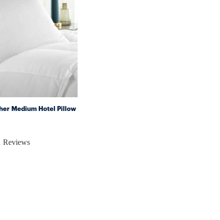
her Medium Hotel Pillow
1 Reviews