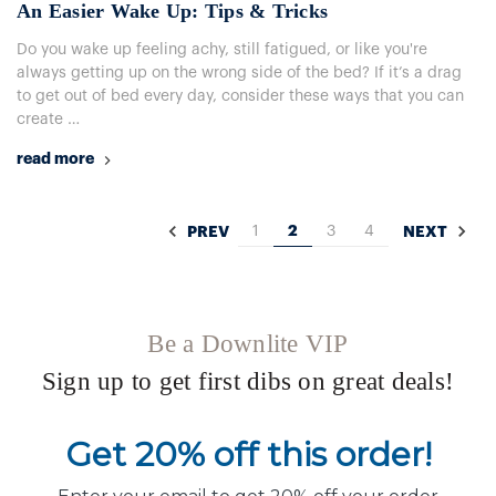
An Easier Wake Up: Tips & Tricks
Do you wake up feeling achy, still fatigued, or like you're
always getting up on the wrong side of the bed? If it’s a drag
to get out of bed every day, consider these ways that you can
create …
read more
1
2
3
4
PREV
NEXT
Be a Downlite VIP
Sign up to get first dibs on great deals!
Get 20% off this order!