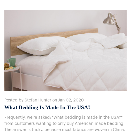
Posted by Stefan Hunter on Jan 02, 2020
What Bedding Is Made In The USA?
Frequently, we're asked: "What bedding is made in the USA?"
from customers wanting to only buy American-made bedding.
The answer is tricky, because most fabrics are woven in China.