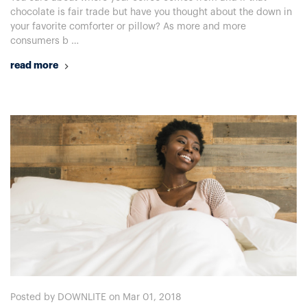
chocolate is fair trade but have you thought about the down in
your favorite comforter or pillow? As more and more
consumers b …
read more
Posted by DOWNLITE on Mar 01, 2018