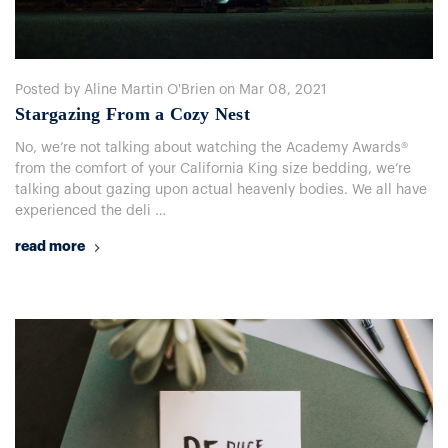
Posted by Aline Martin O'Brien on Mar 08, 2021
​Stargazing From a Cozy Nest
No, we’re not talking about watching the Academy Awards®
from the comfort of your California King size bedding, we’re
talking about gazing upon actual heavenly bodies. We all have
experienced the deli …
read more