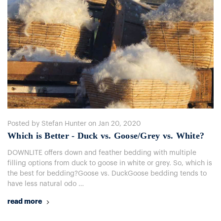
Posted by Stefan Hunter on Jan 20, 2020
Which is Better - Duck vs. Goose/Grey vs. White?
DOWNLITE offers down and feather bedding with multiple
filling options from duck to goose in white or grey. So, which is
the best for bedding?Goose vs. DuckGoose bedding tends to
have less natural odo …
read more