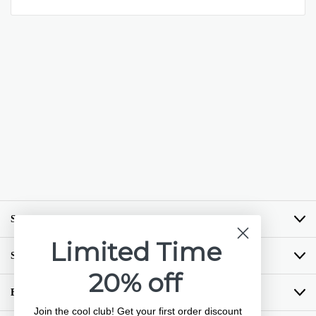
SHOP BY BRAND
Limited Time
SHOP BY CATEGORY
20% off
BUYING GUIDES
Join the cool club! Get your first order discount