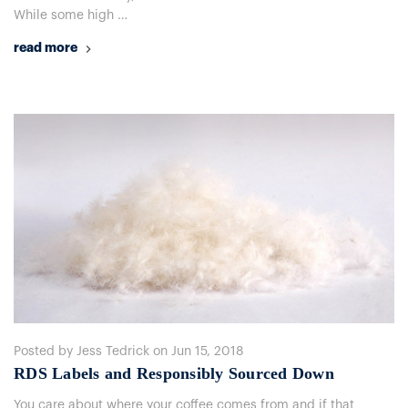
While some high …
read more
Posted by Jess Tedrick on Jun 15, 2018
RDS Labels and Responsibly Sourced Down
You care about where your coffee comes from and if that