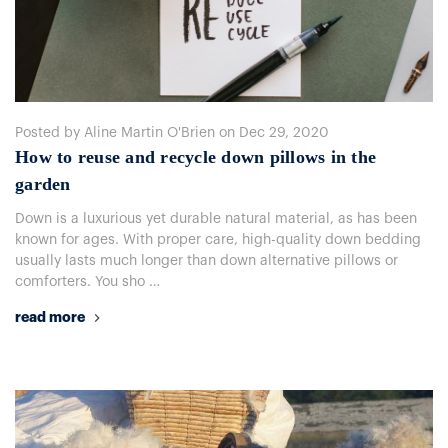
Posted by Aline Martin O'Brien on Dec 29, 2020
How to reuse and recycle down pillows in the
garden
Down is a luxurious yet durable natural material, as has been
known for ages. With proper care, high-quality down bedding
usually lasts much longer than down alternative pillows or
comforters. You sho …
read more