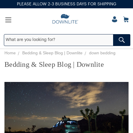
PLEASE ALLOW 2-3 BUSINESS DAYS FOR SHIPPING
Home
Bedding & Sleep Blog | Downlite
down bedding
Bedding & Sleep Blog | Downlite