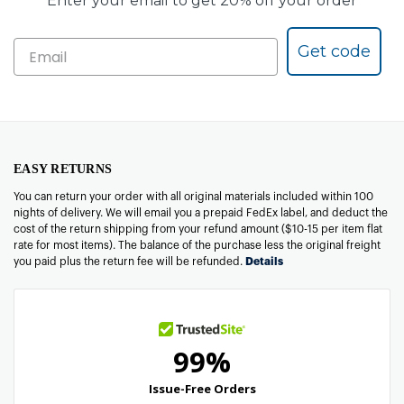
Enter your email to get 20% off your order
Get code
EASY RETURNS
You can return your order with all original materials included within 100
nights of delivery. We will email you a prepaid FedEx label, and deduct the
cost of the return shipping from your refund amount ($10-15 per item flat
rate for most items). The balance of the purchase less the original freight
you paid plus the return fee will be refunded.
Details