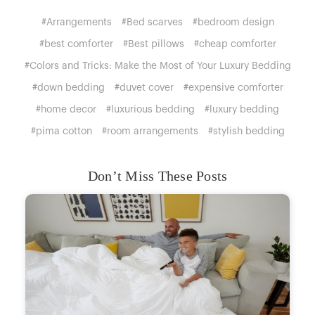
#Arrangements
#Bed scarves
#bedroom design
#best comforter
#Best pillows
#cheap comforter
#Colors and Tricks: Make the Most of Your Luxury Bedding
#down bedding
#duvet cover
#expensive comforter
#home decor
#luxurious bedding
#luxury bedding
#pima cotton
#room arrangements
#stylish bedding
Don’t Miss These Posts