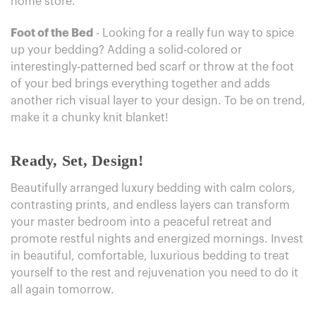
home store.
Foot of the Bed
- Looking for a really fun way to spice
up your bedding? Adding a solid-colored or
interestingly-patterned bed scarf or throw at the foot
of your bed brings everything together and adds
another rich visual layer to your design. To be on trend,
make it a chunky knit blanket!
Ready, Set, Design!
Beautifully arranged luxury bedding with calm colors,
contrasting prints, and endless layers can transform
your master bedroom into a peaceful retreat and
promote restful nights and energized mornings. Invest
in beautiful, comfortable, luxurious bedding to treat
yourself to the rest and rejuvenation you need to do it
all again tomorrow.