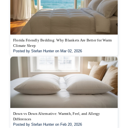
Florida Friendly Bedding: Why Blankets Are Better for Warm
Climate Sleep
Posted by Stefan Hunter on Mar 02, 2026
Down vs Down Alternative: Warmth, Feel, and Allergy
Differences
Posted by Stefan Hunter on Feb 20, 2026