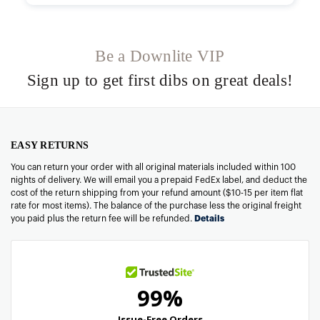
Be a Downlite VIP
Sign up to get first dibs on great deals!
EASY RETURNS
You can return your order with all original materials included within 100
nights of delivery. We will email you a prepaid FedEx label, and deduct the
cost of the return shipping from your refund amount ($10-15 per item flat
rate for most items). The balance of the purchase less the original freight
you paid plus the return fee will be refunded.
Details