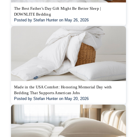
The Best Father’s Day Gift Might Be Better Sleep |
DOWNLITE Bedding
Posted by Stefan Hunter on May 26, 2026
Made in the USA Comfort: Honoring Memorial Day with
Bedding That Supports American Jobs
Posted by Stefan Hunter on May 20, 2026