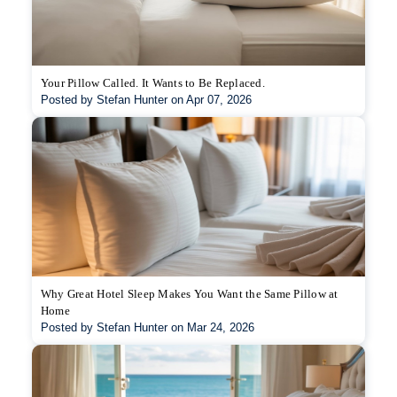
Your Pillow Called. It Wants to Be Replaced.
Posted by Stefan Hunter on Apr 07, 2026
Why Great Hotel Sleep Makes You Want the Same Pillow at
Home
Posted by Stefan Hunter on Mar 24, 2026