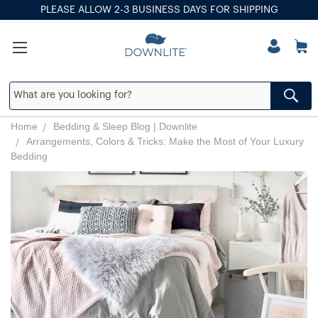
PLEASE ALLOW 2-3 BUSINESS DAYS FOR SHIPPING
Home
Bedding & Sleep Blog | Downlite
Arrangements, Colors & Tricks: Make the Most of Your Luxury
Bedding