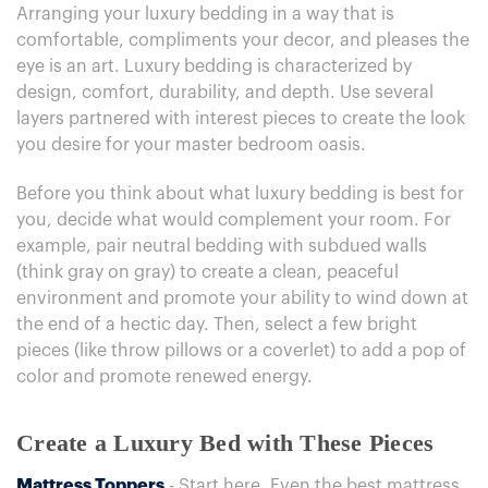
Arranging your luxury bedding in a way that is
comfortable, compliments your decor, and pleases the
eye is an art. Luxury bedding is characterized by
design, comfort, durability, and depth. Use several
layers partnered with interest pieces to create the look
you desire for your master bedroom oasis.
Before you think about what luxury bedding is best for
you, decide what would complement your room. For
example, pair neutral bedding with subdued walls
(think gray on gray) to create a clean, peaceful
environment and promote your ability to wind down at
the end of a hectic day. Then, select a few bright
pieces (like throw pillows or a coverlet) to add a pop of
color and promote renewed energy.
Create a Luxury Bed with These Pieces
Mattress Toppers
- Start here. Even the best mattress