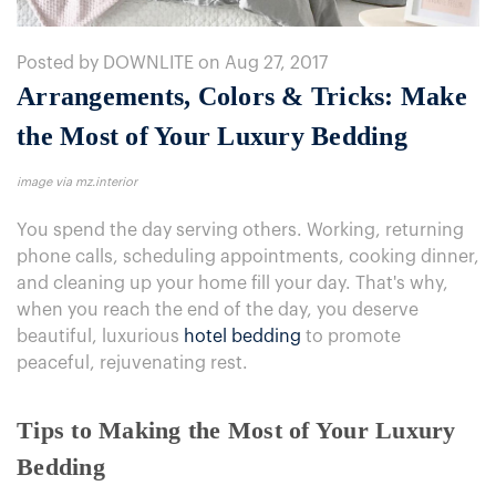
Posted by DOWNLITE on Aug 27, 2017
Arrangements, Colors & Tricks: Make
the Most of Your Luxury Bedding
image via mz.interior
You spend the day serving others. Working, returning
phone calls, scheduling appointments, cooking dinner,
and cleaning up your home fill your day. That's why,
when you reach the end of the day, you deserve
beautiful, luxurious
hotel bedding
to promote
peaceful, rejuvenating rest.
Tips to Making the Most of Your Luxury
Bedding