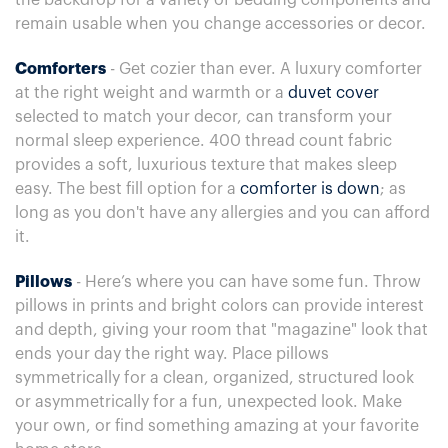
the backdrop for a variety of bedding components and
remain usable when you change accessories or decor.
Comforters
- Get cozier than ever. A luxury comforter
at the right weight and warmth or a
duvet cover
selected to match your decor, can transform your
normal sleep experience. 400 thread count fabric
provides a soft, luxurious texture that makes sleep
easy. The best fill option for a
comforter is down
; as
long as you don't have any allergies and you can afford
it.
Pillows
- Here’s where you can have some fun. Throw
pillows in prints and bright colors can provide interest
and depth, giving your room that "magazine" look that
ends your day the right way. Place pillows
symmetrically for a clean, organized, structured look
or asymmetrically for a fun, unexpected look. Make
your own, or find something amazing at your favorite