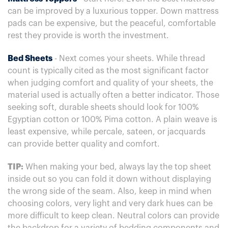
can be improved by a luxurious topper. Down mattress
pads can be expensive, but the peaceful, comfortable
rest they provide is worth the investment.
Bed Sheets
- Next comes your sheets. While thread
count is typically cited as the most significant factor
when judging comfort and quality of your sheets, the
material used is actually often a better indicator. Those
seeking soft, durable sheets should look for 100%
Egyptian cotton or 100% Pima cotton. A plain weave is
least expensive, while percale, sateen, or jacquards
can provide better quality and comfort.
TIP:
When making your bed, always lay the top sheet
inside out so you can fold it down without displaying
the wrong side of the seam. Also, keep in mind when
choosing colors, very light and very dark hues can be
more difficult to keep clean. Neutral colors can provide