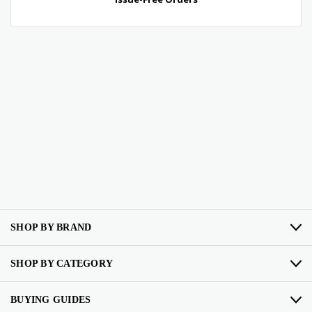
SHOP BY BRAND
SHOP BY CATEGORY
BUYING GUIDES