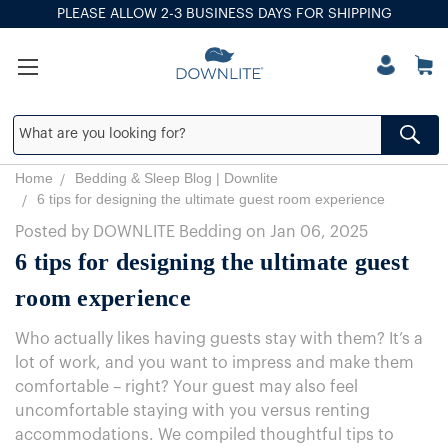
PLEASE ALLOW 2-3 BUSINESS DAYS FOR SHIPPING
Home
Bedding & Sleep Blog | Downlite
6 tips for designing the ultimate guest room experience
Posted by DOWNLITE Bedding on Jan 06, 2025
6 tips for designing the ultimate guest
room experience
Who actually likes having guests stay with them? It’s a
lot of work, and you want to impress and make them
comfortable – right? Your guest may also feel
uncomfortable staying with you versus renting
accommodations. We compiled thoughtful tips to