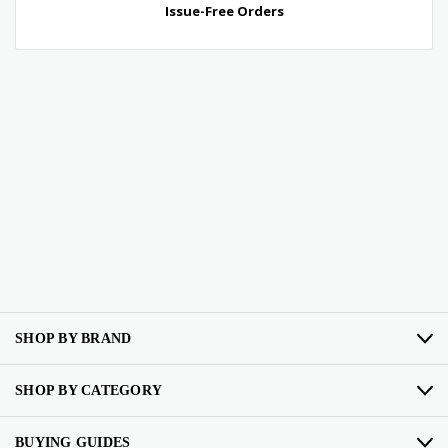
SHOP BY BRAND
SHOP BY CATEGORY
BUYING GUIDES