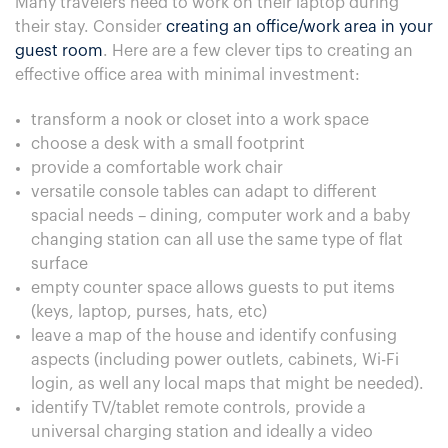
Many travelers need to work on their laptop during
their stay. Consider
creating an office/work area in your
guest room
. Here are a few clever tips to creating an
effective office area with minimal investment:
transform a nook or closet into a work space
choose a desk with a small footprint
provide a comfortable work chair
versatile console tables can adapt to different
spacial needs – dining, computer work and a baby
changing station can all use the same type of flat
surface
empty counter space allows guests to put items
(keys, laptop, purses, hats, etc)
leave a map of the house and identify confusing
aspects (including power outlets, cabinets, Wi-Fi
login, as well any local maps that might be needed).
identify TV/tablet remote controls, provide a
universal charging station and ideally a video