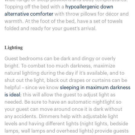
Topping off the bed with a
hypoallergenic down
alternative comforter
with throw pillows for décor and
warmth. At the foot of the bed, have a set of towels
folded and ready for your guest’s arrival.
Lighting
Guest bedrooms can be dark and dingy or overly
bright. To combat too much darkness, maximize
natural lighting during the day if it’s available, and to
shut out the light, black out drapes or curtains can be
helpful – since we know
sleeping in maximum darkness
is ideal
; this will allow the guest to adjust light as
needed. Be sure to have an automatic nightlight so
your guest can move around once it is dark without
any accidents. Dimmers help with adjustable light
levels and having different lights (night lights, bedside
lamps, wall lamps and overhead lights) provide guests