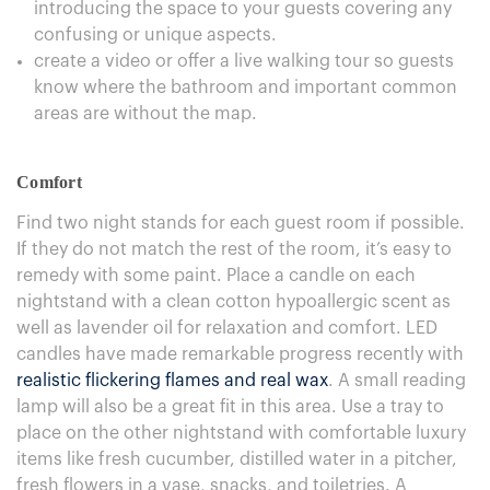
introducing the space to your guests covering any
confusing or unique aspects.
create a video or offer a live walking tour so guests
know where the bathroom and important common
areas are without the map.
Comfort
Find two night stands for each guest room if possible.
If they do not match the rest of the room, it’s easy to
remedy with some paint. Place a candle on each
nightstand with a clean cotton hypoallergic scent as
well as lavender oil for relaxation and comfort. LED
candles have made remarkable progress recently with
realistic flickering flames and real wax
. A small reading
lamp will also be a great fit in this area. Use a tray to
place on the other nightstand with comfortable luxury
items like fresh cucumber, distilled water in a pitcher,
fresh flowers in a vase, snacks, and toiletries. A