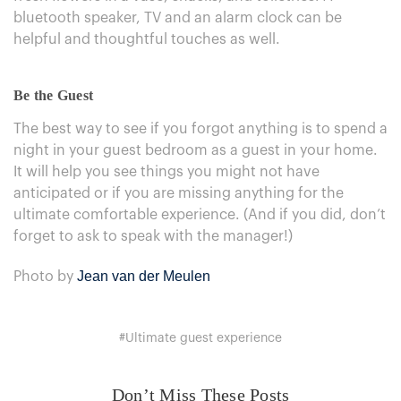
bluetooth speaker, TV and an alarm clock can be
helpful and thoughtful touches as well.
Be the Guest
The best way to see if you forgot anything is to spend a
night in your guest bedroom as a guest in your home.
It will help you see things you might not have
anticipated or if you are missing anything for the
ultimate comfortable experience. (And if you did, don’t
forget to ask to speak with the manager!)
Jean van der Meulen
Photo by
#Ultimate guest experience
Don’t Miss These Posts