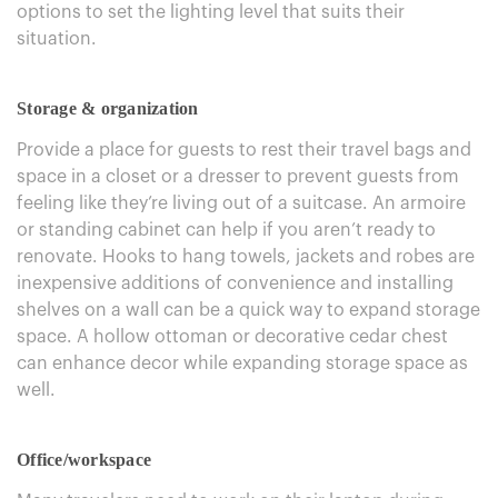
options to set the lighting level that suits their
situation.
Storage & organization
Provide a place for guests to rest their travel bags and
space in a closet or a dresser to prevent guests from
feeling like they’re living out of a suitcase. An armoire
or standing cabinet can help if you aren’t ready to
renovate. Hooks to hang towels, jackets and robes are
inexpensive additions of convenience and installing
shelves on a wall can be a quick way to expand storage
space. A hollow ottoman or decorative cedar chest
can enhance decor while expanding storage space as
well.
Office/workspace