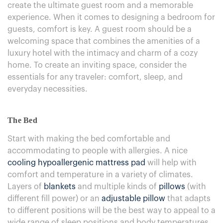
create the ultimate guest room and a memorable
experience. When it comes to designing a bedroom for
guests, comfort is key. A guest room should be a
welcoming space that combines the amenities of a
luxury hotel with the intimacy and charm of a cozy
home. To create an inviting space, consider the
essentials for any traveler: comfort, sleep, and
everyday necessities.
The Bed
Start with making the bed comfortable and
accommodating to people with allergies. A nice
cooling hypoallergenic mattress pad
will help with
comfort and temperature in a variety of climates.
Layers of
blankets
and multiple kinds of
pillows
(with
different fill power) or an
adjustable pillow
that adapts
to different positions will be the best way to appeal to a
wide range of sleep positions and body temperatures.