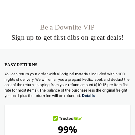
Be a Downlite VIP
Sign up to get first dibs on great deals!
EASY RETURNS
You can return your order with all original materials included within 100
nights of delivery. We will email you a prepaid FedEx label, and deduct the
cost of the return shipping from your refund amount ($10-15 per item flat
rate for most items). The balance of the purchase less the original freight
you paid plus the return fee will be refunded.
Details