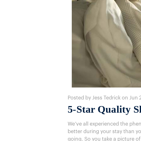
Posted by Jess Tedrick on Jun 
5-Star Quality 
We’ve all experienced the phe
better during your stay than yo
going. So you take a picture of