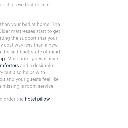
or shut eye that doesn’t
e than your bed at home. The
Older mattresses start to get
tting the support that your
ey cost way less than a new
n the laid-back state of mind.
ing
. Most hotel guests have
mforters
add a desirable
ry but also helps with
u and your guests feel like
e missing is room service!
d order the
hotel pillow