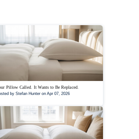
ur Pillow Called. It Wants to Be Replaced.
sted by Stefan Hunter on Apr 07, 2026