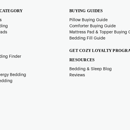
 CATEGORY
BUYING GUIDES
s
Pillow Buying Guide
ding
Comforter Buying Guide
Pads
Mattress Pad & Topper Buying 
Bedding Fill Guide
GET COZY LOYALTY PROGR
ding Finder
RESOURCES
Bedding & Sleep Blog
lergy Bedding
Reviews
edding