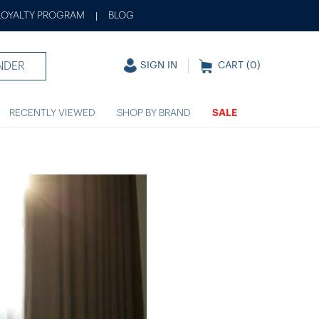
LOYALTY PROGRAM
BLOG
|
NDER
SIGN IN
CART (
0
)
RECENTLY VIEWED
SHOP BY BRAND
SALE