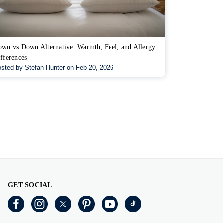
wn vs Down Alternative: Warmth, Feel, and Allergy
fferences
sted by Stefan Hunter on Feb 20, 2026
GET SOCIAL