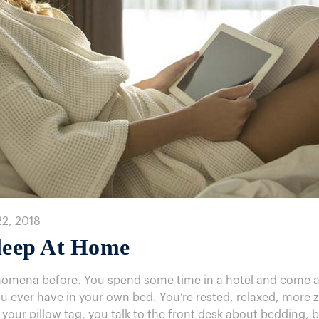
22, 2018
Sleep At Home
nomena before. You spend some time in a hotel and come awa
u ever have in your own bed. You’re rested, relaxed, more ze
 your pillow tag, you talk to the front desk about bedding, b