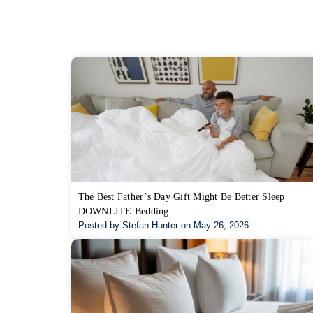
The Best Father’s Day Gift Might Be Better Sleep |
DOWNLITE Bedding
Posted by Stefan Hunter on May 26, 2026