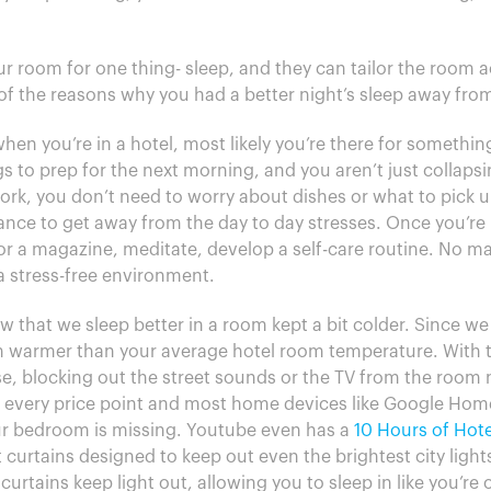
r room for one thing- sleep, and they can tailor the room ac
of the reasons why you had a better night’s sleep away fr
when you’re in a hotel, most likely you’re there for somethi
 to prep for the next morning, and you aren’t just collapsi
 work, you don’t need to worry about dishes or what to pick 
nce to get away from the day to day stresses. Once you’re
or a magazine, meditate, develop a self-care routine. No 
 a stress-free environment.
w that we sleep better in a room kept a bit colder. Since we
 warmer than your average hotel room temperature. With th
ise, blocking out the street sounds or the TV from the room 
every price point and most home devices like Google Home a
our bedroom is missing. Youtube even has a
10 Hours of Hote
 curtains designed to keep out even the brightest city light
curtains keep light out, allowing you to sleep in like you’re 