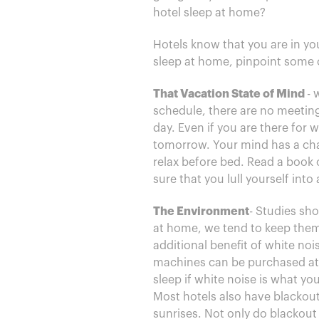
hotel sleep at home?
Hotels know that you are in you
sleep at home, pinpoint some 
That Vacation State of Mind
- 
schedule, there are no meetings
day. Even if you are there for
tomorrow. Your mind has a cha
relax before bed. Read a book 
sure that you lull yourself into
The Environment
- Studies sho
at home, we tend to keep them
additional benefit of white no
machines can be purchased at 
sleep if white noise is what y
Most hotels also have blackout
sunrises. Not only do blackout 