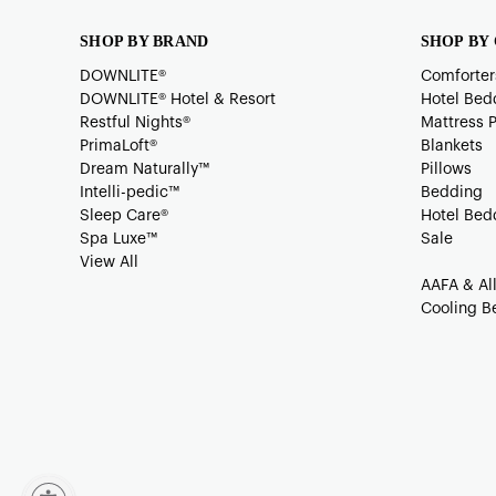
SHOP BY BRAND
SHOP BY
DOWNLITE®
Comforter
DOWNLITE® Hotel & Resort
Hotel Bed
Restful Nights®
Mattress 
PrimaLoft®
Blankets
Dream Naturally™
Pillows
Intelli-pedic™
Bedding
Sleep Care®
Hotel Bed
Spa Luxe™
Sale
View All
AAFA & Al
Cooling B