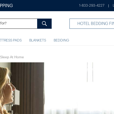
IPPING
1-833-293-4227
|
HOTEL BEDDING FI
TTRESS PADS
BLANKETS
BEDDING
y Sleep At Home