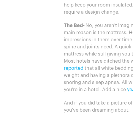
help keep your room insulated.
require a design change.
The Bed-
No, you aren't imagin
main reason is the mattress. Ho
impressions in them over time.
spine and joints need. A quick w
mattress while still giving you
Most hotels have ditched the we
reported
that all white bedding
weight and having a plethora of
snoring and sleep apnea. All w
you're in a hotel. Add a nice
ye
And if you did take a picture o
you've been dreaming about.