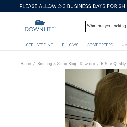
PLEASE ALLOW 2-3 BUSINESS DAYS FOR SH
HOTEL BEDDING
PILLOWS
COMFORTERS
MA
Home
Bedding & Sleep Blog | Downlite
5-Star Qualit