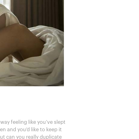
y feeling like you’ve slept
n and you’d like to keep it
ut can you really duplicate