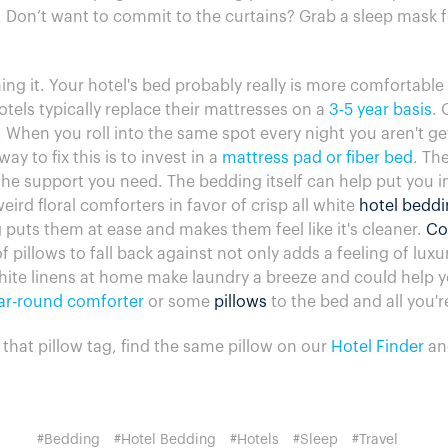
 Don’t want to commit to the curtains? Grab a sleep mask f
ing it. Your hotel's bed probably really is more comfortabl
tels typically replace their mattresses on a
3-5 year basis
. 
 When you roll into the same spot every night you aren't ge
ay to fix this is to invest in a
mattress pad or fiber bed
. Th
 the support you need. The bedding itself can help put you i
ird floral comforters in favor of crisp all white
hotel bedd
 puts them at ease and makes them feel like it's cleaner.
Co
 pillows to fall back against not only adds a feeling of luxu
hite linens at home make laundry a breeze and could help yo
ar-round comforter
or some
pillows
to the bed and all you'r
f that pillow tag, find the same pillow on our
Hotel Finder
an
#Bedding
#Hotel Bedding
#Hotels
#Sleep
#Travel