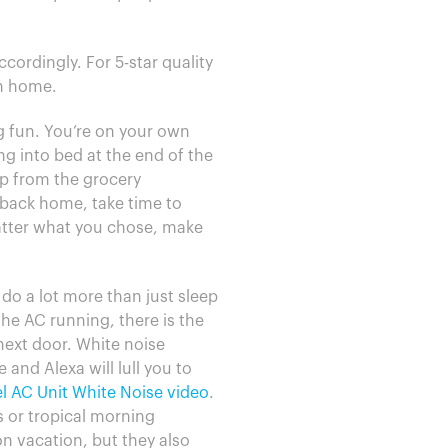
cordingly. For 5-star quality
om home.
ng fun. You’re on your own
ng into bed at the end of the
up from the grocery
 back home, take time to
matter what you chose, make
 do a lot more than just sleep
e AC running, there is the
next door. White noise
nd Alexa will lull you to
l AC Unit White Noise video
.
s or tropical morning
on vacation, but they also