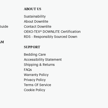
ABOUT US
Sustainability
About Downlite
Guide
Contact Downlite
OEKO-TEX®️ DOWNLITE Certification
RDS - Responsibly Sourced Down
AM
SUPPORT
Bedding Care
Accessibility Statement
Shipping & Returns
FAQs
Warranty Policy
Privacy Policy
Terms Of Service
Cookie Policy