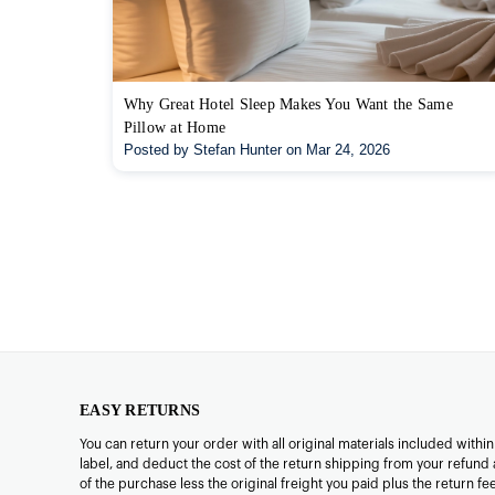
Why Great Hotel Sleep Makes You Want the Same
Pillow at Home
Posted by Stefan Hunter on Mar 24, 2026
EASY RETURNS
You can return your order with all original materials included withi
label, and deduct the cost of the return shipping from your refund 
of the purchase less the original freight you paid plus the return f