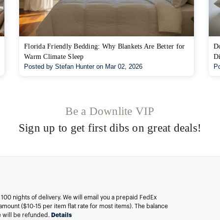
Florida Friendly Bedding: Why Blankets Are Better for
Do
Warm Climate Sleep
Di
Posted by Stefan Hunter on Mar 02, 2026
Po
Be a Downlite VIP
Sign up to get first dibs on great deals!
n 100 nights of delivery. We will email you a prepaid FedEx
amount ($10-15 per item flat rate for most items). The balance
ee will be refunded.
Details