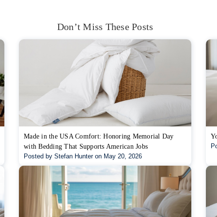
Don’t Miss These Posts
Made in the USA Comfort: Honoring Memorial Day
Yo
Po
with Bedding That Supports American Jobs
Posted by Stefan Hunter on May 20, 2026