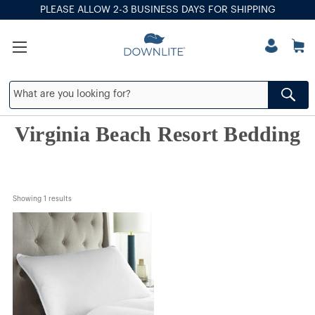
PLEASE ALLOW 2-3 BUSINESS DAYS FOR SHIPPING
Virginia Beach Resort Bedding
Showing 
1
 results