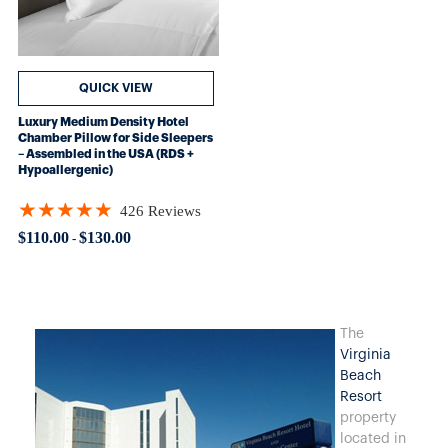
QUICK VIEW
Luxury Medium Density Hotel
Chamber Pillow for Side Sleepers
– Assembled in the USA (RDS +
Hypoallergenic)
★★★★★
426 Reviews
Rating: 4.89906 out of 5 stars
$110.00
$130.00
-
The
Virginia
Beach
Resort
property
located in