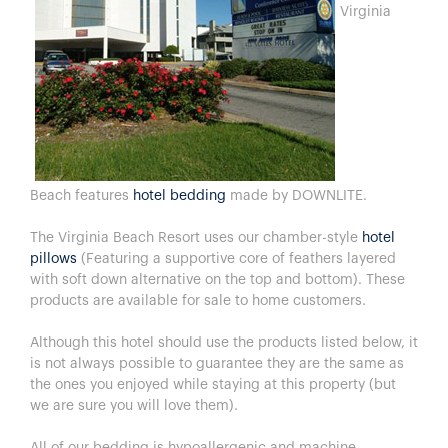
Virginia
Beach features
hotel bedding
made by DOWNLITE.
The Virginia Beach Resort uses our chamber-style
hotel
pillows
(Featuring a supportive core of feathers layered
with soft down alternative on the top and bottom). These
products are available for sale to home customers.
Although this hotel should use the products listed below, it
is not always possible to guarantee they are the same as
the ones you enjoyed while staying at this property (but
we are sure you will love them).
All of our bedding is hypoallergenic and machine