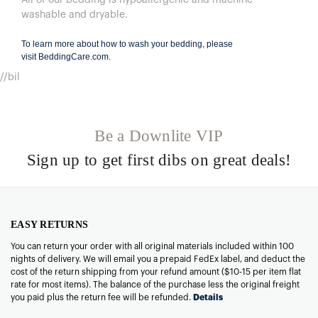
washable and dryable.
To learn more about how to wash your bedding, please
visit
BeddingCare.com
.
//bil
Be a Downlite VIP
Sign up to get first dibs on great deals!
EASY RETURNS
You can return your order with all original materials included within 100
nights of delivery. We will email you a prepaid FedEx label, and deduct the
cost of the return shipping from your refund amount ($10-15 per item flat
rate for most items). The balance of the purchase less the original freight
you paid plus the return fee will be refunded.
Details