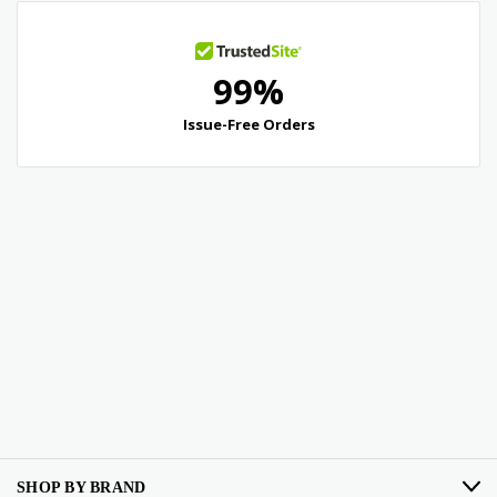
SHOP BY BRAND