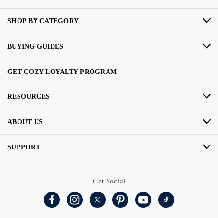
SHOP BY CATEGORY
BUYING GUIDES
GET COZY LOYALTY PROGRAM
RESOURCES
ABOUT US
SUPPORT
Get Social