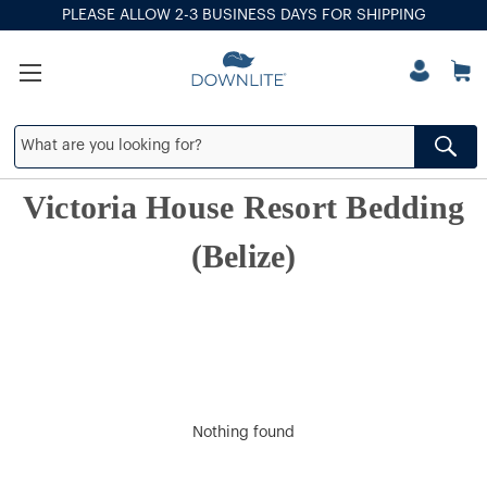
PLEASE ALLOW 2-3 BUSINESS DAYS FOR SHIPPING
Victoria House Resort Bedding
(Belize)
Nothing found