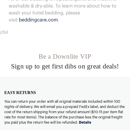
washable & dry-able.
To learn more about how to
wash your hotel bedding, please
visit
beddingcare.com
.
//bil
Be a Downlite VIP
Sign up to get first dibs on great deals!
EASY RETURNS
You can return your order with all original materials included within 100
nights of delivery. We will email you a prepaid FedEx label, and deduct the
cost of the return shipping from your refund amount ($10-15 per item flat
rate for most items). The balance of the purchase less the original freight
you paid plus the return fee will be refunded.
Details