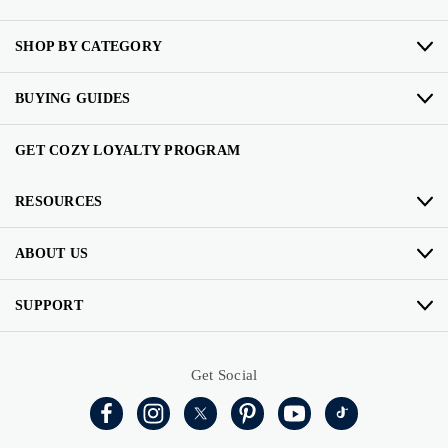
SHOP BY CATEGORY
BUYING GUIDES
GET COZY LOYALTY PROGRAM
RESOURCES
ABOUT US
SUPPORT
Get Social