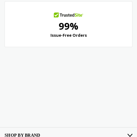
SHOP BY BRAND