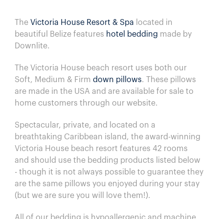
The
Victoria House Resort & Spa
located in
beautiful Belize features
hotel bedding
made by
Downlite.
The Victoria House beach resort uses both our
Soft, Medium & Firm
down pillows
. These pillows
are made in the USA and are available for sale to
home customers through our website.
Spectacular, private, and located on a
breathtaking Caribbean island, the award-winning
Victoria House beach resort features 42 rooms
and
should use the bedding products listed below
- though it is not always possible to guarantee they
are the same pillows you enjoyed during your stay
(but we are sure you will love them!).
All of our bedding is hypoallergenic and machine