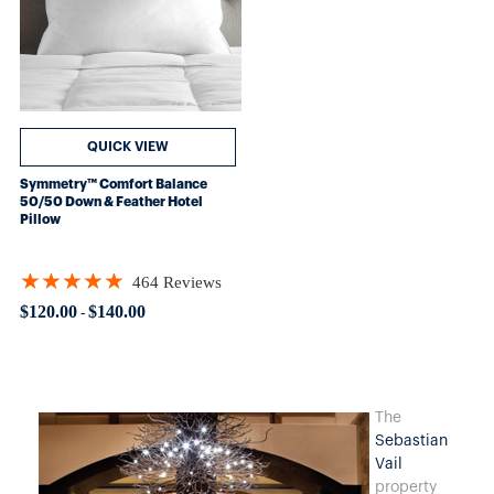
QUICK VIEW
Symmetry™ Comfort Balance
50/50 Down & Feather Hotel
Pillow
★★★★★
464 Reviews
Rating: 4.88578 out of 5 stars
$120.00
$140.00
-
The
Sebastian
Vail
property