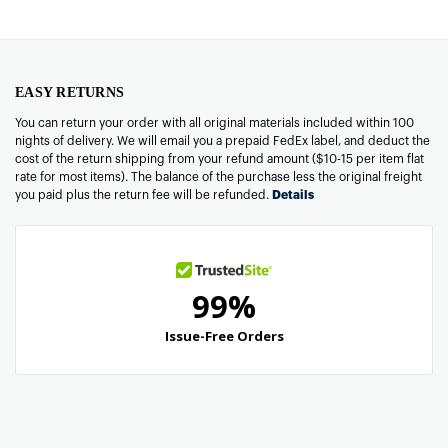
EASY RETURNS
You can return your order with all original materials included within 100
nights of delivery. We will email you a prepaid FedEx label, and deduct the
cost of the return shipping from your refund amount ($10-15 per item flat
rate for most items). The balance of the purchase less the original freight
you paid plus the return fee will be refunded.
Details