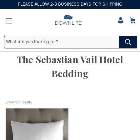
PLEASE ALLOW 2-3 BUSINESS DAYS FOR SHIPPING
The Sebastian Vail Hotel
Bedding
Showing 
1
 results