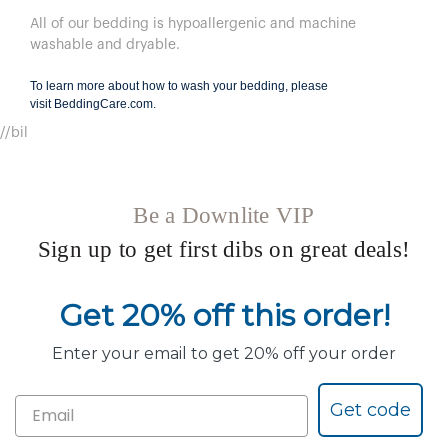
All of our bedding is hypoallergenic and machine
washable and dryable.
To learn more about how to wash your bedding, please
visit
BeddingCare.com
.
//bil
Be a Downlite VIP
Sign up to get first dibs on great deals!
Get 20% off this order!
Enter your email to get 20% off your order
Get code