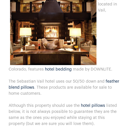
located in
Vail,
Colorado, features
hotel bedding
made by DOWNLITE.
The Sebastian Vail hotel uses our 50/50 down and
feather
blend pillows
. These products are available for sale to
home customers.
Although this property should use the
hotel pillows
listed
below, it is not always possible to guarantee they are the
same as the ones you enjoyed while staying at this
property (but we are sure you will love them).