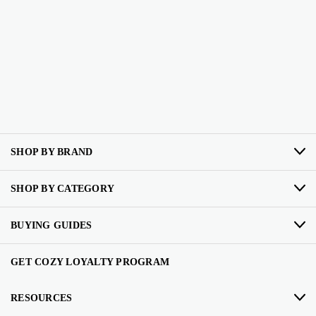
SHOP BY BRAND
SHOP BY CATEGORY
BUYING GUIDES
GET COZY LOYALTY PROGRAM
RESOURCES