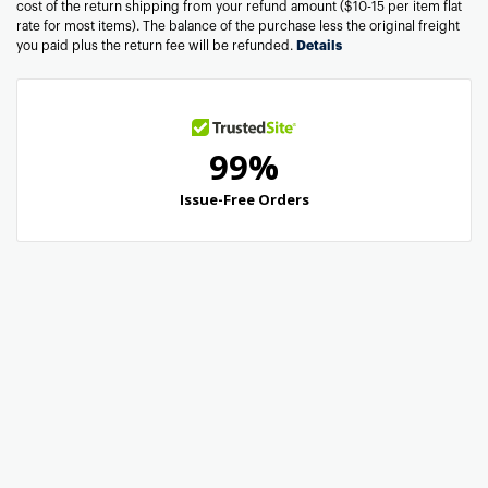
cost of the return shipping from your refund amount ($10-15 per item flat
rate for most items). The balance of the purchase less the original freight
you paid plus the return fee will be refunded.
Details