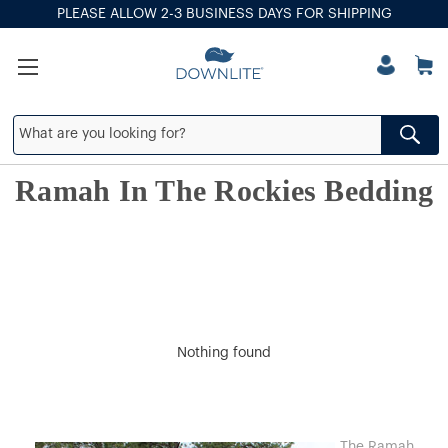
PLEASE ALLOW 2-3 BUSINESS DAYS FOR SHIPPING
Ramah In The Rockies Bedding
Nothing found
The Ramah