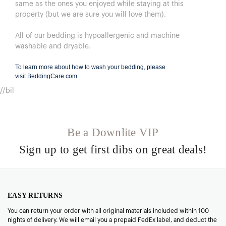
same as the ones you enjoyed while staying at this
property (but we are sure you will love them).
All of our bedding is hypoallergenic and machine
washable and dryable.
To learn more about how to wash your bedding, please
visit
BeddingCare.com
.
//bil
Be a Downlite VIP
Sign up to get first dibs on great deals!
EASY RETURNS
You can return your order with all original materials included within 100
nights of delivery. We will email you a prepaid FedEx label, and deduct the