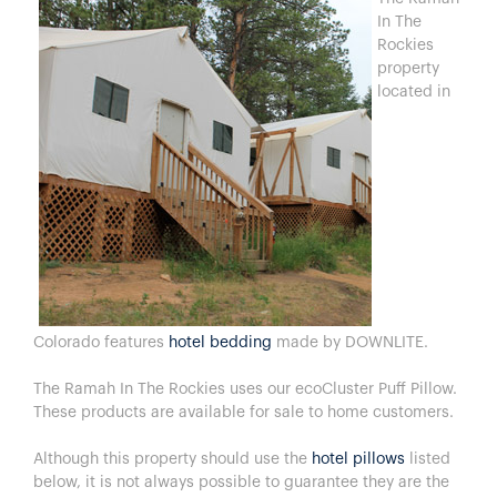
In The
Rockies
property
located in
Colorado features
hotel bedding
made by DOWNLITE.
The Ramah In The Rockies uses our ecoCluster Puff Pillow.
These products are available for sale to home customers.
Although this property should use the
hotel pillows
listed
below, it is not always possible to guarantee they are the