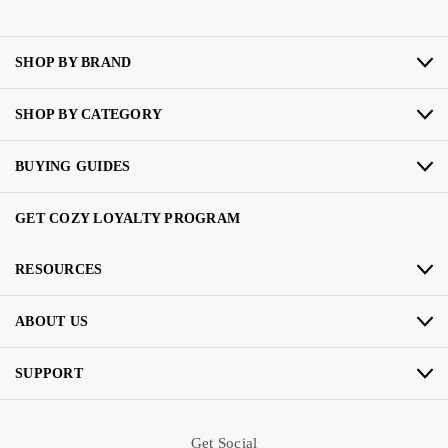
SHOP BY BRAND
SHOP BY CATEGORY
BUYING GUIDES
GET COZY LOYALTY PROGRAM
RESOURCES
ABOUT US
SUPPORT
Get Social