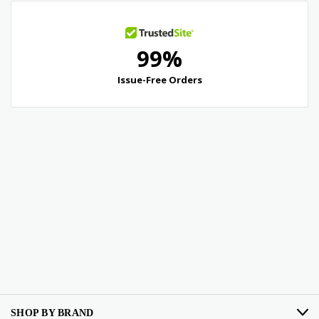
SHOP BY BRAND