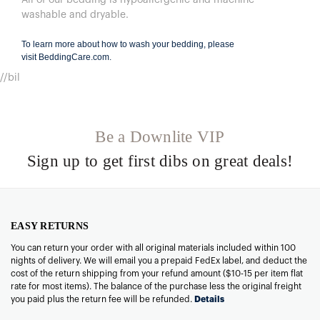
washable and dryable.
To learn more about how to wash your bedding, please
visit
BeddingCare.com
.
//bil
Be a Downlite VIP
Sign up to get first dibs on great deals!
EASY RETURNS
You can return your order with all original materials included within 100
nights of delivery. We will email you a prepaid FedEx label, and deduct the
cost of the return shipping from your refund amount ($10-15 per item flat
rate for most items). The balance of the purchase less the original freight
you paid plus the return fee will be refunded.
Details