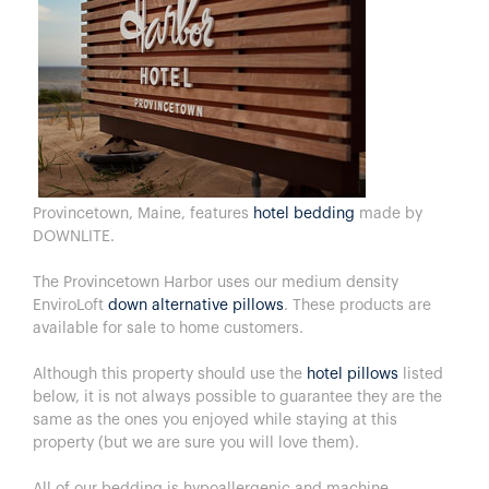
Provincetown, Maine, features
hotel bedding
made by
DOWNLITE.
The Provincetown Harbor uses our medium density
EnviroLoft
down alternative pillows
. These products are
available for sale to home customers.
Although this property should use the
hotel pillows
listed
below, it is not always possible to guarantee they are the
same as the ones you enjoyed while staying at this
property (but we are sure you will love them).
All of our bedding is hypoallergenic and machine