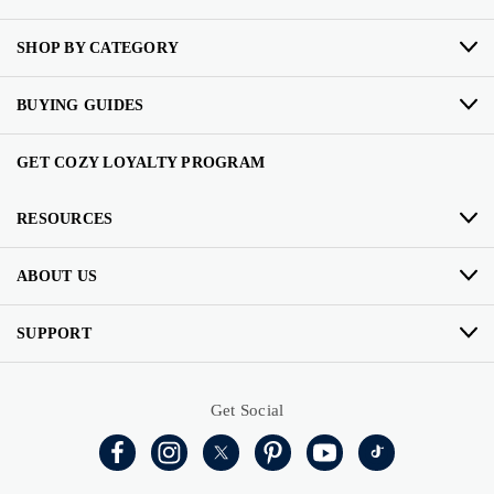
SHOP BY CATEGORY
BUYING GUIDES
GET COZY LOYALTY PROGRAM
RESOURCES
ABOUT US
SUPPORT
Get Social