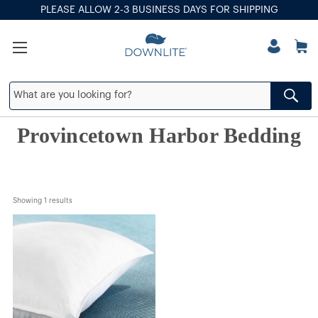
PLEASE ALLOW 2-3 BUSINESS DAYS FOR SHIPPING
Provincetown Harbor Bedding
Showing 
1
 results