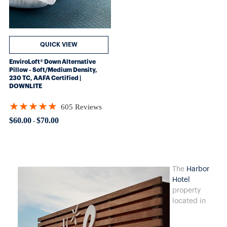
QUICK VIEW
EnviroLoft® Down Alternative
Pillow - Soft/Medium Density,
230 TC, AAFA Certified |
DOWNLITE
★★★★★
605 Reviews
Rating: 4.8562 out of 5 stars
$60.00
$70.00
-
The
Harbor
Hotel
property
located in