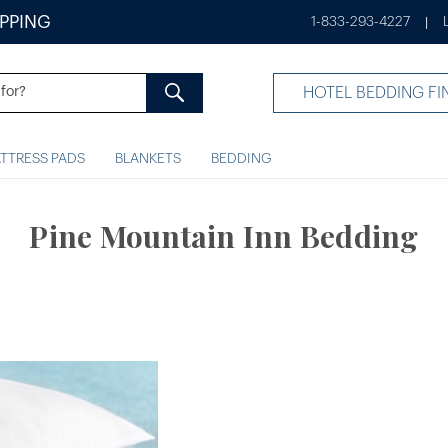
IPPING
1-833-293-4227
|
HOTEL BEDDING FI
TTRESS PADS
BLANKETS
BEDDING
Pine Mountain Inn Bedding