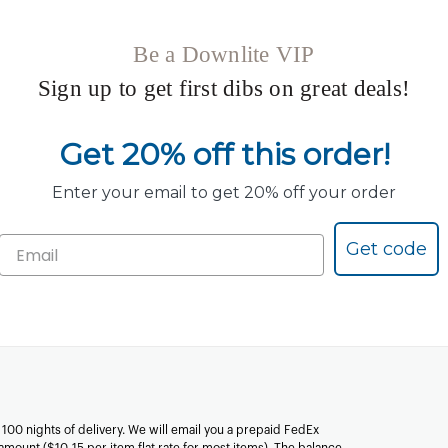
Be a Downlite VIP
Sign up to get first dibs on great deals!
Get 20% off this order!
Enter your email to get 20% off your order
Get code
n 100 nights of delivery. We will email you a prepaid FedEx
amount ($10-15 per item flat rate for most items). The balance