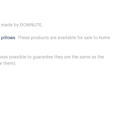
made by DOWNLITE.
 pillows
. These products are available for sale to home
lways possible to guarantee they are the same as the
ve them).