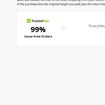
of the purchase less the original freight you paid plus the return f