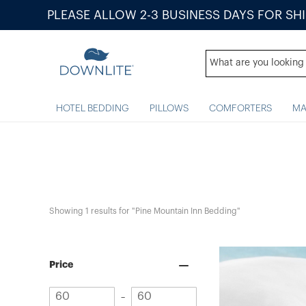
PLEASE ALLOW 2-3 BUSINESS DAYS FOR SH
HOTEL BEDDING
PILLOWS
COMFORTERS
MA
Showing 
1
 results for "Pine Mountain Inn Bedding"
Price
Minimum
Maximum
–
value
value