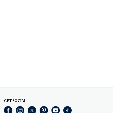
GET SOCIAL