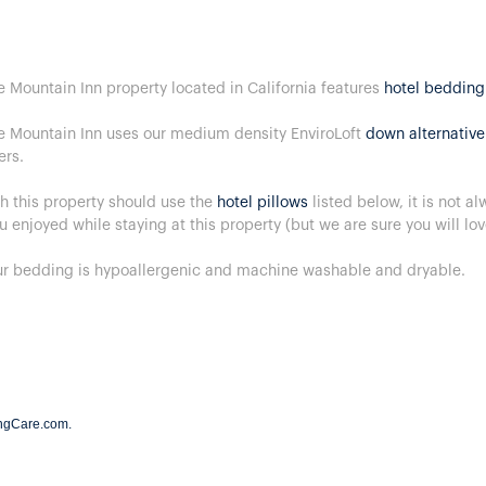
e Mountain Inn property located in California features
hotel bedding
e Mountain Inn uses our medium density EnviroLoft
down alternative
ers.
h this property should use the
hotel pillows
listed below, it is not a
u enjoyed while staying at this property (but we are sure you will lo
our bedding is hypoallergenic and machine washable and dryable.
ngCare.com
.