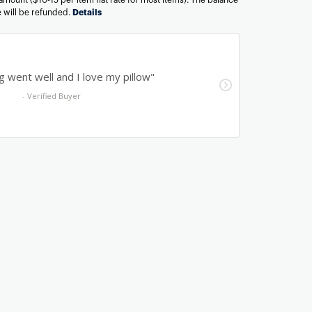
ee will be refunded.
Details