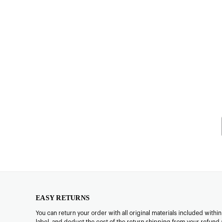
EASY RETURNS
You can return your order with all original materials included withi
label, and deduct the cost of the return shipping from your refund 