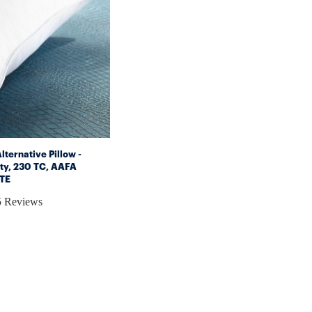
ternative Pillow -
ty, 230 TC, AAFA
ITE
5 Reviews