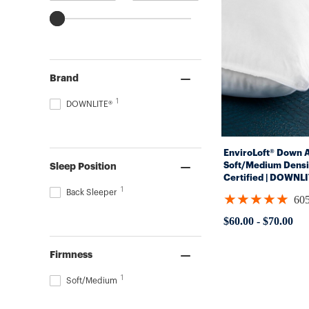
Brand
1
DOWNLITE®
EnviroLoft® Down Al
Soft/Medium Densi
Sleep Position
Certified | DOWNL
1
Back Sleeper
★★★★★
60
Rating:
4.8562
$60.00
-
$70.00
out
of
5
Firmness
stars
1
Soft/Medium