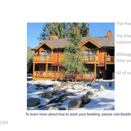
The Pin
The Pin
custom
Althoug
ones yo
All of 
To learn more about how to wash your bedding, please visit
Beddi
//bil