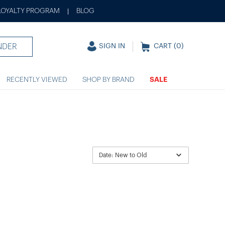
LOYALTY PROGRAM
BLOG
|
NDER
SIGN IN
CART (
0
)
RECENTLY VIEWED
SHOP BY BRAND
SALE
Date: New to Old