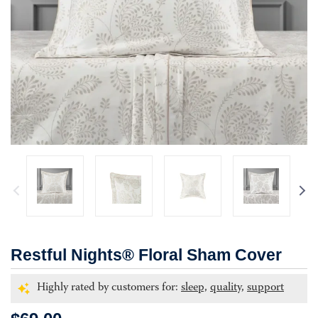
Restful Nights® Floral Sham Cover
Highly rated by customers for:
sleep,
quality,
support