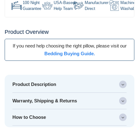
100 Night
USA-Based
Manufacturer
Machine
Guarantee
Help Team
Direct
Washable
Product Overview
If you need help choosing the right pillow, please visit our
Bedding Buying Guide.
Product Description
Warranty, Shipping & Returns
How to Choose