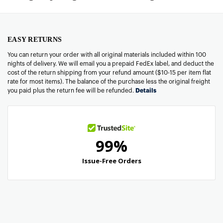
EASY RETURNS
You can return your order with all original materials included within 100
nights of delivery. We will email you a prepaid FedEx label, and deduct the
cost of the return shipping from your refund amount ($10-15 per item flat
rate for most items). The balance of the purchase less the original freight
you paid plus the return fee will be refunded.
Details