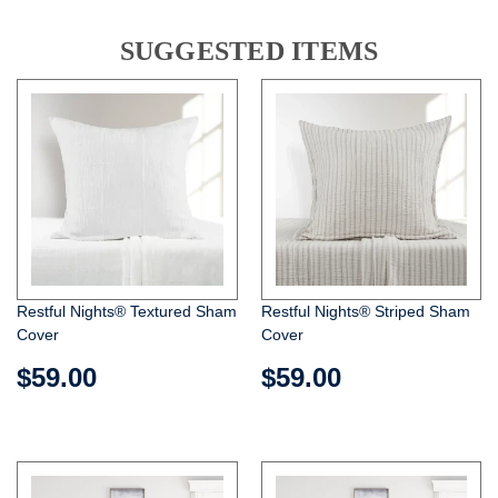
SUGGESTED ITEMS
Restful Nights® Textured Sham
Restful Nights® Striped Sham
Cover
Cover
$59.00
$59.00