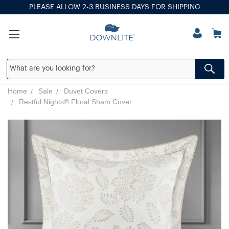
PLEASE ALLOW 2-3 BUSINESS DAYS FOR SHIPPING
Home
Sale
Duvet Covers
Restful Nights® Floral Sham Cover