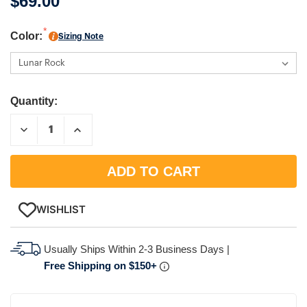
$69.00
Color:
Sizing Note
Quantity:
DECREASE
INCREASE
QUANTITY:
QUANTITY:
WISHLIST
Usually Ships Within 2-3 Business Days |
Free Shipping on $150+