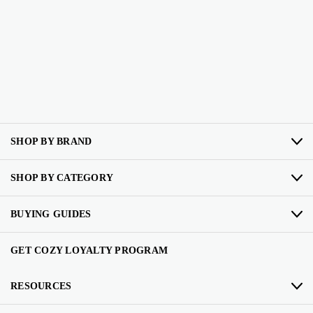
SHOP BY BRAND
SHOP BY CATEGORY
BUYING GUIDES
GET COZY LOYALTY PROGRAM
RESOURCES