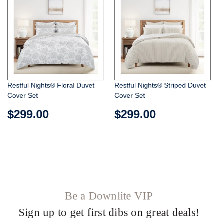
Restful Nights® Floral Duvet
Restful Nights® Striped Duvet
Cover Set
Cover Set
$299.00
$299.00
Be a Downlite VIP
Sign up to get first dibs on great deals!