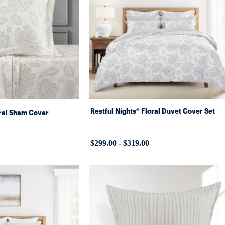
Restful Nights® Floral Duvet Cover Set
oral Sham Cover
$299.00
-
$319.00