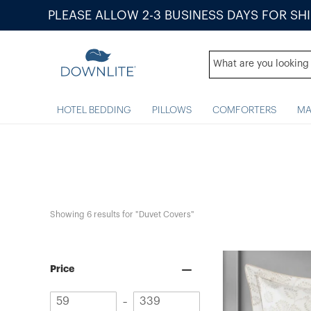
PLEASE ALLOW 2-3 BUSINESS DAYS FOR SH
HOTEL BEDDING
PILLOWS
COMFORTERS
MA
Showing 
6
 results for "Duvet Covers"
Price
Minimum
Maximum
–
value
value