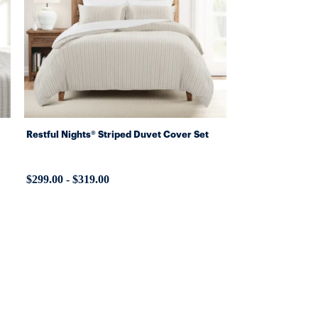
Restful Nights® Striped Duvet Cover Set
$299.00
-
$319.00