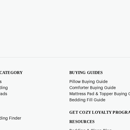
 CATEGORY
BUYING GUIDES
s
Pillow Buying Guide
ding
Comforter Buying Guide
Pads
Mattress Pad & Topper Buying 
Bedding Fill Guide
GET COZY LOYALTY PROGR
ding Finder
RESOURCES