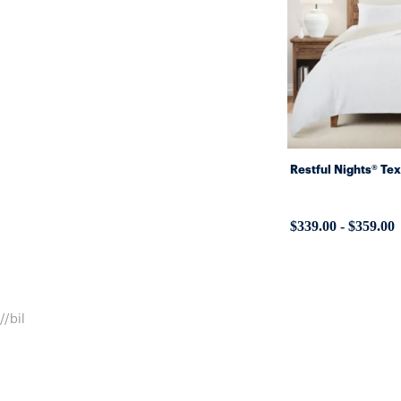
Restful Nights® Te
$339.00
-
$359.00
//bil