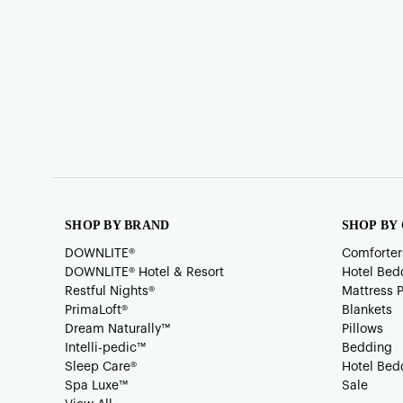
SHOP BY BRAND
SHOP BY
DOWNLITE®
Comforter
DOWNLITE® Hotel & Resort
Hotel Bed
Restful Nights®
Mattress 
PrimaLoft®
Blankets
Dream Naturally™
Pillows
Intelli-pedic™
Bedding
Sleep Care®
Hotel Bed
Spa Luxe™
Sale