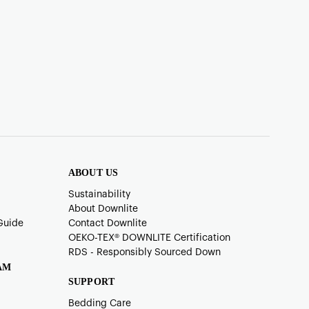
ABOUT US
Sustainability
About Downlite
Guide
Contact Downlite
OEKO-TEX®️ DOWNLITE Certification
RDS - Responsibly Sourced Down
AM
SUPPORT
Bedding Care