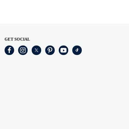
GET SOCIAL