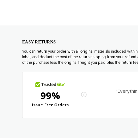
EASY RETURNS
You can return your order with all original materials included withi
label, and deduct the cost of the return shipping from your refund 
of the purchase less the original freight you paid plus the return f