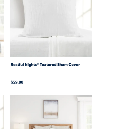
Restful Nights® Textured Sham Cover
$59.00