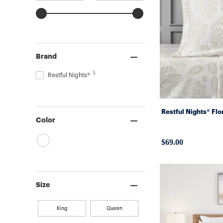
Brand
5
Restful Nights®
Restful Nights® Fl
Color
$69.00
Size
King
Queen