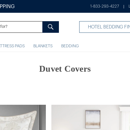
IPPING
1-833-293-4227
|
HOTEL BEDDING FI
TTRESS PADS
BLANKETS
BEDDING
Duvet Covers