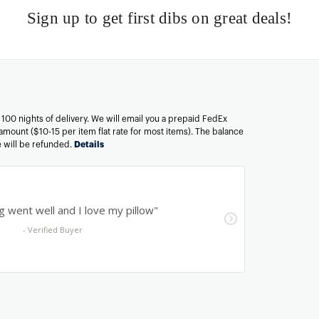
Sign up to get first dibs on great deals!
n 100 nights of delivery. We will email you a prepaid FedEx
amount ($10-15 per item flat rate for most items). The balance
ee will be refunded.
Details