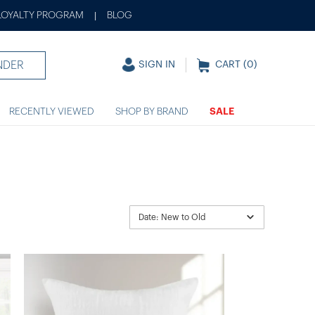
LOYALTY PROGRAM
BLOG
|
NDER
SIGN IN
CART (
0
)
RECENTLY VIEWED
SHOP BY BRAND
SALE
Date: New to Old