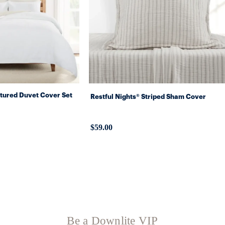
xtured Duvet Cover Set
Restful Nights® Striped Sham Cover
$59.00
Be a Downlite VIP