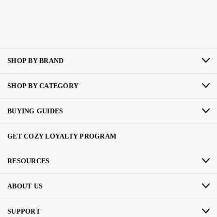
SHOP BY BRAND
SHOP BY CATEGORY
BUYING GUIDES
GET COZY LOYALTY PROGRAM
RESOURCES
ABOUT US
SUPPORT