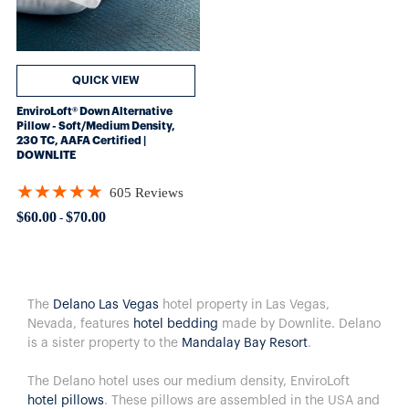
QUICK VIEW
EnviroLoft® Down Alternative
Pillow - Soft/Medium Density,
230 TC, AAFA Certified |
DOWNLITE
★★★★★
605 Reviews
Rating: 4.8562 out of 5 stars
$60.00
$70.00
-
The
Delano Las Vegas
hotel property in Las Vegas,
Nevada, features
hotel bedding
made by Downlite. Delano
is a sister property to the
Mandalay Bay Resort
.
The Delano hotel uses our medium density, EnviroLoft
hotel pillows
. These pillows are assembled in the USA and