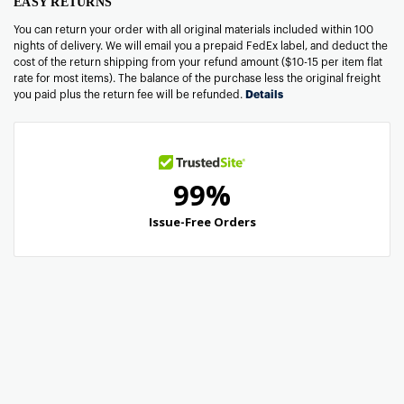
EASY RETURNS
You can return your order with all original materials included within 100
nights of delivery. We will email you a prepaid FedEx label, and deduct the
cost of the return shipping from your refund amount ($10-15 per item flat
rate for most items). The balance of the purchase less the original freight
you paid plus the return fee will be refunded.
Details