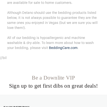
are available for sale to home customers.
Although Delano should use the bedding products listed
below, it is not always possible to guarantee they are the
same ones you enjoyed in Vegas (but we are sure you will
love them!).
All of our bedding is hypoallergenic and machine
washable & dry-able.
To learn more about how to wash
your bedding, please visit
BeddingCare.com
.
//bil
Be a Downlite VIP
Sign up to get first dibs on great deals!