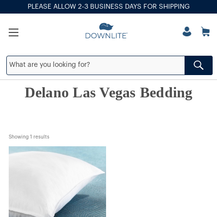
PLEASE ALLOW 2-3 BUSINESS DAYS FOR SHIPPING
Delano Las Vegas Bedding
Showing 
1
 results