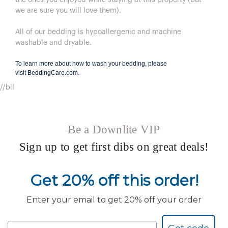
we are sure you will love them).
All of our bedding is hypoallergenic and machine
washable and dryable.
To learn more about how to wash your bedding, please
visit
BeddingCare.com
.
//bil
Be a Downlite VIP
Sign up to get first dibs on great deals!
Get 20% off this order!
Enter your email to get 20% off your order