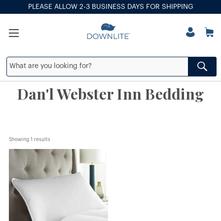
PLEASE ALLOW 2-3 BUSINESS DAYS FOR SHIPPING
Dan'l Webster Inn Bedding
Showing 
1
 results