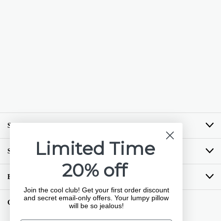
SHOP BY BRAND
Limited Time
SHOP BY CATEGORY
20% off
BUYING GUIDES
Join the cool club! Get your first order discount
and secret email-only offers. Your lumpy pillow
GET COZY LOYALTY PROGRAM
will be so jealous!