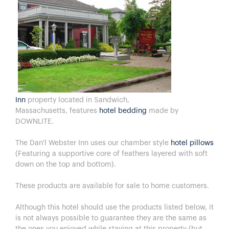
Inn
property located in Sandwich,
Massachusetts, features
hotel bedding
made by
DOWNLITE.
The Dan'l Webster Inn uses our chamber style
hotel pillows
(Featuring a supportive core of feathers layered with soft
down on the top and bottom).
These products are available for sale to home customers.
Although this hotel should use the products listed below, it
is not always possible to guarantee they are the same as
the ones you enjoyed while staying at this property (but