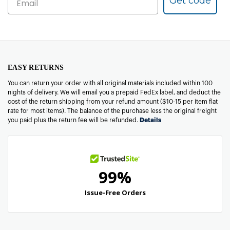
Get code
EASY RETURNS
You can return your order with all original materials included within 100
nights of delivery. We will email you a prepaid FedEx label, and deduct the
cost of the return shipping from your refund amount ($10-15 per item flat
rate for most items). The balance of the purchase less the original freight
you paid plus the return fee will be refunded.
Details