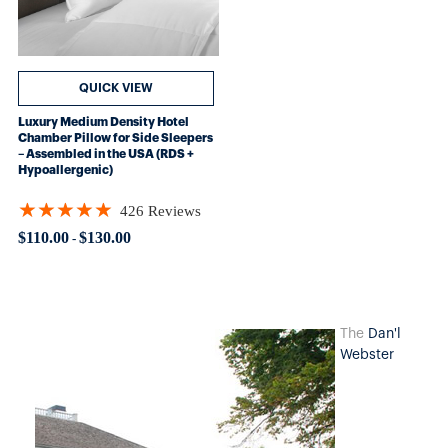
QUICK VIEW
Luxury Medium Density Hotel
Chamber Pillow for Side Sleepers
– Assembled in the USA (RDS +
Hypoallergenic)
★★★★★
426 Reviews
Rating: 4.89906 out of 5 stars
$110.00
$130.00
-
The
Dan'l
Webster