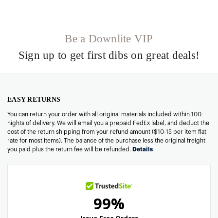
Be a Downlite VIP
Sign up to get first dibs on great deals!
EASY RETURNS
You can return your order with all original materials included within 100
nights of delivery. We will email you a prepaid FedEx label, and deduct the
cost of the return shipping from your refund amount ($10-15 per item flat
rate for most items). The balance of the purchase less the original freight
you paid plus the return fee will be refunded.
Details