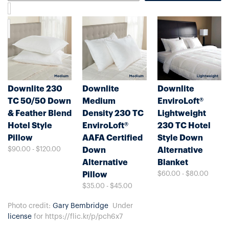
Downlite 230
Downlite
Downlite
TC 50/50 Down
Medium
EnviroLoft®
& Feather Blend
Density 230 TC
Lightweight
Hotel Style
EnviroLoft®
230 TC Hotel
Pillow
AAFA Certified
Style Down
$90.00 - $120.00
Down
Alternative
Alternative
Blanket
$60.00 - $80.00
Pillow
$35.00 - $45.00
Photo credit:
Gary Bembridge
Under
license
for https://flic.kr/p/pch6x7