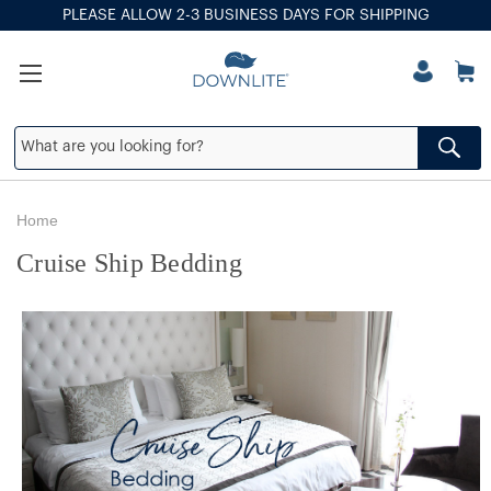
PLEASE ALLOW 2-3 BUSINESS DAYS FOR SHIPPING
Home
Cruise Ship Bedding