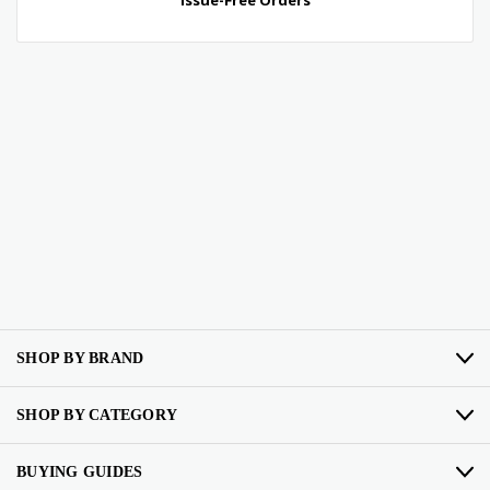
SHOP BY BRAND
SHOP BY CATEGORY
BUYING GUIDES