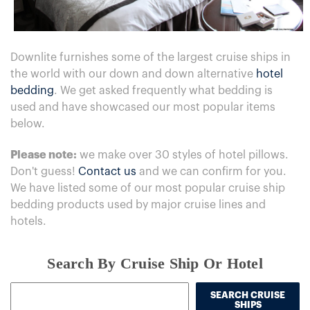
Downlite furnishes some of the largest cruise ships in
the world with our down and down alternative
hotel
bedding
. We get asked frequently what bedding is
used and have showcased our most popular items
below.
Please note:
we make over 30 styles of hotel pillows.
Don't guess!
Contact us
and we can confirm for you.
We have listed some of our most popular cruise ship
bedding products used by major cruise lines and
hotels.
Search By Cruise Ship Or Hotel
SEARCH CRUISE
SHIPS