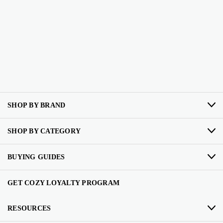
SHOP BY BRAND
SHOP BY CATEGORY
BUYING GUIDES
GET COZY LOYALTY PROGRAM
RESOURCES