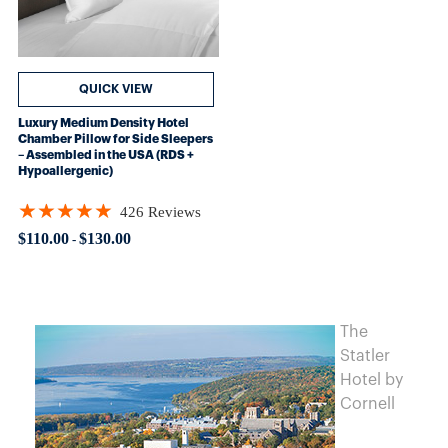
QUICK VIEW
Luxury Medium Density Hotel
Chamber Pillow for Side Sleepers
– Assembled in the USA (RDS +
Hypoallergenic)
★★★★★
426 Reviews
Rating: 4.89906 out of 5 stars
$110.00
$130.00
-
The
Statler
Hotel by
Cornell