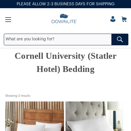
PLEASE ALLOW 2-3 BUSINESS DAYS FOR SHIPPING
Cornell University (Statler
Hotel) Bedding
Showing 
3
 results