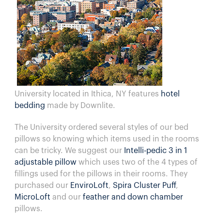
University located in Ithica, NY features
hotel
bedding
made by Downlite.
The University ordered several styles of our bed
pillows so knowing which items used in the rooms
can be tricky. We suggest our
Intelli-pedic 3 in 1
adjustable pillow
which uses two of the 4 types of
fillings used for the pillows in their rooms. They
purchased our
EnviroLoft
,
Spira Cluster Puff
,
MicroLoft
and our
feather and down chamber
pillows.