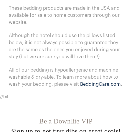
These bedding products are made in the USA and
available for sale to home customers through our
website.
Although the hotel should use the pillows listed
below, it is not always possible to guarantee they
are the same as the ones you enjoyed during your
stay (but we are sure you will love them!).
All of our bedding is hypoallergenic and machine
washable & dry-able.
To learn more about how to
wash your bedding, please visit
BeddingCare.com
.
//bil
Be a Downlite VIP
Sign up to get first dibs on great deals!