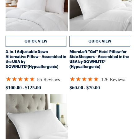
QUICK VIEW
QUICK VIEW
3-in-1 Adjustable Down
MicroLoft "Gel" Hotel Pillow for
Alternative Pillow – Assembled in
Side Sleepers – Assembled in the
the USA by
USA by DOWNLITE®
DOWNLITE®(Hypoallergenic)
(Hypoallergenic)
★★★★★
★★★★★
85 Reviews
126 Reviews
Rating: 4.82353 out of 5 stars
Rating: 4.80952 out of 5 stars
$100.00
$125.00
$60.00
$70.00
-
-