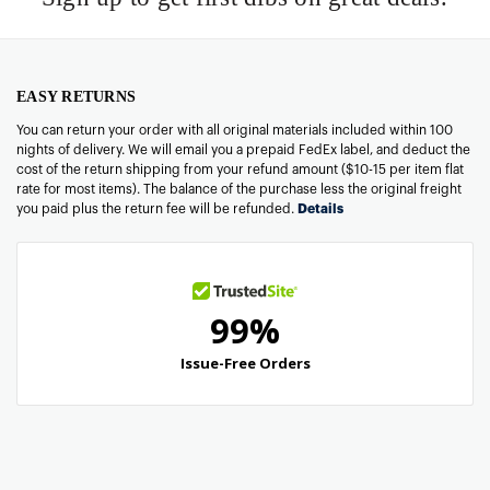
EASY RETURNS
You can return your order with all original materials included within 100
nights of delivery. We will email you a prepaid FedEx label, and deduct the
cost of the return shipping from your refund amount ($10-15 per item flat
rate for most items). The balance of the purchase less the original freight
you paid plus the return fee will be refunded.
Details