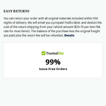
EASY RETURNS
You can return your order with all original materials included within 100
nights of delivery. We will email you a prepaid FedEx label, and deduct the
cost of the return shipping from your refund amount ($10-15 per item flat
rate for most items). The balance of the purchase less the original freight
you paid plus the return fee will be refunded.
Details