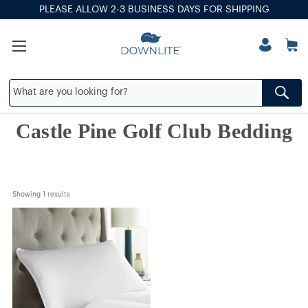
PLEASE ALLOW 2-3 BUSINESS DAYS FOR SHIPPING
Castle Pine Golf Club Bedding
Showing 
1
 results