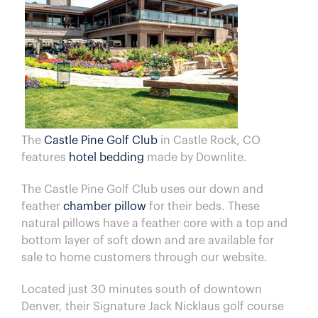
The
Castle Pine Golf Club
in Castle Rock, CO
features
hotel bedding
made by Downlite.
The Castle Pine Golf Club uses our down and
feather
chamber pillow
for their beds. These
natural pillows have a feather core with a top and
bottom layer of soft down and are available for
sale to home customers through our website.
Located just 30 minutes south of downtown
Denver, their Signature Jack Nicklaus golf course