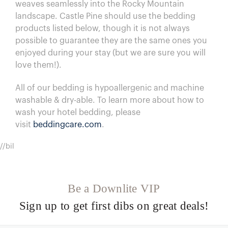
weaves seamlessly into the Rocky Mountain
landscape. Castle Pine should use the bedding
products listed below, though it is not always
possible to guarantee they are the same ones you
enjoyed during your stay (but we are sure you will
love them!).
All of our bedding is hypoallergenic and machine
washable & dry-able.
To learn more about how to
wash your hotel bedding, please
visit
beddingcare.com
.
//bil
Be a Downlite VIP
Sign up to get first dibs on great deals!