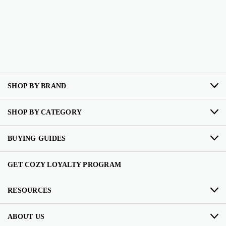
SHOP BY BRAND
SHOP BY CATEGORY
BUYING GUIDES
GET COZY LOYALTY PROGRAM
RESOURCES
ABOUT US