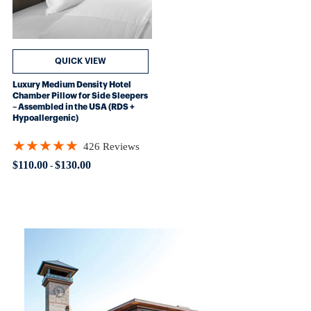
QUICK VIEW
Luxury Medium Density Hotel
Chamber Pillow for Side Sleepers
– Assembled in the USA (RDS +
Hypoallergenic)
★★★★★
426 Reviews
Rating: 4.89906 out of 5 stars
$110.00
$130.00
-