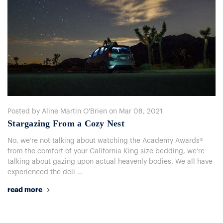
Posted by Aline Martin O'Brien on Mar 08, 2021
​Stargazing From a Cozy Nest
No, we’re not talking about watching the Academy Awards®
from the comfort of your California King size bedding, we’re
talking about gazing upon actual heavenly bodies. We all have
experienced the deli …
read more