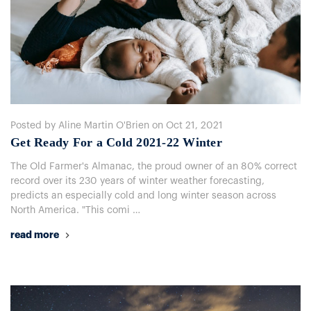
Posted by Aline Martin O'Brien on Oct 21, 2021
​Get Ready For a Cold 2021-22 Winter
The Old Farmer's Almanac, the proud owner of an 80% correct
record over its 230 years of winter weather forecasting,
predicts an especially cold and long winter season across
North America. "This comi …
read more