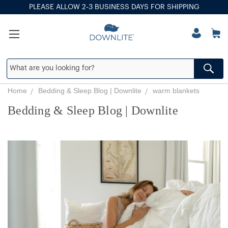
PLEASE ALLOW 2-3 BUSINESS DAYS FOR SHIPPING
Home
Bedding & Sleep Blog | Downlite
warm blankets
Bedding & Sleep Blog | Downlite