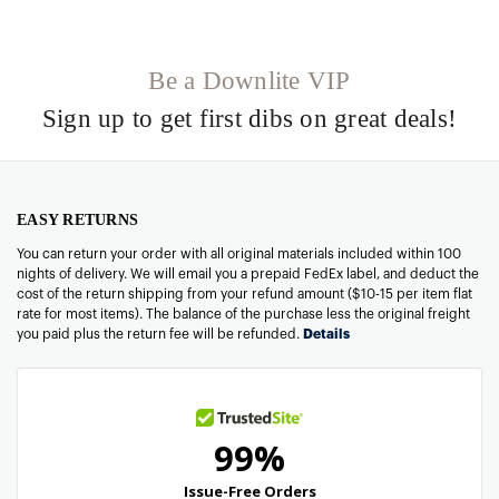
Be a Downlite VIP
Sign up to get first dibs on great deals!
EASY RETURNS
You can return your order with all original materials included within 100
nights of delivery. We will email you a prepaid FedEx label, and deduct the
cost of the return shipping from your refund amount ($10-15 per item flat
rate for most items). The balance of the purchase less the original freight
you paid plus the return fee will be refunded.
Details