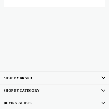
SHOP BY BRAND
SHOP BY CATEGORY
BUYING GUIDES