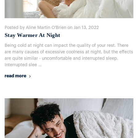
Posted by Aline Martin O'Brien on Jan 13, 2022
​Stay Warmer At Night
Being cold at night can impact the quality of your rest. There
are many causes of excessive coolness at night, but the effects
are quite similar - uncomfortable and interrupted sleep.
Interrupted slee …
read more