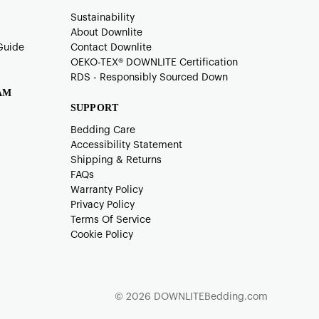
Sustainability
About Downlite
Guide
Contact Downlite
OEKO-TEX®️ DOWNLITE Certification
RDS - Responsibly Sourced Down
AM
SUPPORT
Bedding Care
Accessibility Statement
Shipping & Returns
FAQs
Warranty Policy
Privacy Policy
Terms Of Service
Cookie Policy
© 2026 DOWNLITEBedding.com