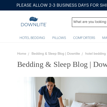
PLEASE ALLOW 2-3 BUSINESS DAYS FOR SH
HOTEL BEDDING
PILLOWS
COMFORTERS
MA
Home
Bedding & Sleep Blog | Downlite
hotel bedding
Bedding & Sleep Blog | Dow