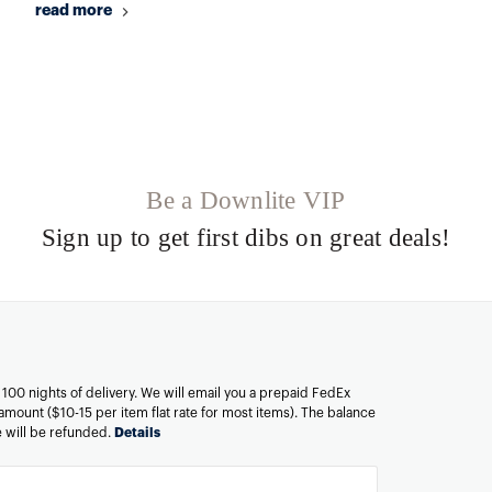
read more
Be a Downlite VIP
Sign up to get first dibs on great deals!
n 100 nights of delivery. We will email you a prepaid FedEx
amount ($10-15 per item flat rate for most items). The balance
ee will be refunded.
Details