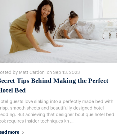
osted by Matt Cardoni on Sep 13, 2023
​Secret Tips Behind Making the Perfect
Hotel Bed
otel guests love sinking into a perfectly made bed with
risp, smooth sheets and beautifully designed hotel
edding. But achieving that designer boutique hotel bed
ook requires insider techniques kn …
ead more