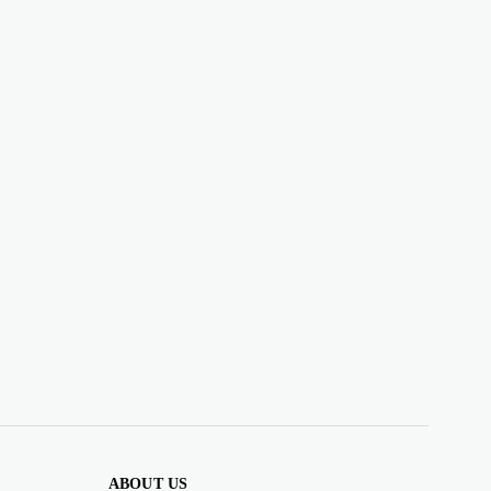
ABOUT US