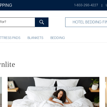
IPPING
1-833-293-4227
|
HOTEL BEDDING FI
TTRESS PADS
BLANKETS
BEDDING
nlite