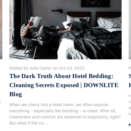
Posted by Julie Carter on Oct 03, 2023
P
The Dark Truth About Hotel Bedding:
Cleaning Secrets Exposed | DOWNLITE
Blog
H
s
c
When we check into a hotel room, we often assume
b
everything – especially the bedding – is clean. After all,
l
cleanliness and comfort are essential in hospitality, right?
But what if the tru …
r