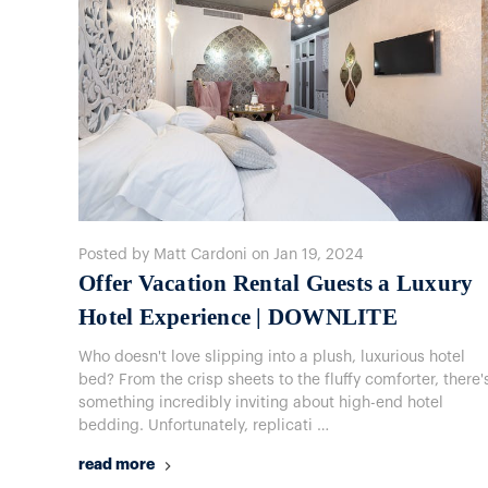
Posted by Matt Cardoni on Jan 19, 2024
Offer Vacation Rental Guests a Luxury
Hotel Experience | DOWNLITE
Who doesn't love slipping into a plush, luxurious hotel
bed? From the crisp sheets to the fluffy comforter, there'
something incredibly inviting about high-end hotel
bedding. Unfortunately, replicati …
read more