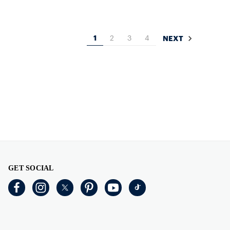
1
2
3
4
NEXT
GET SOCIAL