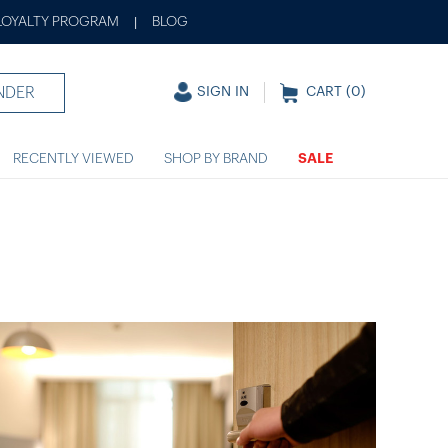
LOYALTY PROGRAM
BLOG
|
NDER
SIGN IN
CART (
0
)
RECENTLY VIEWED
SHOP BY BRAND
SALE