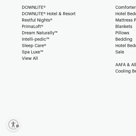
DOWNLITE®
Comforter
DOWNLITE® Hotel & Resort
Hotel Bed
Restful Nights®
Mattress 
PrimaLoft®
Blankets
Dream Naturally™
Pillows
Intelli-pedic™
Bedding
Sleep Care®
Hotel Bed
Spa Luxe™
Sale
View All
AAFA & Al
Cooling B