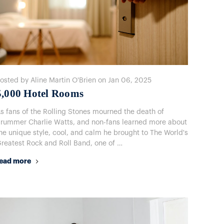
osted by Aline Martin O'Brien on Jan 06, 2025
​5,000 Hotel Rooms
s fans of the Rolling Stones mourned the death of
rummer Charlie Watts, and non-fans learned more about
he unique style, cool, and calm he brought to The World's
reatest Rock and Roll Band, one of …
ead more