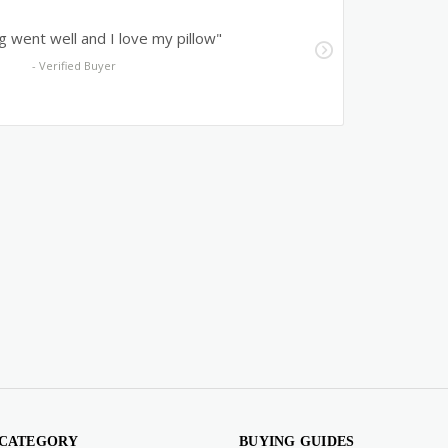
 CATEGORY
BUYING GUIDES