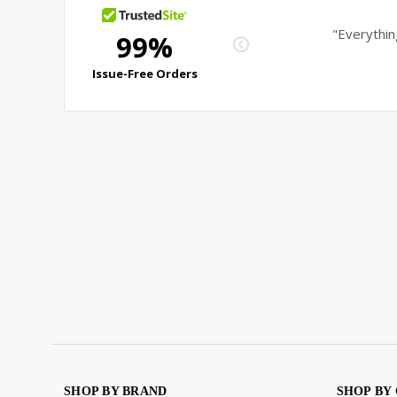
SHOP BY BRAND
SHOP BY