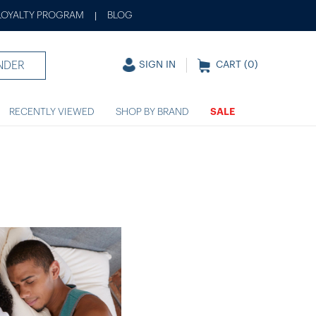
LOYALTY PROGRAM
BLOG
|
NDER
SIGN IN
CART (
0
)
RECENTLY VIEWED
SHOP BY BRAND
SALE