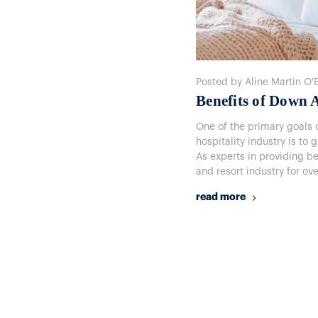
Posted by Aline Martin O'
Benefits of Down A
One of the primary goals o
hospitality industry is to 
As experts in providing b
and resort industry for ov
read more