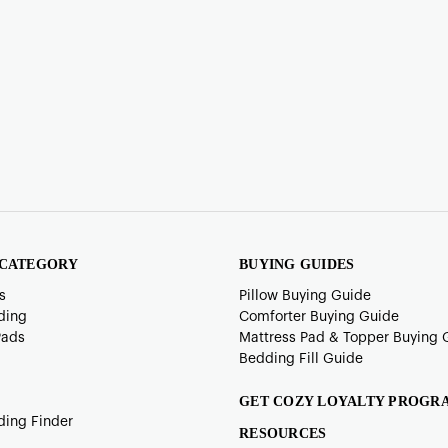
 CATEGORY
BUYING GUIDES
s
Pillow Buying Guide
ding
Comforter Buying Guide
Pads
Mattress Pad & Topper Buying 
Bedding Fill Guide
GET COZY LOYALTY PROGR
ding Finder
RESOURCES