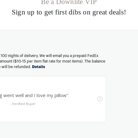
Be a Downlite VIP
Sign up to get first dibs on great deals!
n 100 nights of delivery. We will email you a prepaid FedEx
amount ($10-15 per item flat rate for most items). The balance
ee will be refunded.
Details