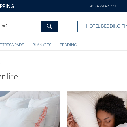
IPPING
1-833-293-4227
|
HOTEL BEDDING FI
TTRESS PADS
BLANKETS
BEDDING
n
nlite