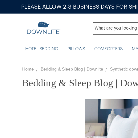
PLEASE ALLOW 2-3 BUSINESS DAYS FOR SH
HOTEL BEDDING
PILLOWS
COMFORTERS
MA
Home
Bedding & Sleep Blog | Downlite
Synthetic dow
Bedding & Sleep Blog | Dow