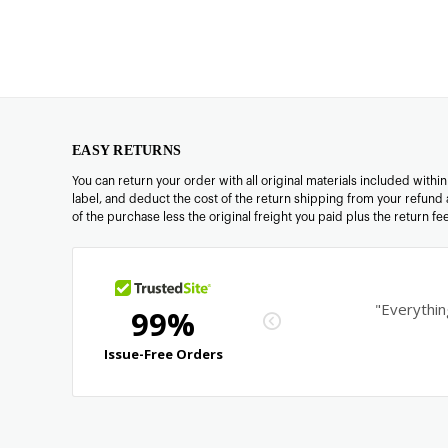
EASY RETURNS
You can return your order with all original materials included withi
label, and deduct the cost of the return shipping from your refund 
of the purchase less the original freight you paid plus the return f