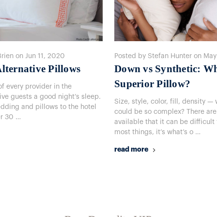
Brien on Jun 11, 2020
Posted by Stefan Hunter on May
lternative Pillows
Down vs Synthetic: W
Superior Pillow?
f every provider in the
give guests a good night’s sleep.
Size, style, color, fill, density
edding and pillows to the hotel
could be so complex? There are
er 30 …
available that it can be difficult
most things, it’s what’s o …
read more