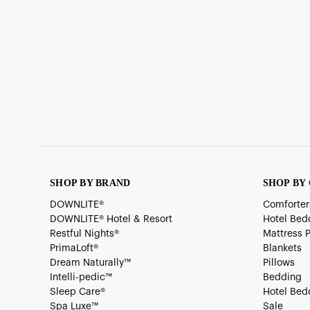
SHOP BY BRAND
SHOP BY
DOWNLITE®
Comforter
DOWNLITE® Hotel & Resort
Hotel Bed
Restful Nights®
Mattress 
PrimaLoft®
Blankets
Dream Naturally™
Pillows
Intelli-pedic™
Bedding
Sleep Care®
Hotel Bed
Spa Luxe™
Sale