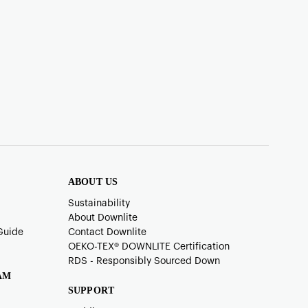
ABOUT US
Sustainability
About Downlite
Guide
Contact Downlite
OEKO-TEX®️ DOWNLITE Certification
RDS - Responsibly Sourced Down
AM
SUPPORT