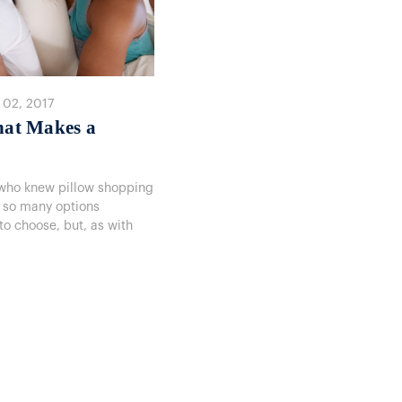
 02, 2017
hat Makes a
 — who knew pillow shopping
 so many options
 to choose, but, as with