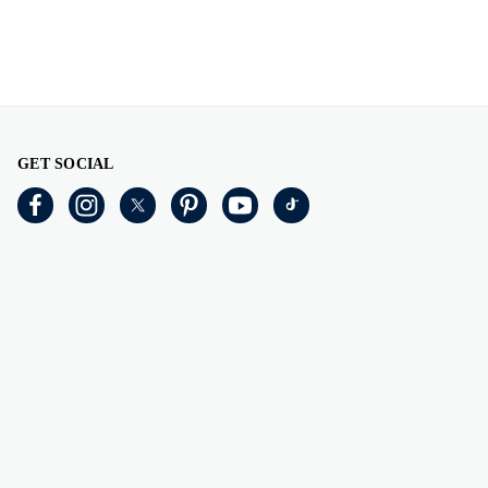
GET SOCIAL