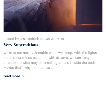
Posted by Jess Tedrick on Oct 31, 2018
Very Superstitious
We're at our most vulnerable when we sleep. With the lights
out and our minds occupied with dreams, we can't pay
attention to what may be sneaking around beside the beds.
Maybe that's why there are so …
read more