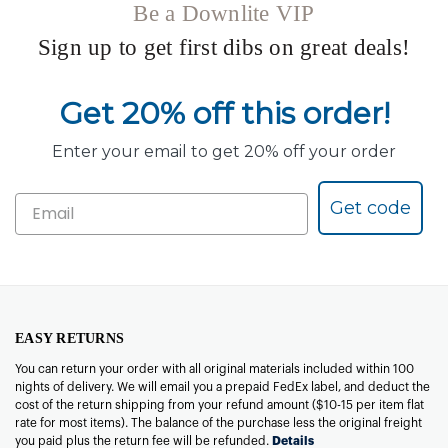
Be a Downlite VIP
Sign up to get first dibs on great deals!
Get 20% off this order!
Enter your email to get 20% off your order
Get code
EASY RETURNS
You can return your order with all original materials included within 100
nights of delivery. We will email you a prepaid FedEx label, and deduct the
cost of the return shipping from your refund amount ($10-15 per item flat
rate for most items). The balance of the purchase less the original freight
you paid plus the return fee will be refunded.
Details