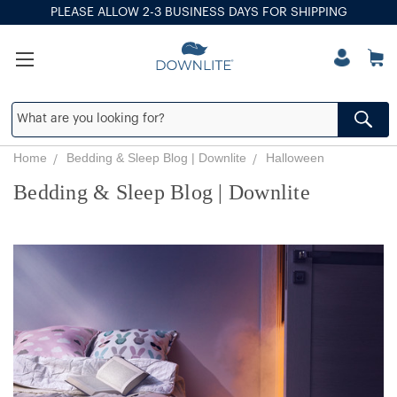
PLEASE ALLOW 2-3 BUSINESS DAYS FOR SHIPPING
Home
Bedding & Sleep Blog | Downlite
Halloween
Bedding & Sleep Blog | Downlite