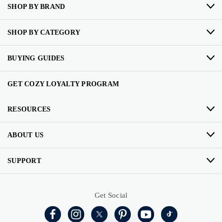
SHOP BY BRAND
SHOP BY CATEGORY
BUYING GUIDES
GET COZY LOYALTY PROGRAM
RESOURCES
ABOUT US
SUPPORT
Get Social