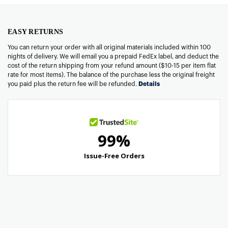
EASY RETURNS
You can return your order with all original materials included within 100
nights of delivery. We will email you a prepaid FedEx label, and deduct the
cost of the return shipping from your refund amount ($10-15 per item flat
rate for most items). The balance of the purchase less the original freight
you paid plus the return fee will be refunded.
Details