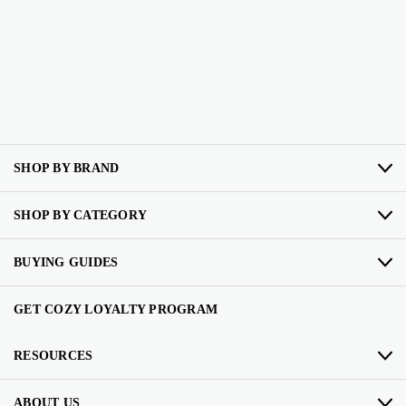
SHOP BY BRAND
SHOP BY CATEGORY
BUYING GUIDES
GET COZY LOYALTY PROGRAM
RESOURCES
ABOUT US