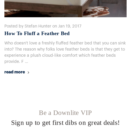
Posted by Stefan Hunter on Jan 19, 2017
How To Fluff a Feather Bed
Who doesn't love a freshly fluffed feather bed that you can sink
into? The reason why folks love feather beds is that they get to
experience a plush cloud-like comfort which feather beds
provide. F …
read more
Be a Downlite VIP
Sign up to get first dibs on great deals!