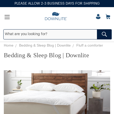
PLEASE ALLOW 2-3 BUSINESS DAYS FOR SHIPPING
Home
Bedding & Sleep Blog | Downlite
Fluff a comforter
Bedding & Sleep Blog | Downlite