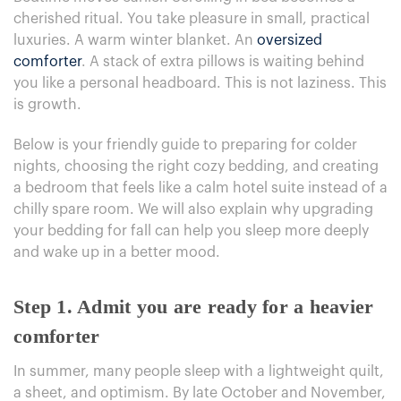
cherished ritual. You take pleasure in small, practical
luxuries. A warm winter blanket. An
oversized
comforter
. A stack of extra pillows is waiting behind
you like a personal headboard. This is not laziness. This
is growth.
Below is your friendly guide to preparing for colder
nights, choosing the right cozy bedding, and
creating
a bedroom that feels like a calm
hotel suite instead of a
chilly spare room. We will also explain why upgrading
your bedding for fall can help you sleep more deeply
and wake up in a better mood.
Step 1. Admit you are ready for a heavier
comforter
In summer, many people sleep with a lightweight quilt,
a sheet, and optimism. By late October and November,