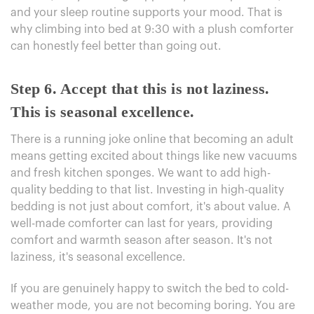
and your sleep routine supports your mood. That is
why climbing into bed at 9:30 with a plush comforter
can honestly feel better than going out.
Step 6.
Accept that this is not laziness.
This is seasonal excellence.
There is a running joke online that becoming an adult
means getting excited about things like new vacuums
and fresh kitchen sponges. We want to add high-
quality bedding to that list. Investing in high-quality
bedding is not just about comfort, it's about value. A
well-made comforter can last for years, providing
comfort and warmth season after season. It's not
laziness, it's seasonal excellence.
If you are genuinely happy to switch the bed to cold-
weather mode, you are not becoming boring. You are