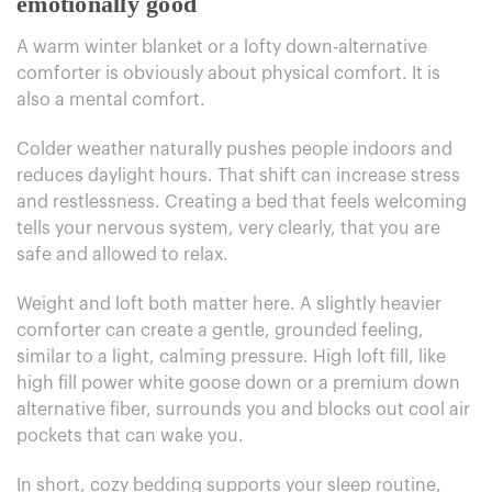
emotionally good
A warm winter blanket or a lofty down-alternative
comforter is obviously about physical comfort. It is
also a mental comfort.
Colder weather naturally pushes people indoors and
reduces daylight hours. That shift can increase stress
and restlessness. Creating a bed that feels welcoming
tells your nervous system, very clearly, that you are
safe and allowed to relax.
Weight and loft both matter here. A slightly heavier
comforter can create a gentle, grounded feeling,
similar to a light, calming pressure. High loft fill, like
high fill power white goose down or a premium down
alternative fiber, surrounds you and blocks out cool air
pockets that can wake you.
In short, cozy bedding supports your sleep routine,