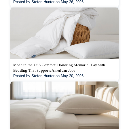
Posted by Stefan Hunter on May 26, 2026
Made in the USA Comfort: Honoring Memorial Day with
Bedding That Supports American Jobs
Posted by Stefan Hunter on May 20, 2026