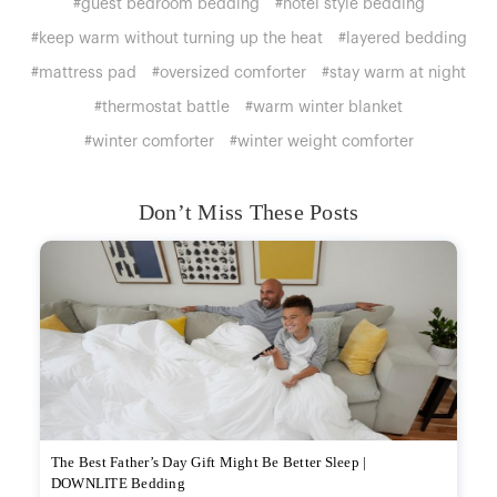
#guest bedroom bedding
#hotel style bedding
#keep warm without turning up the heat
#layered bedding
#mattress pad
#oversized comforter
#stay warm at night
#thermostat battle
#warm winter blanket
#winter comforter
#winter weight comforter
Don’t Miss These Posts
The Best Father’s Day Gift Might Be Better Sleep |
DOWNLITE Bedding