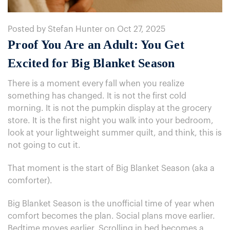
Posted by Stefan Hunter on Oct 27, 2025
Proof You Are an Adult: You Get
Excited for Big Blanket Season
There is a moment every fall when you realize
something has changed. It is not the first cold
morning. It is not the pumpkin display at the grocery
store. It is the first night you walk into your bedroom,
look at your lightweight summer quilt, and think, this is
not going to cut it.
That moment is the start of Big Blanket Season (aka a
comforter).
Big Blanket Season is the unofficial time of year when
comfort becomes the plan. Social plans move earlier.
Bedtime moves earlier. Scrolling in bed becomes a