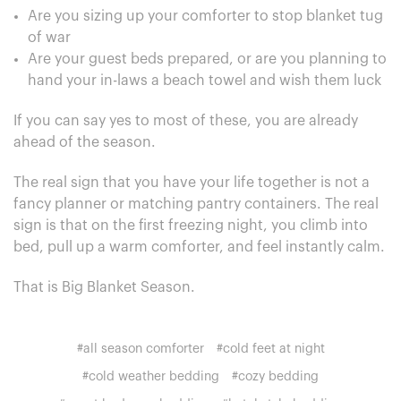
Are you sizing up your comforter to stop blanket tug
of war
Are your guest beds prepared, or are you planning to
hand your in-laws a beach towel and wish them luck
If you can say yes to most of these, you are already
ahead of the season.
The real sign that you have your life together is not a
fancy planner or matching pantry containers. The real
sign is that on the first freezing night, you climb into
bed, pull up a warm comforter, and feel instantly calm.
That is Big Blanket Season.
#all season comforter
#cold feet at night
#cold weather bedding
#cozy bedding