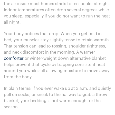
the air inside most homes starts to feel cooler at night.
Indoor temperatures often drop several degrees while
you sleep, especially if you do not want to run the heat
all night.
Your body notices that drop. When you get cold in
bed, your muscles stay slightly tense to retain warmth.
That tension can lead to tossing, shoulder tightness,
and neck discomfort in the morning. A warmer
comforter
or winter-weight down alternative blanket
helps prevent that cycle by trapping consistent heat
around you while still allowing moisture to move away
from the body.
In plain terms: if you ever wake up at 3 a.m. and quietly
pull on socks, or sneak to the hallway to grab a throw
blanket, your bedding is not warm enough for the
season.