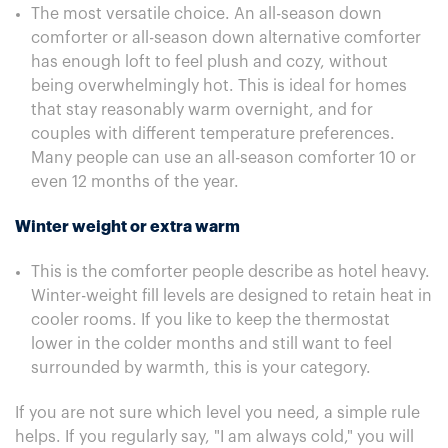
The most versatile choice. An all-season down
comforter or all-season down alternative comforter
has enough loft to feel plush and cozy, without
being overwhelmingly hot. This is ideal for homes
that stay reasonably warm overnight, and for
couples with different temperature preferences.
Many people can use an all-season comforter 10 or
even 12 months of the year.
Winter weight or extra warm
This is the comforter people describe as hotel heavy.
Winter-weight fill levels are designed to retain heat in
cooler rooms. If you like to keep the thermostat
lower in the colder months and still want to feel
surrounded by warmth, this is your category.
If you are not sure which level you need, a simple rule
helps. If you regularly say, "I am always cold," you will