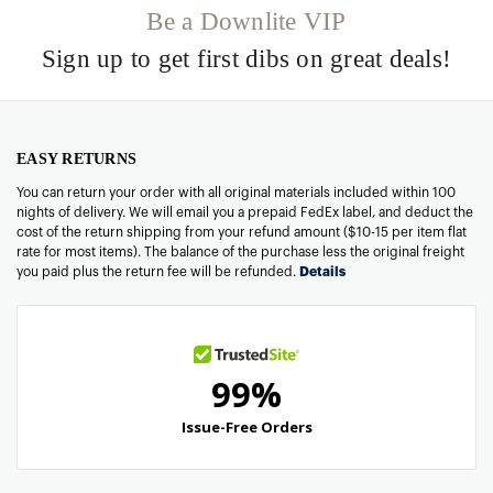
Be a Downlite VIP
Sign up to get first dibs on great deals!
EASY RETURNS
You can return your order with all original materials included within 100
nights of delivery. We will email you a prepaid FedEx label, and deduct the
cost of the return shipping from your refund amount ($10-15 per item flat
rate for most items). The balance of the purchase less the original freight
you paid plus the return fee will be refunded.
Details