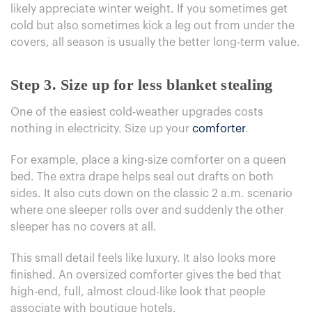
likely appreciate winter weight. If you sometimes get
cold but also sometimes kick a leg out from under the
covers, all season is usually the better long-term value.
Step 3. Size up for less blanket stealing
One of the easiest cold-weather upgrades costs
nothing in electricity. Size up your
comforter
.
For example, place a king-size comforter on a queen
bed. The extra drape helps seal out drafts on both
sides. It also cuts down on the classic 2 a.m. scenario
where one sleeper rolls over and suddenly the other
sleeper has no covers at all.
This small detail feels like luxury. It also looks more
finished. An oversized comforter gives the bed that
high-end, full, almost cloud-like look that people
associate with boutique hotels.