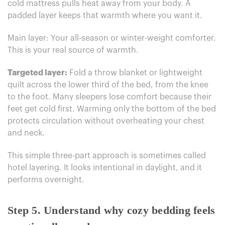
cold mattress pulls heat away from your body. A
padded layer keeps that warmth where you want it.
Main layer: Your all-season or winter-weight comforter.
This is your real source of warmth.
Targeted layer:
Fold a throw blanket or lightweight
quilt across the lower third of the bed, from the knee
to the foot. Many sleepers lose comfort because their
feet get cold first. Warming only the bottom of the bed
protects circulation without overheating your chest
and neck.
This simple three-part approach is sometimes called
hotel layering. It looks intentional in daylight, and it
performs overnight.
Step 5. Understand why cozy bedding feels