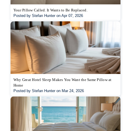
Your Pillow Called. It Wants to Be Replaced.
Posted by Stefan Hunter on Apr 07, 2026
Why Great Hotel Sleep Makes You Want the Same Pillow at
Home
Posted by Stefan Hunter on Mar 24, 2026