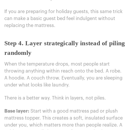
If you are preparing for holiday guests, this same trick
can make a basic guest bed feel indulgent without
replacing the mattress.
Step 4. Layer strategically instead of piling
randomly
When the temperature drops, most people start
throwing anything within reach onto the bed. A robe.
A hoodie. A couch throw. Eventually, you are sleeping
under what looks like laundry.
There is a better way. Think in layers, not piles.
Base layer:
Start with a good mattress pad or plush
mattress topper. This creates a soft, insulated surface
under you, which matters more than people realize. A