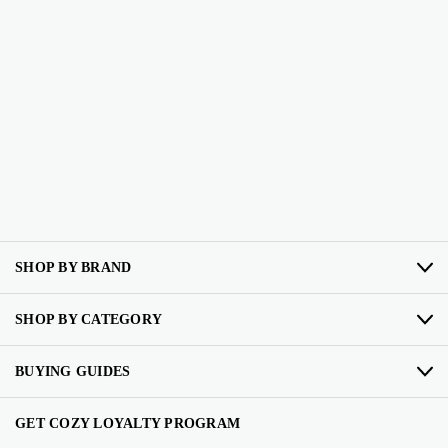
SHOP BY BRAND
SHOP BY CATEGORY
BUYING GUIDES
GET COZY LOYALTY PROGRAM