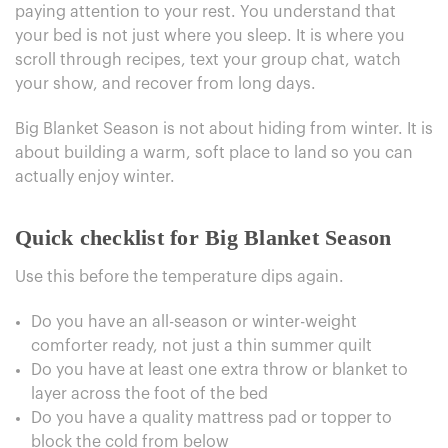
paying attention to your rest. You understand that
your bed is not just where you sleep. It is where you
scroll through recipes, text your group chat, watch
your show, and recover from long days.
Big Blanket Season is not about hiding from winter. It is
about building a warm, soft place to land so you can
actually enjoy winter.
Quick checklist for Big Blanket Season
Use this before the temperature dips again.
Do you have an all-season or winter-weight
comforter ready, not just a thin summer quilt
Do you have at least one extra throw or blanket to
layer across the foot of the bed
Do you have a quality mattress pad or topper to
block the cold from below