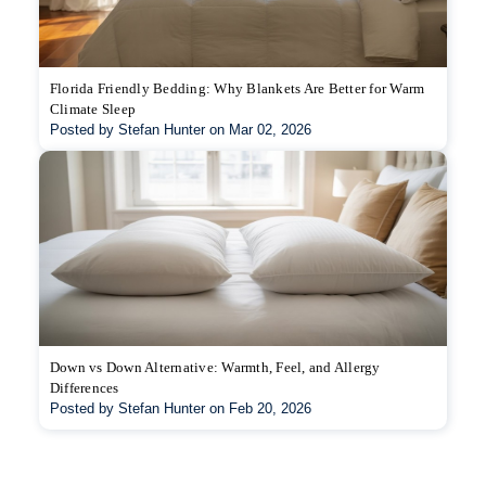
Florida Friendly Bedding: Why Blankets Are Better for Warm
Climate Sleep
Posted by Stefan Hunter on Mar 02, 2026
Down vs Down Alternative: Warmth, Feel, and Allergy
Differences
Posted by Stefan Hunter on Feb 20, 2026