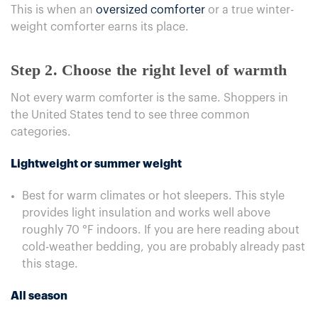
This is when an
oversized comforter
or a true winter-
weight comforter earns its place.
Step 2. Choose the right level of warmth
Not every warm comforter is the same. Shoppers in
the United States tend to see three common
categories.
Lightweight or summer weight
Best for warm climates or hot sleepers. This style
provides light insulation and works well above
roughly 70 °F indoors. If you are here reading about
cold-weather bedding, you are probably already past
this stage.
All season