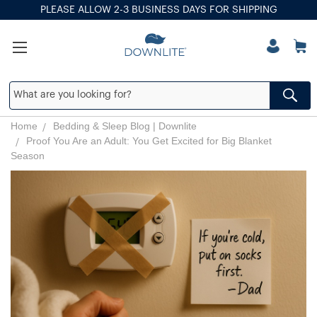
PLEASE ALLOW 2-3 BUSINESS DAYS FOR SHIPPING
Home
Bedding & Sleep Blog | Downlite
Proof You Are an Adult: You Get Excited for Big Blanket
Season