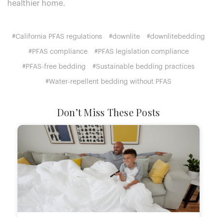
healthier home.
#California PFAS regulations
#downlite
#downlitebedding
#PFAS compliance
#PFAS legislation compliance
#PFAS-free bedding
#Sustainable bedding practices
#Water-repellent bedding without PFAS
Don’t Miss These Posts