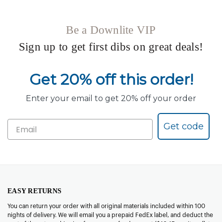
Be a Downlite VIP
Sign up to get first dibs on great deals!
Get 20% off this order!
Enter your email to get 20% off your order
Get code
EASY RETURNS
You can return your order with all original materials included within 100
nights of delivery. We will email you a prepaid FedEx label, and deduct the