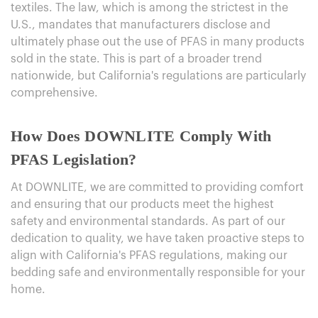
textiles. The law, which is among the strictest in the
U.S., mandates that manufacturers disclose and
ultimately phase out the use of PFAS in many products
sold in the state. This is part of a broader trend
nationwide, but California's regulations are particularly
comprehensive.
How Does DOWNLITE Comply With
PFAS Legislation?
At DOWNLITE, we are committed to providing comfort
and ensuring that our products meet the highest
safety and environmental standards. As part of our
dedication to quality, we have taken proactive steps to
align with California's PFAS regulations, making our
bedding safe and environmentally responsible for your
home.