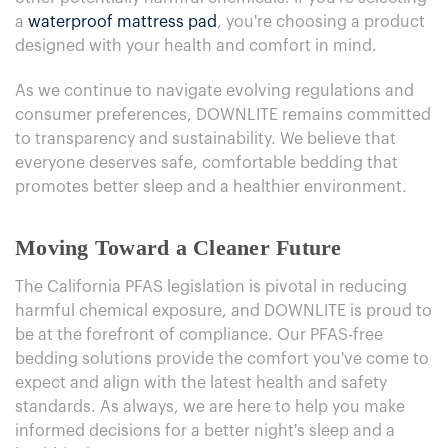
a
waterproof mattress pad
, you're choosing a product
designed with your health and comfort in mind.
As we continue to navigate evolving regulations and
consumer preferences, DOWNLITE remains committed
to transparency and sustainability. We believe that
everyone deserves safe, comfortable bedding that
promotes better sleep and a healthier environment.
Moving Toward a Cleaner Future
The California PFAS legislation is pivotal in reducing
harmful chemical exposure, and DOWNLITE is proud to
be at the forefront of compliance. Our PFAS-free
bedding solutions provide the comfort you've come to
expect and align with the latest health and safety
standards. As always, we are here to help you make
informed decisions for a better night's sleep and a