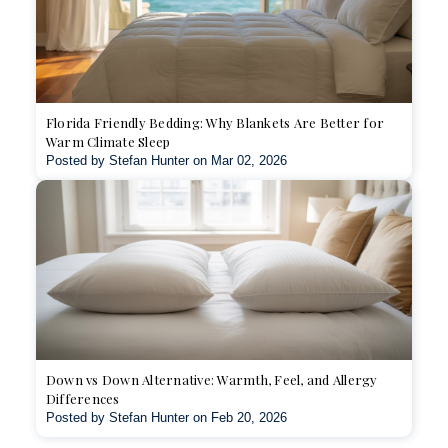
Florida Friendly Bedding: Why Blankets Are Better for
Warm Climate Sleep
Posted by Stefan Hunter on Mar 02, 2026
Down vs Down Alternative: Warmth, Feel, and Allergy
Differences
Posted by Stefan Hunter on Feb 20, 2026