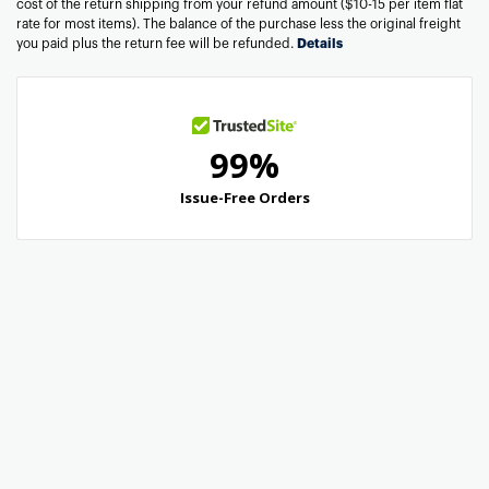
cost of the return shipping from your refund amount ($10-15 per item flat
rate for most items). The balance of the purchase less the original freight
you paid plus the return fee will be refunded.
Details