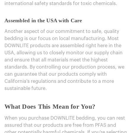
international safety standards for toxic chemicals.
Assembled in the USA with Care
Another aspect of our commitment to safe, quality
bedding is our focus on local manufacturing. Most
DOWNLITE products are assembled right here in the
USA, allowing us to closely monitor our supply chain
and ensure that all materials meet the highest
standards. By controlling our production process, we
can guarantee that our products comply with
California's regulations and contribute to a more
sustainable future.
What Does This Mean for You?
When you purchase DOWNLITE bedding, you can rest
assured that our products are free from PFAS and
other potentially harmful chemicals. If you're selecting