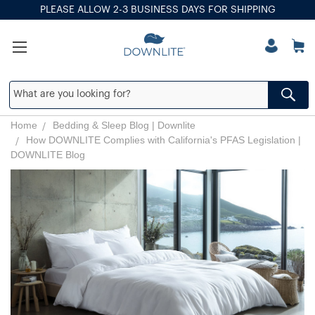
PLEASE ALLOW 2-3 BUSINESS DAYS FOR SHIPPING
Home
Bedding & Sleep Blog | Downlite
How DOWNLITE Complies with California's PFAS Legislation |
DOWNLITE Blog