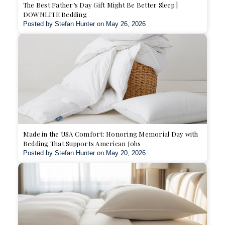
The Best Father’s Day Gift Might Be Better Sleep |
DOWNLITE Bedding
Posted by Stefan Hunter on May 26, 2026
Made in the USA Comfort: Honoring Memorial Day with
Bedding That Supports American Jobs
Posted by Stefan Hunter on May 20, 2026