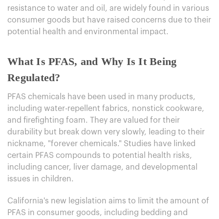
resistance to water and oil, are widely found in various
consumer goods but have raised concerns due to their
potential health and environmental impact.
What Is PFAS, and Why Is It Being
Regulated?
PFAS chemicals have been used in many products,
including water-repellent fabrics, nonstick cookware,
and firefighting foam. They are valued for their
durability but break down very slowly, leading to their
nickname, "forever chemicals." Studies have linked
certain PFAS compounds to potential health risks,
including cancer, liver damage, and developmental
issues in children.
California's new legislation aims to limit the amount of
PFAS in consumer goods, including bedding and