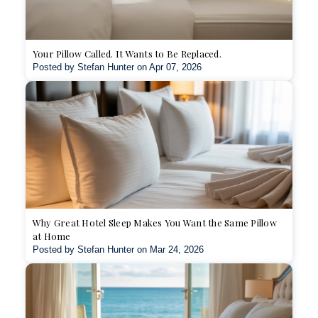
Your Pillow Called. It Wants to Be Replaced.
Posted by Stefan Hunter on Apr 07, 2026
Why Great Hotel Sleep Makes You Want the Same Pillow
at Home
Posted by Stefan Hunter on Mar 24, 2026