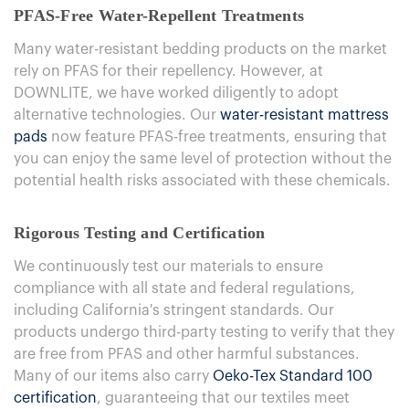
PFAS-Free Water-Repellent Treatments
Many water-resistant bedding products on the market
rely on PFAS for their repellency. However, at
DOWNLITE, we have worked diligently to adopt
alternative technologies. Our
water-resistant mattress
pads
now feature PFAS-free treatments, ensuring that
you can enjoy the same level of protection without the
potential health risks associated with these chemicals.
Rigorous Testing and Certification
We continuously test our materials to ensure
compliance with all state and federal regulations,
including California's stringent standards. Our
products undergo third-party testing to verify that they
are free from PFAS and other harmful substances.
Many of our items also carry
Oeko-Tex Standard 100
certification
, guaranteeing that our textiles meet