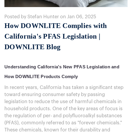
Posted by Stefan Hunter on Jan 06, 2025
How DOWNLITE Complies with
California's PFAS Legislation |
DOWNLITE Blog
Understanding California's New PFAS Legislation and
How DOWNLITE Products Comply
In recent years, California has taken a significant step
toward ensuring consumer safety by passing
legislation to reduce the use of harmful chemicals in
household products. One of the key areas of focus is
the regulation of per- and polyfluoroalkyl substances
(PFAS), commonly referred to as "forever chemicals."
These chemicals, known for their durability and