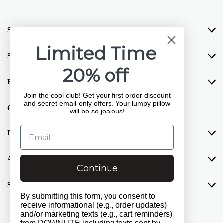
SHOP BY BRAND
Limited Time
SHOP BY CATEGORY
20% off
BUYING GUIDES
Join the cool club! Get your first order discount
and secret email-only offers. Your lumpy pillow
GET COZY LOYALTY PROGRAM
will be so jealous!
RESOURCES
ABOUT US
Continue
SUPPORT
By submitting this form, you consent to
receive informational (e.g., order updates)
and/or marketing texts (e.g., cart reminders)
Get Social
from DOWNLITE including texts sent by