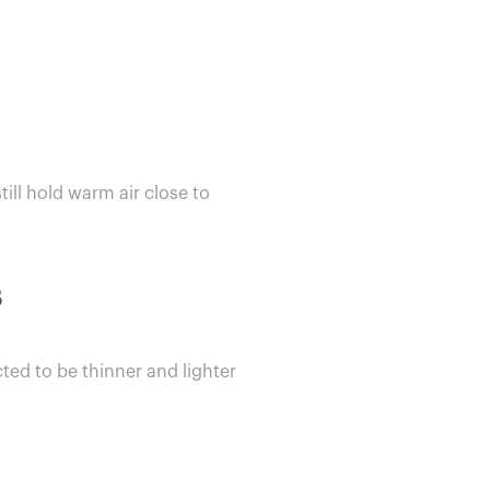
till hold warm air close to
s
ted to be thinner and lighter