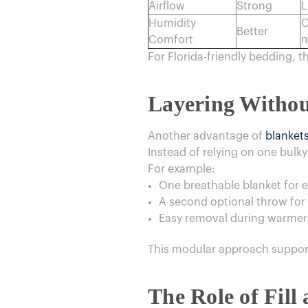
Airflow
Strong
L
Humidity
C
Better
Comfort
m
For Florida-friendly bedding, t
Layering Withou
Another advantage of
blanket
Instead of relying on one bulky 
For example:
One breathable blanket for 
A second optional throw for 
Easy removal during warme
This modular approach support
The Role of Fill