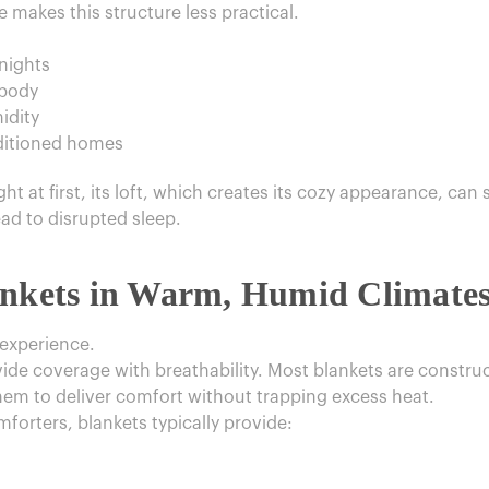
e makes this structure less practical.
nights
 body
idity
nditioned homes
t at first, its loft, which creates its cozy appearance, can s
ead to disrupted sleep.
ankets in Warm, Humid Climate
 experience.
vide coverage with breathability. Most blankets are construc
hem to deliver comfort without trapping excess heat.
orters, blankets typically provide: