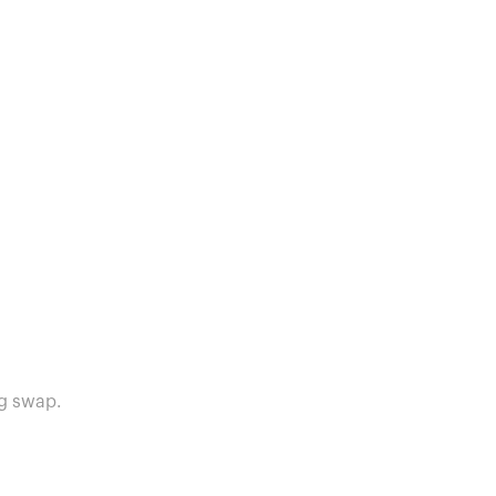
g swap.