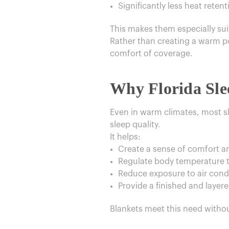
Significantly less heat retent
This makes them especially suit
Rather than creating a warm poc
comfort of coverage.
Why Florida Sle
Even in warm climates, most sl
sleep quality.
It helps:
Create a sense of comfort a
Regulate body temperature t
Reduce exposure to air condi
Provide a finished and layer
Blankets meet this need with