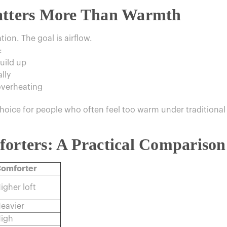
Matters More Than Warmth
ation. The goal is airflow.
:
uild up
lly
overheating
hoice for people who often feel too warm under traditional
forters: A Practical Comparison
omforter
igher loft
eavier
igh