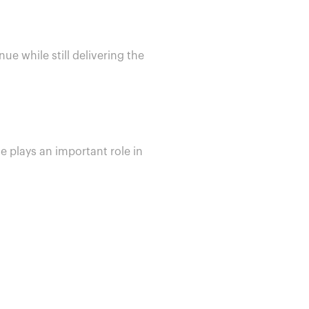
ue while still delivering the
e plays an important role in