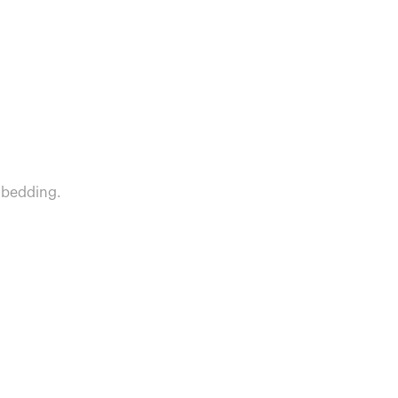
 bedding.