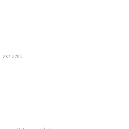
s critical.