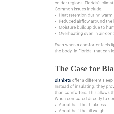
colder regions, Florida’s climat
Common issues include:
Heat retention during warm 
Reduced airflow around the
Moisture buildup due to hum
Overheating even in air-co
Even when a comforter feels ligh
the body. In Florida, that can l
The Case for Bl
Blankets
offer a different sleep
Instead of insulating, they pro
than comforters. This allows t
When compared directly to comf
About half the thickness
About half the fill weight