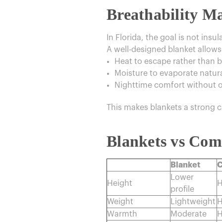
Breathability 
In Florida, the goal is not insul
A well-designed blanket allows
Heat to escape rather than b
Moisture to evaporate natura
Nighttime comfort without 
This makes blankets a strong c
Blankets vs Com
Blanket
C
Lower
Height
H
profile
Weight
Lightweight
H
Warmth
Moderate
H