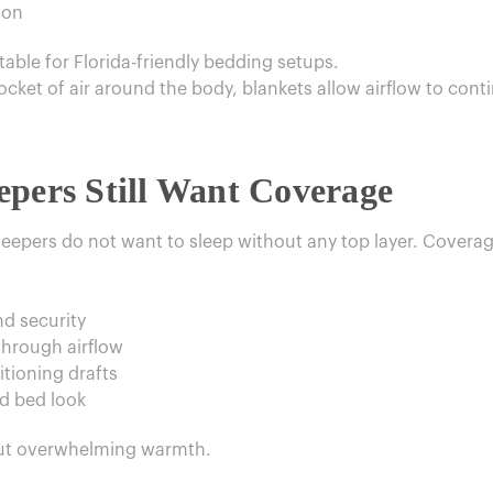
ion
able for Florida-friendly bedding setups.
ket of air around the body, blankets allow airflow to contin
epers Still Want Coverage
eepers do not want to sleep without any top layer. Coverag
nd security
hrough airflow
tioning drafts
ed bed look
out overwhelming warmth.