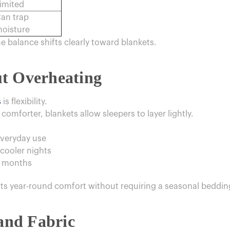
imited
an trap
oisture
he balance shifts clearly toward blankets.
t Overheating
s
is flexibility.
comforter, blankets allow sleepers to layer lightly.
everyday use
cooler nights
r months
s year-round comfort without requiring a seasonal beddin
 and Fabric