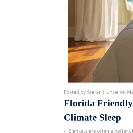
Posted by Stefan Hunter on M
Florida Friendl
Climate Sleep
Blankets are often a better 