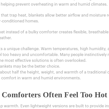
 helping prevent overheating in warm and humid climates.
s that trap heat, blankets allow better airflow and moisture
ir-conditioned homes.
et instead of a bulky comforter creates flexible, breathable
eather.
ents a unique challenge. Warm temperatures, high humidity,
el too heavy and uncomfortable. Many people instinctively r
he most effective solutions is often overlooked.
lankets may be the better choice.
about half the height, weight, and warmth of a traditional 
ep comfort in warm and humid environments.
 Comforters Often Feel Too Hot 
 warmth. Even lightweight versions are built to provide insu