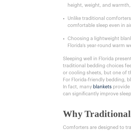
height, weight, and warmth,
Unlike traditional comforter
comfortable sleep even in a
Choosing a lightweight blank
Florida’s year-round warm w
​Sleeping well in Florida pres
traditional bedding choices fe
or cooling sheets, but one of t
For Florida-friendly bedding, b
In fact, many
blankets
provide 
can significantly improve sle
Why Traditional
Comforters are designed to trap