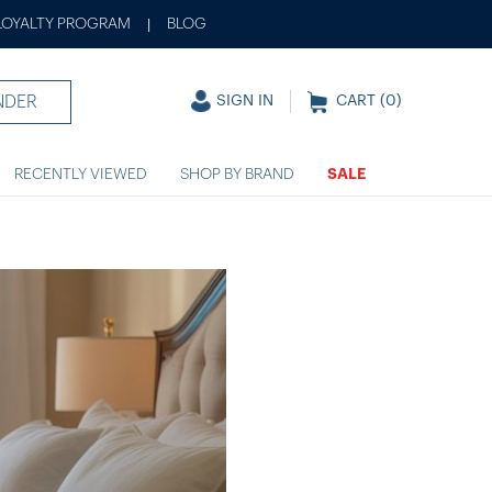
LOYALTY PROGRAM
BLOG
|
NDER
SIGN IN
CART (
0
)
RECENTLY VIEWED
SHOP BY BRAND
SALE