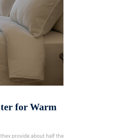
tter for Warm
 they provide about half the