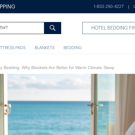
IPPING
1-833-293-4227
|
HOTEL BEDDING FI
TTRESS PADS
BLANKETS
BEDDING
dly Bedding: Why Blankets Are Better for Warm Climate Sleep