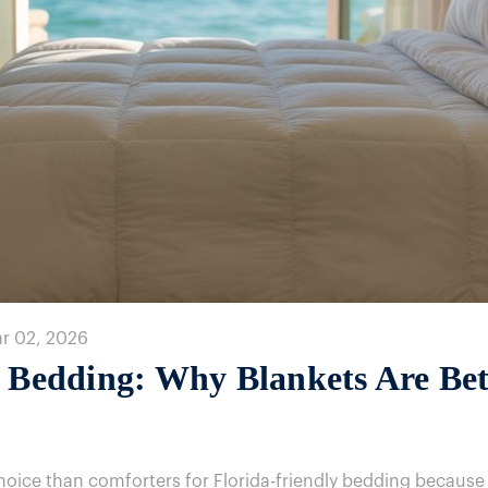
ar 02, 2026
y Bedding: Why Blankets Are Be
choice than comforters for Florida-friendly bedding because