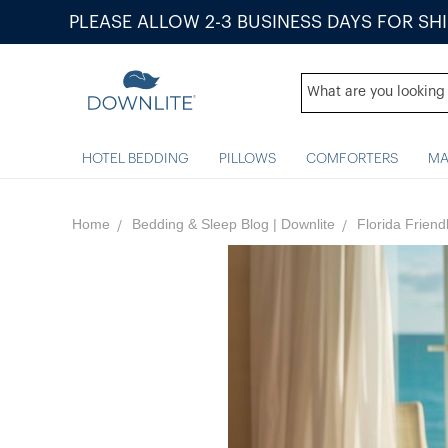
PLEASE ALLOW 2-3 BUSINESS DAYS FOR SH
HOTEL BEDDING
PILLOWS
COMFORTERS
MA
Home
Bedding & Sleep Blog | Downlite
Florida Frien