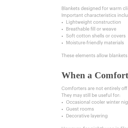
Blankets designed for warm clim
Important characteristics incl
Lightweight construction
Breathable fill or weave
Soft cotton shells or covers
Moisture-friendly materials
These elements allow blankets 
When a Comforte
Comforters are not entirely off
They may still be useful for:
Occasional cooler winter ni
Guest rooms
Decorative layering