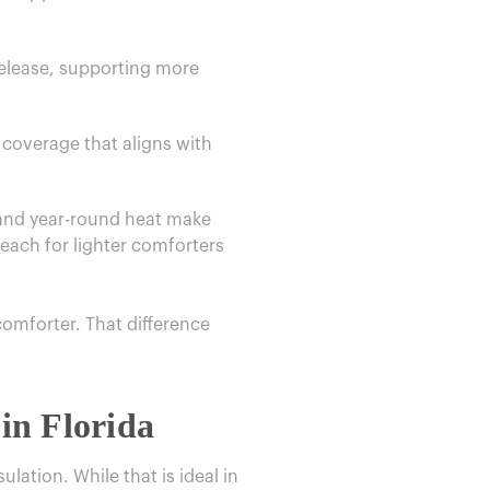
 release, supporting more
 coverage that aligns with
 and year-round heat make
each for lighter comforters
comforter. That difference
in Florida
lation. While that is ideal in