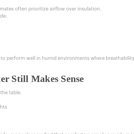
ates often prioritize airflow over insulation.
ude:
to perform well in humid environments where breathability i
r Still Makes Sense
 the table.
ghts