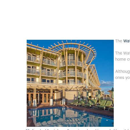
The
Wat
The Wat
home c
Althoug
ones yo