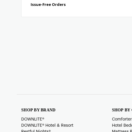
SHOP BY BRAND
SHOP BY
DOWNLITE®
Comforter
DOWNLITE® Hotel & Resort
Hotel Bed
Restful Nights®
Mattress 