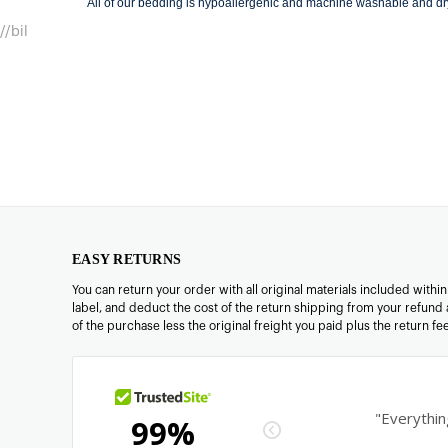
All of our bedding is hypoallergenic and machine washable and dr
//bil
EASY RETURNS
You can return your order with all original materials included withi
label, and deduct the cost of the return shipping from your refund 
of the purchase less the original freight you paid plus the return f