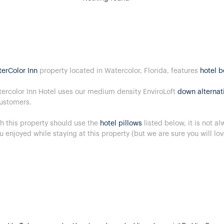
erColor Inn
property located in Watercolor, Florida, features
hotel 
ercolor Inn Hotel uses our medium density EnviroLoft
down alternat
ustomers.
h this property should use the
hotel pillows
listed below, it is not a
u enjoyed while staying at this property (but we are sure you will lo