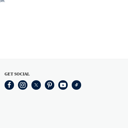
com
.
GET SOCIAL