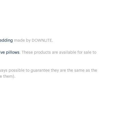
bedding
made by DOWNLITE.
ive pillows
. These products are available for sale to
lways possible to guarantee they are the same as the
ve them).