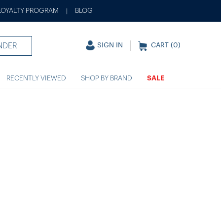
LOYALTY PROGRAM
BLOG
|
NDER
SIGN IN
CART (
0
)
RECENTLY VIEWED
SHOP BY BRAND
SALE