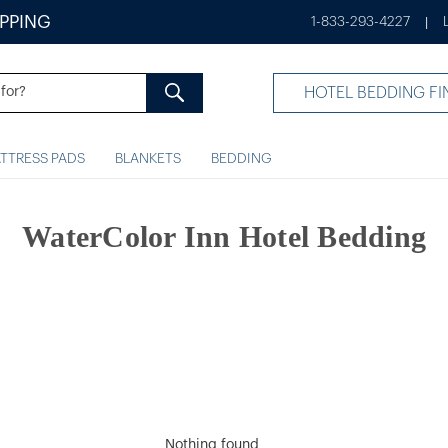
IPPING
1-833-293-4227
|
HOTEL BEDDING FI
TTRESS PADS
BLANKETS
BEDDING
WaterColor Inn Hotel Bedding
Nothing found