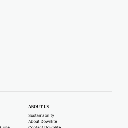
ABOUT US
Sustainability
About Downlite
Guide
Contact Downlite