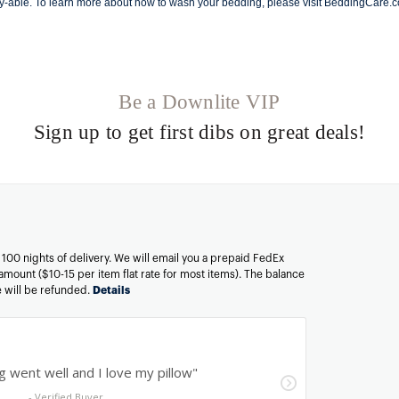
y-able. To learn more about how to wash your bedding, please visit
BeddingCare.
Be a Downlite VIP
Sign up to get first dibs on great deals!
n 100 nights of delivery. We will email you a prepaid FedEx
amount ($10-15 per item flat rate for most items). The balance
ee will be refunded.
Details