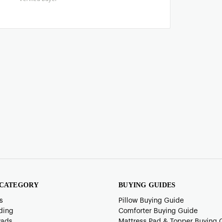
 CATEGORY
BUYING GUIDES
s
Pillow Buying Guide
ding
Comforter Buying Guide
Pads
Mattress Pad & Topper Buying 