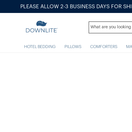
PLEASE ALLOW 2-3 BUSINESS DAYS FOR SH
HOTEL BEDDING
PILLOWS
COMFORTERS
MA