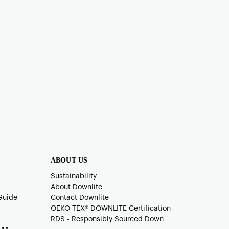
ABOUT US
Sustainability
About Downlite
Guide
Contact Downlite
OEKO-TEX®️ DOWNLITE Certification
RDS - Responsibly Sourced Down