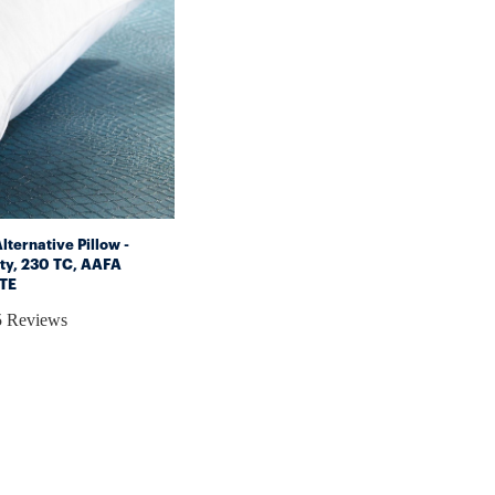
ternative Pillow -
ty, 230 TC, AAFA
ITE
5 Reviews