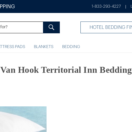
IPPING
1-833-293-4227
|
HOTEL BEDDING FI
TTRESS PADS
BLANKETS
BEDDING
Van Hook Territorial Inn Bedding