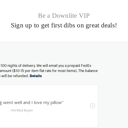
Be a Downlite VIP
Sign up to get first dibs on great deals!
n 100 nights of delivery. We will email you a prepaid FedEx
amount ($10-15 per item flat rate for most items). The balance
ee will be refunded.
Details