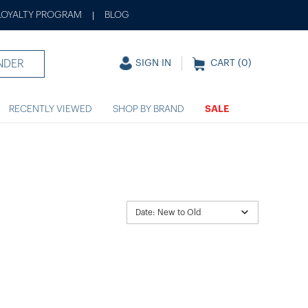
LOYALTY PROGRAM
BLOG
|
NDER
SIGN IN
CART (
0
)
RECENTLY VIEWED
SHOP BY BRAND
SALE
Date: New to Old