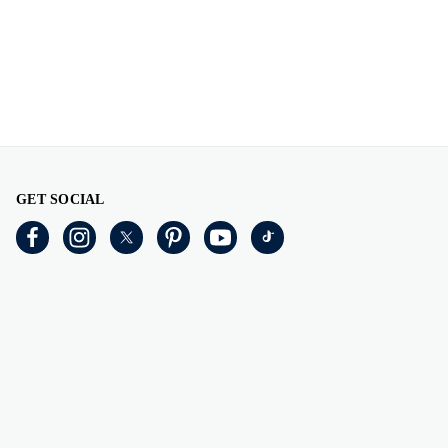
GET SOCIAL