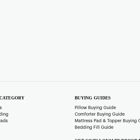
 CATEGORY
BUYING GUIDES
s
Pillow Buying Guide
ding
Comforter Buying Guide
Pads
Mattress Pad & Topper Buying 
Bedding Fill Guide