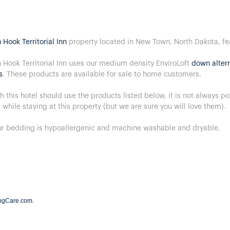
 Hook Territorial Inn
property located in New Town, North Dakota, f
 Hook Territorial Inn uses our medium density EnviroLoft
down altern
s
. These products are available for sale to home customers.
h this hotel should use the products listed below, it is not always p
 while staying at this property (but we are sure you will love them).
our bedding is hypoallergenic and machine washable and dryable.
ngCare.com
.