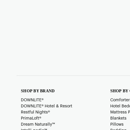
SHOP BY BRAND
SHOP BY
DOWNLITE®
Comforter
DOWNLITE® Hotel & Resort
Hotel Bed
Restful Nights®
Mattress 
PrimaLoft®
Blankets
Dream Naturally™
Pillows