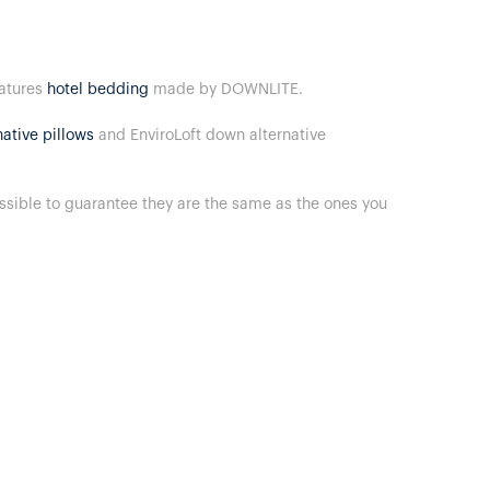
eatures
hotel bedding
made by DOWNLITE.
ative pillows
and EnviroLoft down alternative
ossible to guarantee they are the same as the ones you