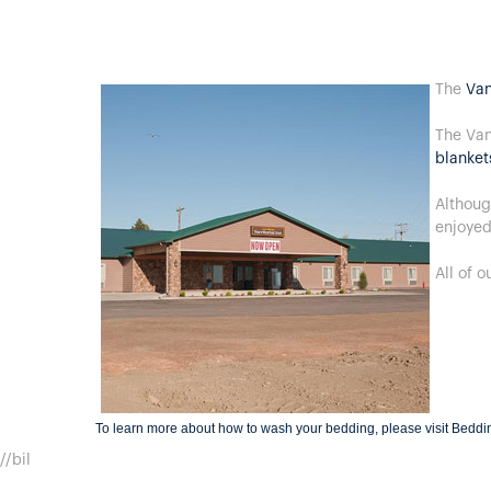
The
Van
The Van
blanket
Althoug
enjoyed
All of 
To learn more about how to wash your bedding, please visit
Beddi
//bil