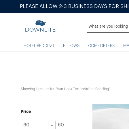
PLEASE ALLOW 2-3 BUSINESS DAYS FOR SH
HOTEL BEDDING
PILLOWS
COMFORTERS
MA
Showing 
1
 results for "Van Hook Territorial Inn Bedding"
Price
Minimum
Maximum
–
value
value