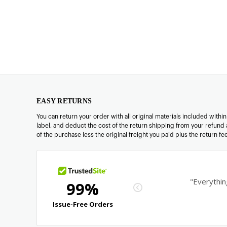
EASY RETURNS
You can return your order with all original materials included withi
label, and deduct the cost of the return shipping from your refund 
of the purchase less the original freight you paid plus the return f