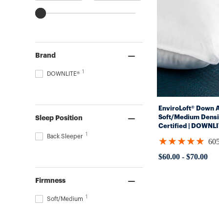
Brand
1
DOWNLITE®
EnviroLoft® Down Al
Soft/Medium Densi
Sleep Position
Certified | DOWNL
1
Back Sleeper
★★★★★
60
Rating:
4.8562
$60.00
-
$70.00
out
of
5
Firmness
stars
1
Soft/Medium