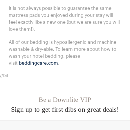
I
t is not always possible to guarantee the same
mattress pads you enjoyed during your stay will
feel exactly like a new one (but we are sure you will
love them!).
All of our bedding is hypoallergenic and machine
washable & dry-able.
To learn more about how to
wash your hotel bedding, please
visit
beddingcare.com
.
//bil
Be a Downlite VIP
Sign up to get first dibs on great deals!