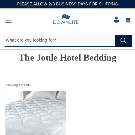
PLEASE ALLOW 2-3 BUSINESS DAYS FOR SHIPPING
The Joule Hotel Bedding
Showing 
1
 results