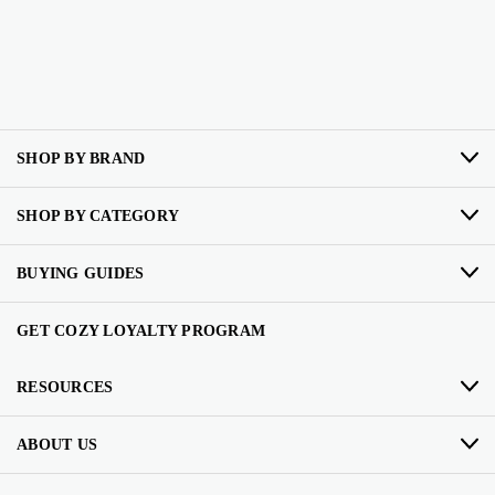
SHOP BY BRAND
SHOP BY CATEGORY
BUYING GUIDES
GET COZY LOYALTY PROGRAM
RESOURCES
ABOUT US