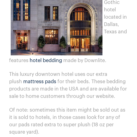
Gothic
hotel
located in
Dallas,
Texas and
features
hotel bedding
made by Downlite.
This luxury downtown hotel uses our extra
plush
mattress pads
for their beds. These bedding
products are made in the USA and are available for
sale to home customers through our website.
Of note: sometimes this item might be sold out as
it is sold to hotels, in those cases look for any of
our pads rated extra to super plush (18 oz per
square yard).