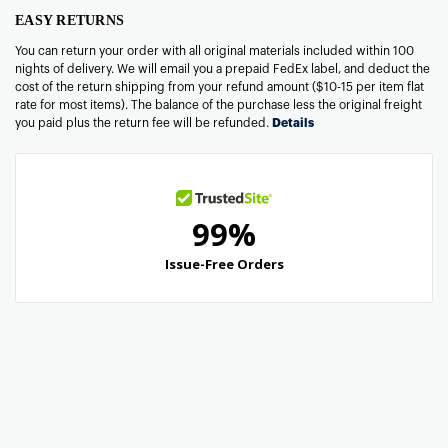
EASY RETURNS
You can return your order with all original materials included within 100
nights of delivery. We will email you a prepaid FedEx label, and deduct the
cost of the return shipping from your refund amount ($10-15 per item flat
rate for most items). The balance of the purchase less the original freight
you paid plus the return fee will be refunded.
Details