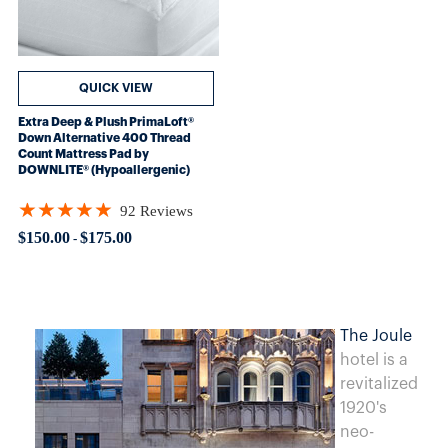
QUICK VIEW
Extra Deep & Plush PrimaLoft®
Down Alternative 400 Thread
Count Mattress Pad by
DOWNLITE® (Hypoallergenic)
★★★★★
92 Reviews
Rating: 4.84783 out of 5 stars
$150.00
$175.00
-
The Joule
hotel is a
revitalized
1920's
neo-