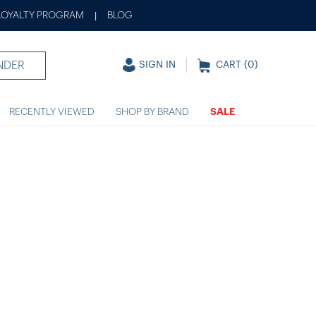
LOYALTY PROGRAM
BLOG
|
NDER
SIGN IN
CART (
0
)
RECENTLY VIEWED
SHOP BY BRAND
SALE