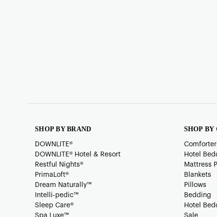
SHOP BY BRAND
SHOP BY
DOWNLITE®
Comforter
DOWNLITE® Hotel & Resort
Hotel Bed
Restful Nights®
Mattress 
PrimaLoft®
Blankets
Dream Naturally™
Pillows
Intelli-pedic™
Bedding
Sleep Care®
Hotel Bed
Spa Luxe™
Sale