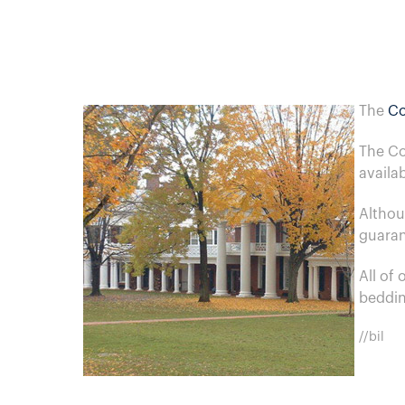
The
Co
The Co
availa
Althou
guaran
All of
beddin
//bil