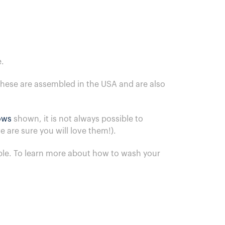
.
These are assembled in the USA and are also
lows
shown, it is not always possible to
 are sure you will love them!).
ble.
To learn more about how to wash your