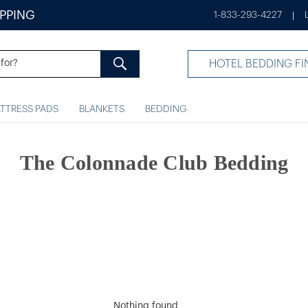
IPPING
1-833-293-4227
|
HOTEL BEDDING FI
TTRESS PADS
BLANKETS
BEDDING
The Colonnade Club Bedding
Nothing found