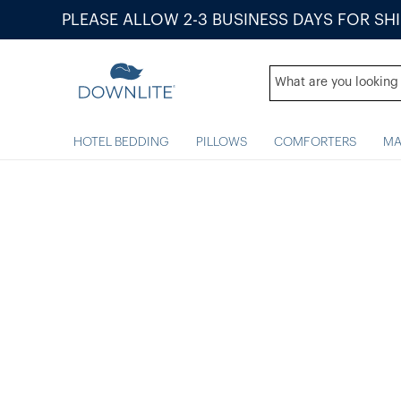
PLEASE ALLOW 2-3 BUSINESS DAYS FOR SH
HOTEL BEDDING
PILLOWS
COMFORTERS
MA