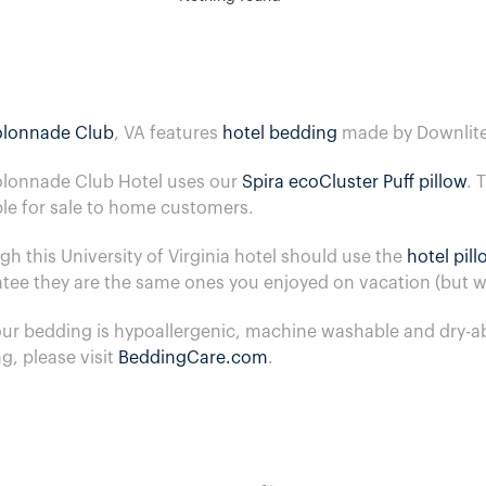
lonnade Club
, VA features
hotel bedding
made by Downlite
lonnade Club Hotel uses our
Spira ecoCluster Puff pillow
. 
ble for sale to home customers.
gh this University of Virginia hotel should use the
hotel pil
tee they are the same ones you enjoyed on vacation (but we
 our bedding is hypoallergenic, machine washable and dry-a
g, please visit
BeddingCare.com
.