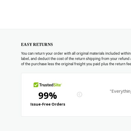
EASY RETURNS
You can return your order with all original materials included withi
label, and deduct the cost of the return shipping from your refund 
of the purchase less the original freight you paid plus the return f