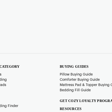
 CATEGORY
BUYING GUIDES
s
Pillow Buying Guide
ding
Comforter Buying Guide
Pads
Mattress Pad & Topper Buying 
Bedding Fill Guide
GET COZY LOYALTY PROGR
ding Finder
RESOURCES