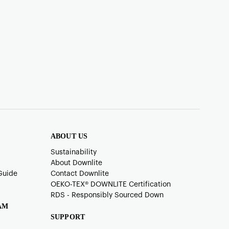
ABOUT US
Sustainability
About Downlite
Guide
Contact Downlite
OEKO-TEX®️ DOWNLITE Certification
RDS - Responsibly Sourced Down
AM
SUPPORT