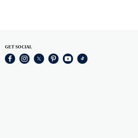
GET SOCIAL