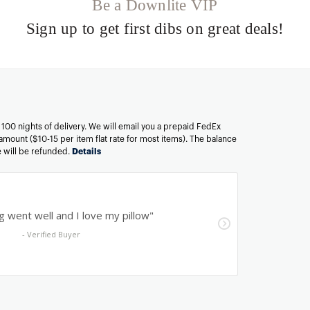
Be a Downlite VIP
Sign up to get first dibs on great deals!
n 100 nights of delivery. We will email you a prepaid FedEx
amount ($10-15 per item flat rate for most items). The balance
ee will be refunded.
Details