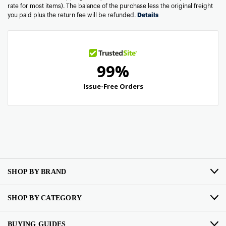
rate for most items). The balance of the purchase less the original freight
you paid plus the return fee will be refunded.
Details
SHOP BY BRAND
SHOP BY CATEGORY
BUYING GUIDES