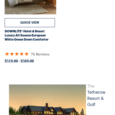
QUICK VIEW
DOWNLITE® Hotel & Resort
Luxury All Season European
White Goose Down Comforter
★★★★★
76 Reviews
Rating: 4.93421 out of 5 stars
$519.00
$569.00
-
The
Tetherow
Resort &
Golf