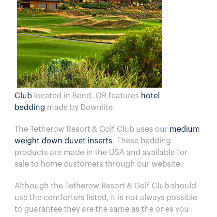
Club
located in Bend, OR features
hotel
bedding
made by Downlite.
The
Tetherow Resort & Golf Club
uses our
medium
weight down duvet inserts
. These bedding
products are made in the USA and available for
sale to home customers through our website.
Although the
Tetherow Resort & Golf Club
should
use the comforters listed, it is not always possible
to guarantee they are the same as the ones you