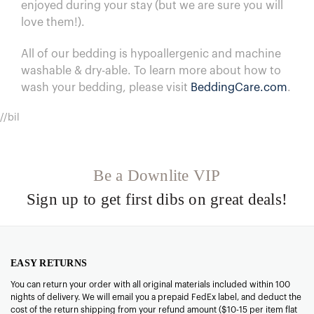
enjoyed during your stay (but we are sure you will
love them!).
All of our bedding is hypoallergenic and machine
washable & dry-able.
To learn more about how to
wash your bedding, please visit
BeddingCare.com
.
//bil
Be a Downlite VIP
Sign up to get first dibs on great deals!
EASY RETURNS
You can return your order with all original materials included within 100
nights of delivery. We will email you a prepaid FedEx label, and deduct the
cost of the return shipping from your refund amount ($10-15 per item flat