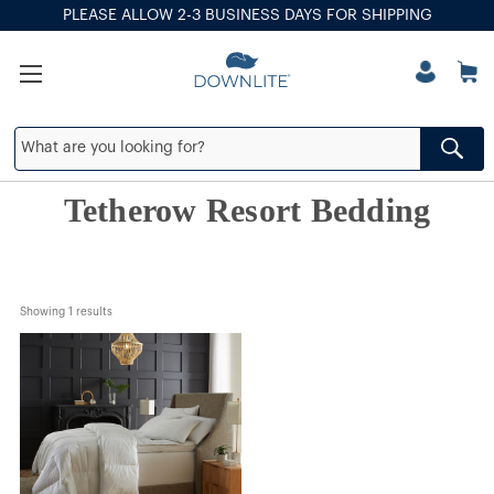
PLEASE ALLOW 2-3 BUSINESS DAYS FOR SHIPPING
Tetherow Resort Bedding
Showing 
1
 results