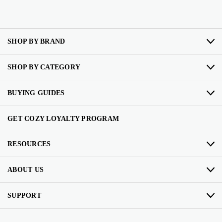
SHOP BY BRAND
SHOP BY CATEGORY
BUYING GUIDES
GET COZY LOYALTY PROGRAM
RESOURCES
ABOUT US
SUPPORT