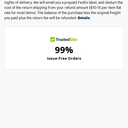
nights of delivery. We will email you a prepaid FedEx label, and deduct the
cost of the return shipping from your refund amount ($10-15 per item flat
rate for most items). The balance of the purchase less the original freight
you paid plus the return fee will be refunded.
Details