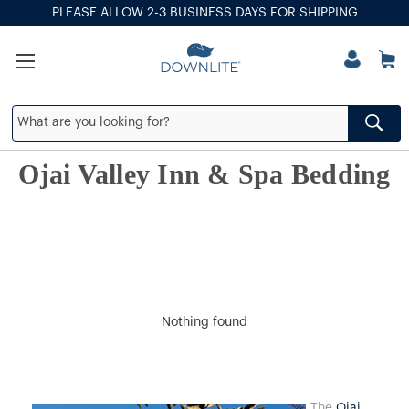
PLEASE ALLOW 2-3 BUSINESS DAYS FOR SHIPPING
Ojai Valley Inn & Spa Bedding
Nothing found
The
Ojai