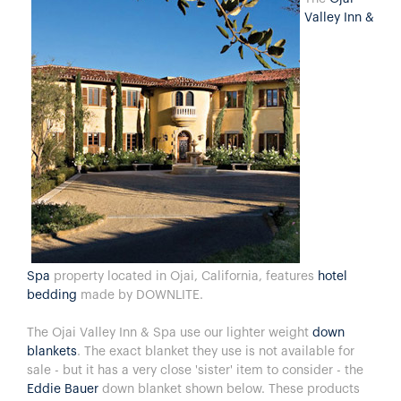
Valley Inn &
Spa
property located in Ojai, California, features
hotel
bedding
made by DOWNLITE.
The Ojai Valley Inn & Spa use our lighter weight
down
blankets
. The exact blanket they use is not available for
sale - but it has a very close 'sister' item to consider - the
Eddie Bauer
down blanket shown below. These products