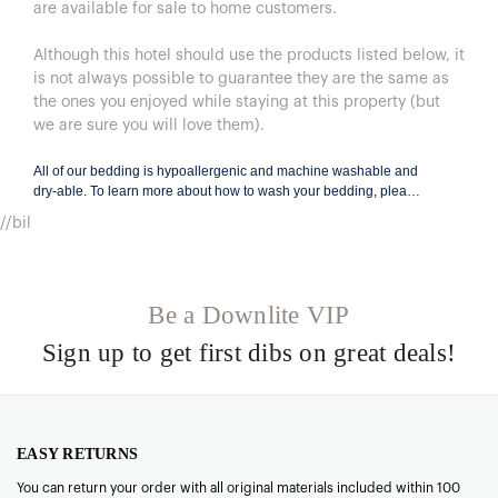
are available for sale to home customers.
Although this hotel should use the products listed below, it
is not always possible to guarantee they are the same as
the ones you enjoyed while staying at this property (but
we are sure you will love them).
All of our bedding is hypoallergenic and machine washable and
dry-able. To learn more about how to wash your bedding, please
visit
BeddingCare.com
.
//bil
Be a Downlite VIP
Sign up to get first dibs on great deals!
EASY RETURNS
You can return your order with all original materials included within 100