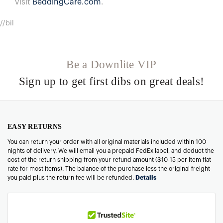
visit
BeddingCare.com
.
//bil
Be a Downlite VIP
Sign up to get first dibs on great deals!
EASY RETURNS
You can return your order with all original materials included within 100
nights of delivery. We will email you a prepaid FedEx label, and deduct the
cost of the return shipping from your refund amount ($10-15 per item flat
rate for most items). The balance of the purchase less the original freight
you paid plus the return fee will be refunded.
Details