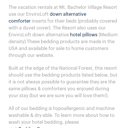
The vacation rentals at
Mt. Bachelor Village Resort
use our EnviroLoft
down alternative
comforter
inserts for their beds (probably covered
with a duvet cover). The Resort also uses our
EnviroLoft down alternative
hotel pillows
(Medium
density) These bedding products are made in the
USA and available for sale to home customers
through our website.
Built at the edge of the National Forest, this resort
should use the bedding products listed below, but
it is not always possible to guarantee they are the
same pillows & comforters you enjoyed during
your stay (but we are sure you will love them!).
All of our bedding is hypoallergenic and machine
washable & dry-able.
To learn more about how to
wash your hotel bedding, please