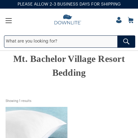
PLEASE ALLOW 2-3 BUSINESS DAYS FOR SHIPPING
Mt. Bachelor Village Resort
Bedding
Showing 
1
 results