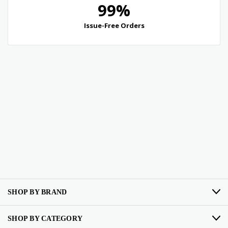
SHOP BY BRAND
SHOP BY CATEGORY