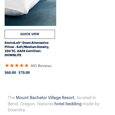
QUICK VIEW
EnviroLoft® Down Alternative
Pillow - Soft/Medium Density,
230 TC, AAFA Certified |
DOWNLITE
★★★★★
605 Reviews
Rating: 4.8562 out of 5 stars
$60.00
$70.00
-
The
Mount Bachelor Village Resort
, located in
Bend, Oregon, features
hotel bedding
made by
Downlite.