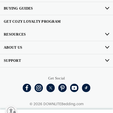
BUYING GUIDES
GET COZY LOYALTY PROGRAM
RESOURCES
ABOUT US
SUPPORT
Get Social
© 2026 DOWNLITEBedding.com