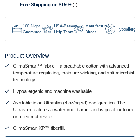
Free Shipping on $150+
100 Night
USA-Based
Manufacturer
Hypoallergen
Guarantee
Help Team
Direct
Product Overview
ClimaSmart™ fabric – a breathable cotton with advanced
temperature regulating, moisture wicking, and anti-microbial
technology.
Hypoallergenic and machine washable.
Available in an Ultraslim (4 oz/sq yd) configuration. The
Ultraslim features a waterproof barrier and is great for foam
or rolled mattresses.
ClimaSmart XP™ fiberfill.