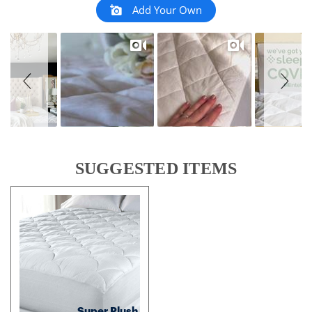
Add Your Own
SUGGESTED ITEMS
Super Plush