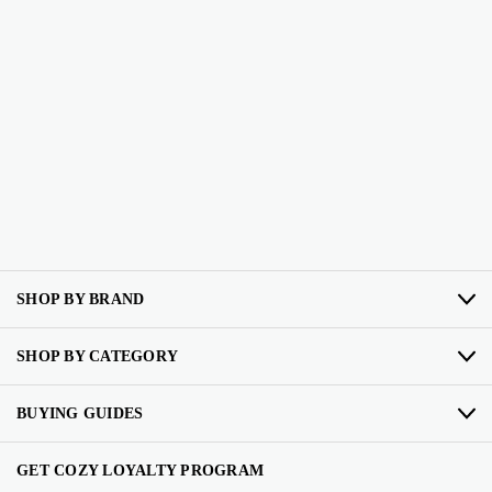
SHOP BY BRAND
SHOP BY CATEGORY
BUYING GUIDES
GET COZY LOYALTY PROGRAM