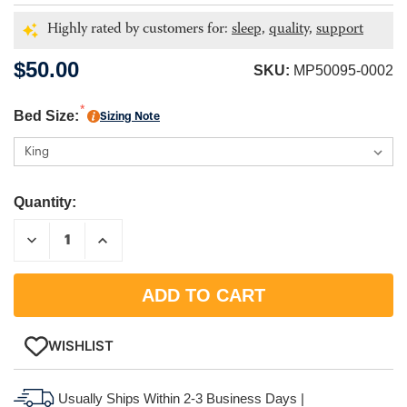
Highly rated by customers for:
sleep,
quality,
support
$50.00
SKU:
MP50095-0002
Bed Size:
Sizing Note
Quantity:
DECREASE
INCREASE
QUANTITY:
QUANTITY:
WISHLIST
Usually Ships Within 2-3 Business Days |