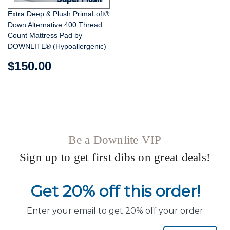
Extra Deep & Plush PrimaLoft®
Down Alternative 400 Thread
Count Mattress Pad by
DOWNLITE® (Hypoallergenic)
$150.00
Be a Downlite VIP
Sign up to get first dibs on great deals!
Get 20% off this order!
Enter your email to get 20% off your order