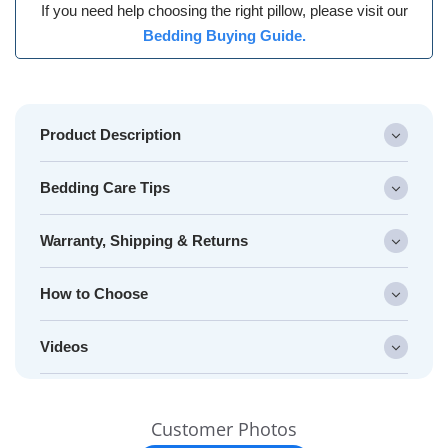
If you need help choosing the right pillow, please visit our
Bedding Buying Guide.
Product Description
Bedding Care Tips
Warranty, Shipping & Returns
How to Choose
Videos
Slideshow
Slide
Customer Photos
controls