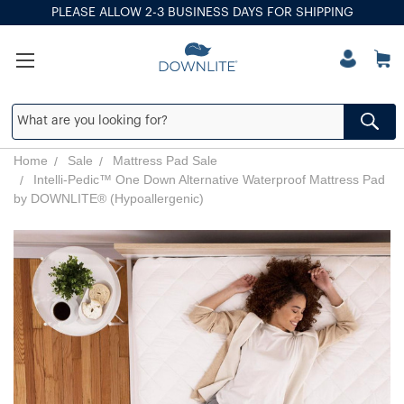
PLEASE ALLOW 2-3 BUSINESS DAYS FOR SHIPPING
Home
Sale
Mattress Pad Sale
Intelli-Pedic™ One Down Alternative Waterproof Mattress Pad
by DOWNLITE® (Hypoallergenic)