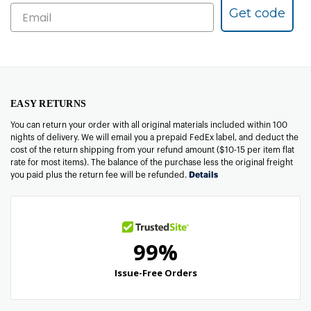
Get code
EASY RETURNS
You can return your order with all original materials included within 100
nights of delivery. We will email you a prepaid FedEx label, and deduct the
cost of the return shipping from your refund amount ($10-15 per item flat
rate for most items). The balance of the purchase less the original freight
you paid plus the return fee will be refunded.
Details