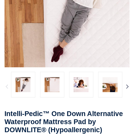
Intelli-Pedic™ One Down Alternative
Waterproof Mattress Pad by
DOWNLITE® (Hypoallergenic)