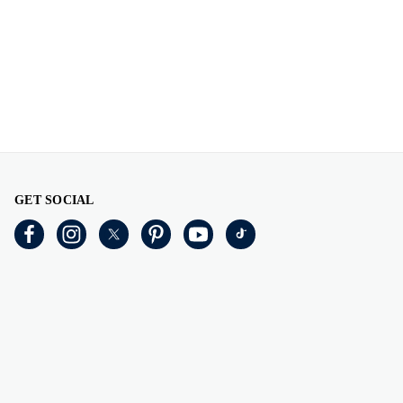
GET SOCIAL