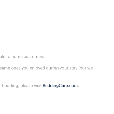
 sale to home customers.
he same ones you enjoyed during your stay (but we
 bedding, please visit
BeddingCare.com
.