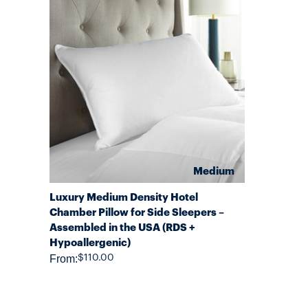
Medium
QUICK VIEW
Luxury Medium Density Hotel
Chamber Pillow for Side Sleepers –
Assembled in the USA (RDS +
Hypoallergenic)
From:
$110.00