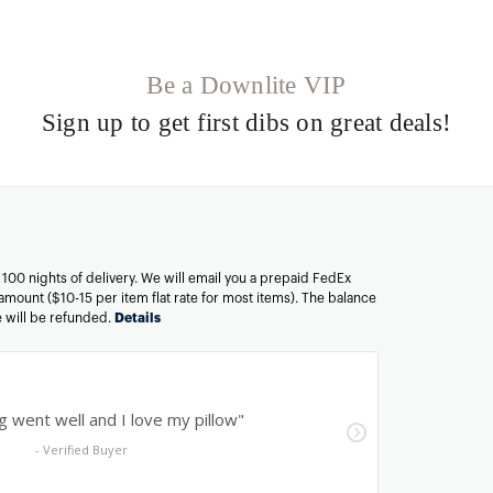
Be a Downlite VIP
Sign up to get first dibs on great deals!
n 100 nights of delivery. We will email you a prepaid FedEx
amount ($10-15 per item flat rate for most items). The balance
ee will be refunded.
Details