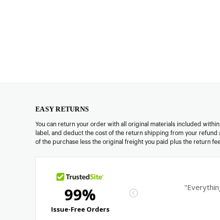
EASY RETURNS
You can return your order with all original materials included withi
label, and deduct the cost of the return shipping from your refund 
of the purchase less the original freight you paid plus the return f