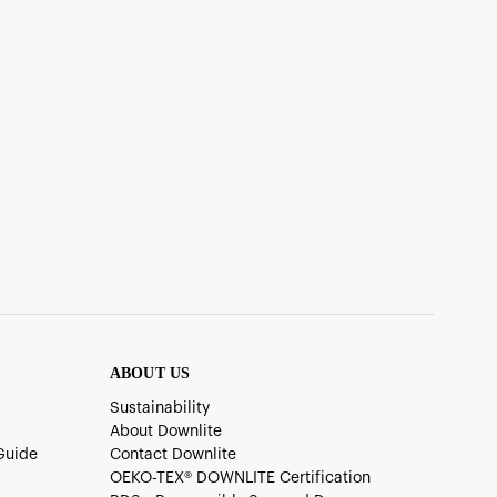
ABOUT US
Sustainability
About Downlite
Guide
Contact Downlite
OEKO-TEX®️ DOWNLITE Certification