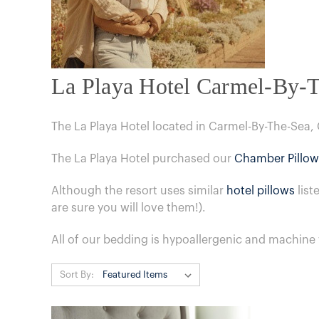
La Playa Hotel Carmel-By-
The La Playa Hotel located in Carmel-By-The-Sea,
The La Playa Hotel purchased our
Chamber Pillow
Although the resort uses similar
hotel pillows
list
are sure you will love them!).
All of our bedding is hypoallergenic and machine
Sort By: