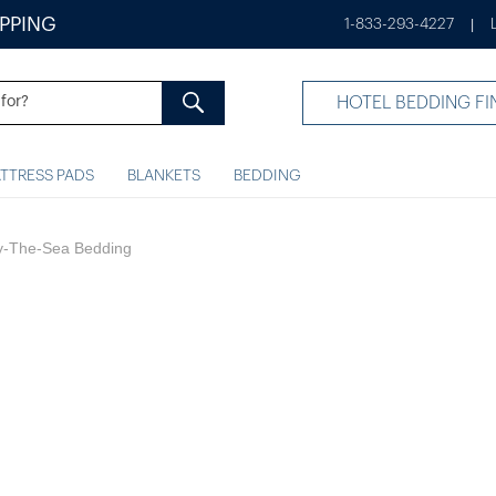
IPPING
1-833-293-4227
|
HOTEL BEDDING FI
TTRESS PADS
BLANKETS
BEDDING
By-The-Sea Bedding