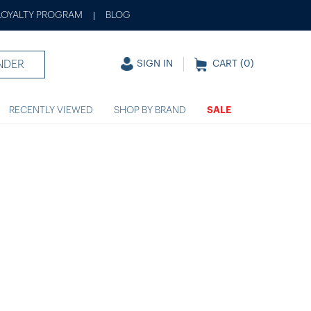
LOYALTY PROGRAM
BLOG
|
NDER
SIGN IN
CART (
0
)
RECENTLY VIEWED
SHOP BY BRAND
SALE