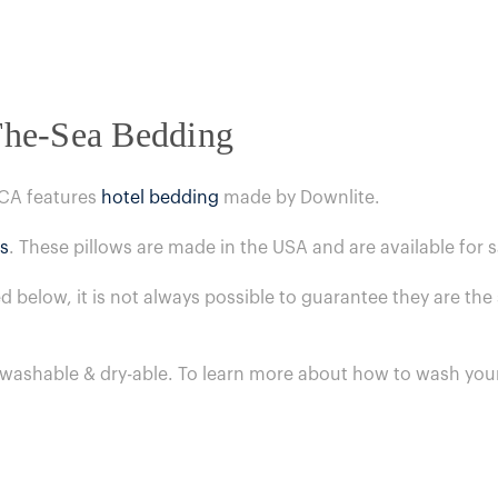
The-Sea Bedding
 CA features
hotel bedding
made by Downlite.
s
. These pillows are made in the USA and are available for
ed below, it is not always possible to guarantee they are t
 washable & dry-able.
To learn more about how to wash your