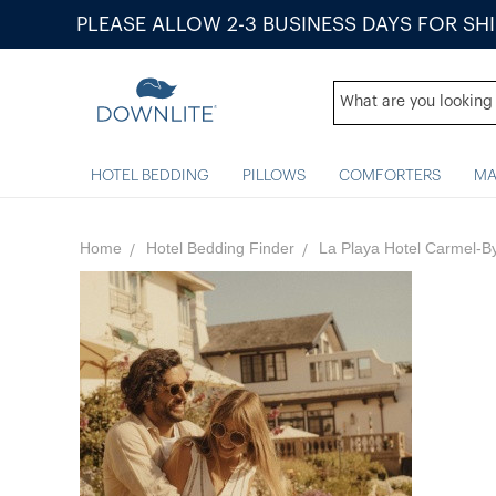
PLEASE ALLOW 2-3 BUSINESS DAYS FOR SH
HOTEL BEDDING
PILLOWS
COMFORTERS
MA
Home
Hotel Bedding Finder
La Playa Hotel Carmel-