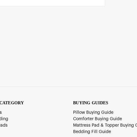
 CATEGORY
BUYING GUIDES
s
Pillow Buying Guide
ding
Comforter Buying Guide
Pads
Mattress Pad & Topper Buying 
Bedding Fill Guide