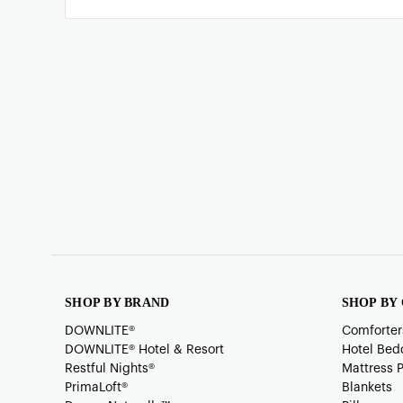
SHOP BY BRAND
SHOP BY
DOWNLITE®
Comforter
DOWNLITE® Hotel & Resort
Hotel Bed
Restful Nights®
Mattress 
PrimaLoft®
Blankets