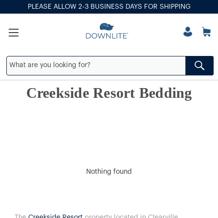
PLEASE ALLOW 2-3 BUSINESS DAYS FOR SHIPPING
Creekside Resort Bedding
Nothing found
The
Creekside Resort
property located in Clearville,