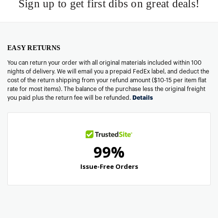
Sign up to get first dibs on great deals!
EASY RETURNS
You can return your order with all original materials included within 100
nights of delivery. We will email you a prepaid FedEx label, and deduct the
cost of the return shipping from your refund amount ($10-15 per item flat
rate for most items). The balance of the purchase less the original freight
you paid plus the return fee will be refunded.
Details