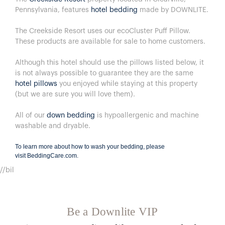
Pennsylvania, features
hotel bedding
made by DOWNLITE.
The Creekside Resort uses our ecoCluster Puff Pillow.
These products are available for sale to home customers.
Although this hotel should use the pillows listed below, it
is not always possible to guarantee they are the same
hotel pillows
you enjoyed while staying at this property
(but we are sure you will love them).
All of our
down bedding
is hypoallergenic and machine
washable and dryable.
To learn more about how to wash your bedding, please
visit
BeddingCare.com
.
//bil
Be a Downlite VIP