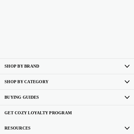
SHOP BY BRAND
SHOP BY CATEGORY
BUYING GUIDES
GET COZY LOYALTY PROGRAM
RESOURCES